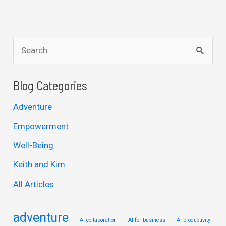
S
e
a
Blog Categories
r
Adventure
c
Empowerment
h
Well-Being
f
Keith and Kim
o
r
All Articles
:
adventure
AI collaboration
AI for business
AI productivity