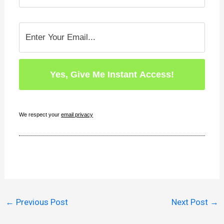
We respect your
email privacy
←
Previous Post
Next Post
→