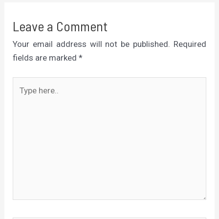
Leave a Comment
Your email address will not be published.
Required
fields are marked
*
Type
here..