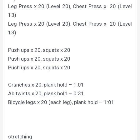
Leg Press x 20 (Level 20), Chest Press x 20 (Level
13)
Leg Press x 20 (Level 20), Chest Press x 20 (Level
13)
Push ups x 20, squats x 20
Push ups x 20, squats x 20
Push ups x 20, squats x 20
Crunches x 20, plank hold – 1:01
Ab twists x 20, plank hold – 0:31
Bicycle legs x 20 (each leg), plank hold – 1:01
stretching