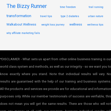
The Bizzy Runner
time freedom
trail running
transformation
travel tips
type 2 diabetes
urban nature
Walkabout Wellness
wellness
weight loss journey
wellness tips
why affiliate marketing fails
*DISCLAIMER - What sets us apart from other online business training is our
world class system and methods, as well as our integrity - so we want you to
know exactly where you stand. Note that individual results will vary. No
results are guaranteed with the help of our training and business systems.
All the products and services we provide are for educational and information
purposes only. While our member testimonials of success are verifiable, this
does not mean you will get the same results. There are those who will not