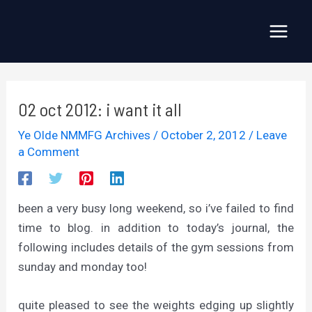
Skip
to
Main
content
Menu
02 oct 2012: i want it all
Ye Olde NMMFG Archives
/
October 2, 2012
/
Leave
a Comment
been a very busy long weekend, so i’ve failed to find
time to blog. in addition to today’s journal, the
following includes details of the gym sessions from
sunday and monday too!
quite pleased to see the weights edging up slightly