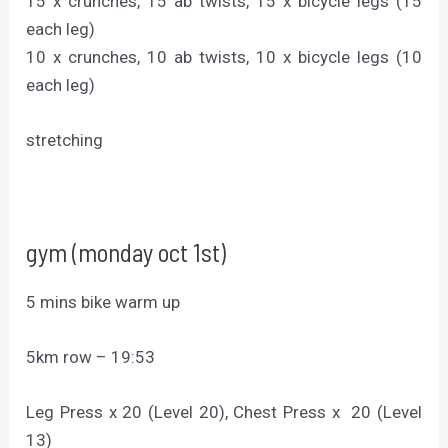
15 x crunches, 15 ab twists, 15 x bicycle legs (15
each leg)
10 x crunches, 10 ab twists, 10 x bicycle legs (10
each leg)
stretching
gym (monday oct 1st)
5 mins bike warm up
5km row – 19:53
Leg Press x 20 (Level 20), Chest Press x 20 (Level
13)