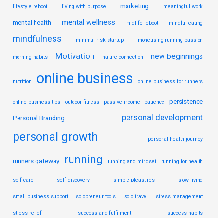
marketing
lifestyle reboot
living with purpose
meaningful work
mental wellness
mental health
midlife reboot
mindful eating
mindfulness
minimal risk startup
monetising running passion
Motivation
new beginnings
morning habits
nature connection
online business
nutrition
online business for runners
persistence
online business tips
outdoor fitness
passive income
patience
personal development
Personal Branding
personal growth
personal health journey
running
runners gateway
running and mindset
running for health
self-care
self-discovery
simple pleasures
slow living
small business support
solopreneur tools
solo travel
stress management
stress relief
success and fulfilment
success habits