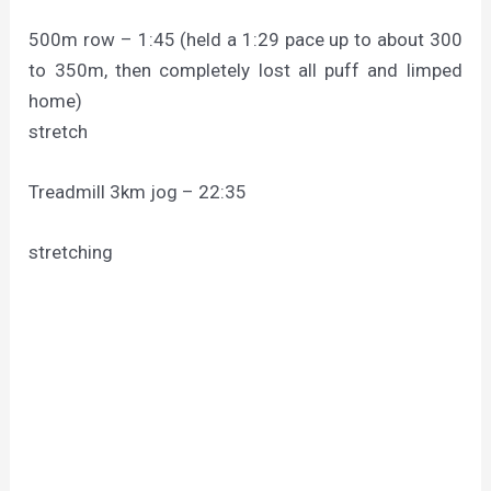
500m row – 1:45 (held a 1:29 pace up to about 300
to 350m, then completely lost all puff and limped
home)
stretch
Treadmill 3km jog – 22:35
stretching