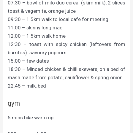
07:30 – bowl of milo duo cereal (skim milk), 2 slices
toast & vegemite, orange juice
09:30 – 1.5km walk to local cafe for meeting
11:00 – skinny long mac
12:00 – 1.5km walk home
12:30 – toast with spicy chicken (leftovers from
burritos). savoury popcorn
15:00 – few dates
18:30 – Minced chicken & chiili skewers, on a bed of
mash made from potato, cauliflower & spring onion
22:45 – milk, bed
gym
5 mins bike warm up