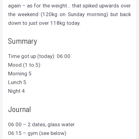
again – as for the weight… that spiked upwards over
the weekend (120kg on Sunday morning) but back
down to just over 118kg today.
Summary
Time got up (today): 06:00
Mood (1 to 5):
Morning 5
Lunch 5
Night 4
Journal
06:00 – 2 dates, glass water
06:15 – gym (see below)