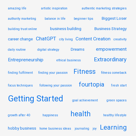
amazing life
artistic inspiration
authentic marketing strategies
Biggest Loser
authority marketing
balance in life
beginner tips
business building
Business Strategy
building trust online
ChatGPT
Content Creation
career change
city living
creativity
empowerment
Dreams
daily routine
digital strategy
Extraordinary
Entrepreneurship
ethical business
Fitness
finding fulfilment
finding your passion
fitness comeback
fourtopia
focus techniques
following your passion
fresh start
Getting Started
goal achievement
green spaces
health
growth after 40
happiness
healthy lifestyle
Learning
hobby business
home business ideas
journaling
joy