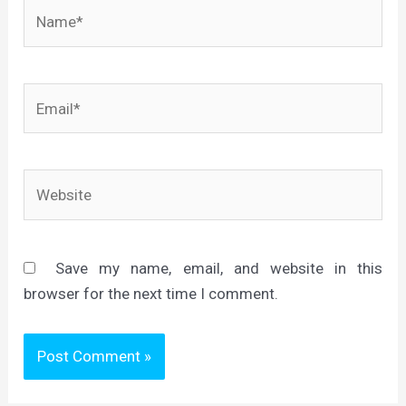
Name*
Email*
Website
Save my name, email, and website in this
browser for the next time I comment.