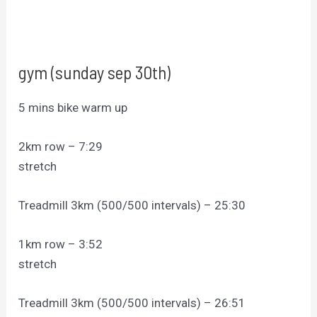
gym (sunday sep 30th)
5 mins bike warm up
2km row – 7:29
stretch
Treadmill 3km (500/500 intervals) – 25:30
1km row – 3:52
stretch
Treadmill 3km (500/500 intervals) – 26:51