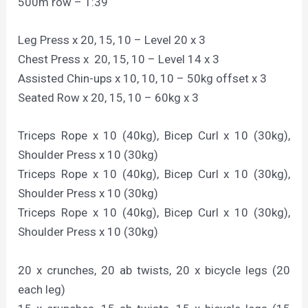
500m row – 1:39
Leg Press x 20, 15, 10 – Level 20 x 3
Chest Press x 20, 15, 10 – Level 14 x 3
Assisted Chin-ups x 10, 10, 10 – 50kg offset x 3
Seated Row x 20, 15, 10 – 60kg x 3
Triceps Rope x 10 (40kg), Bicep Curl x 10 (30kg),
Shoulder Press x 10 (30kg)
Triceps Rope x 10 (40kg), Bicep Curl x 10 (30kg),
Shoulder Press x 10 (30kg)
Triceps Rope x 10 (40kg), Bicep Curl x 10 (30kg),
Shoulder Press x 10 (30kg)
20 x crunches, 20 ab twists, 20 x bicycle legs (20
each leg)