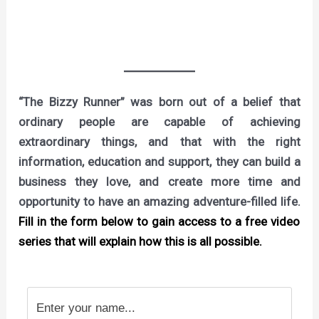
“The Bizzy Runner” was born out of a belief that
ordinary people are capable of achieving
extraordinary things, and that with the right
information, education and support, they can build a
business they love, and create more time and
opportunity to have an amazing adventure-filled life.
Fill in the form below to gain access to a free video
series that will explain how this is all possible.