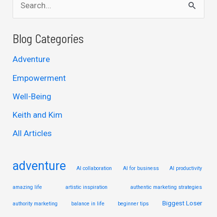
e
a
Blog Categories
r
Adventure
c
Empowerment
h
Well-Being
f
Keith and Kim
o
r
All Articles
:
adventure
AI collaboration
AI for business
AI productivity
amazing life
artistic inspiration
authentic marketing strategies
Biggest Loser
authority marketing
balance in life
beginner tips