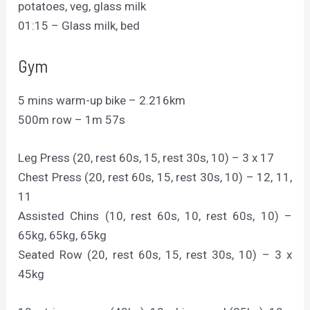
potatoes, veg, glass milk
01:15 – Glass milk, bed
Gym
5 mins warm-up bike – 2.216km
500m row – 1m 57s
Leg Press (20, rest 60s, 15, rest 30s, 10) – 3 x 17
Chest Press (20, rest 60s, 15, rest 30s, 10) – 12, 11,
11
Assisted Chins (10, rest 60s, 10, rest 60s, 10) –
65kg, 65kg, 65kg
Seated Row (20, rest 60s, 15, rest 30s, 10) – 3 x
45kg