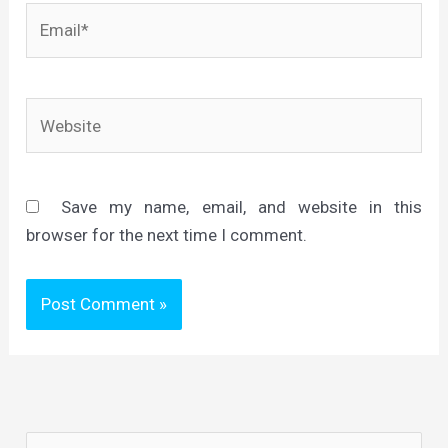
Email*
Website
Save my name, email, and website in this
browser for the next time I comment.
S