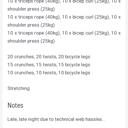
10 x triceps rope (40kg), 10 x bicep curl (25kg), 10 x
shoulder press (25kg)
10 x triceps rope (40kg), 10 x bicep curl (25kg), 10 x
shoulder press (25kg)
10 x triceps rope (40kg), 10 x bicep curl (25kg), 10 x
shoulder press (25kg)
20 crunches, 20 twists, 20 bicycle legs
15 crunches, 15 twists, 15 bicycle legs
10 crunches, 10 twists, 10 bicycle legs
Stretching
Notes
Late, late night due to technical web hassles…