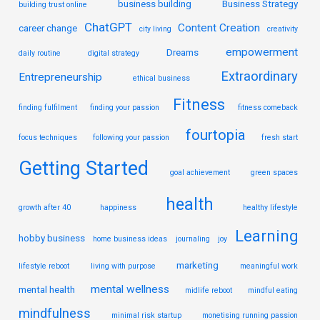
business building
Business Strategy
building trust online
ChatGPT
Content Creation
career change
city living
creativity
empowerment
Dreams
daily routine
digital strategy
Extraordinary
Entrepreneurship
ethical business
Fitness
finding fulfilment
finding your passion
fitness comeback
fourtopia
focus techniques
following your passion
fresh start
Getting Started
goal achievement
green spaces
health
growth after 40
happiness
healthy lifestyle
Learning
hobby business
home business ideas
journaling
joy
marketing
lifestyle reboot
living with purpose
meaningful work
mental wellness
mental health
midlife reboot
mindful eating
mindfulness
minimal risk startup
monetising running passion