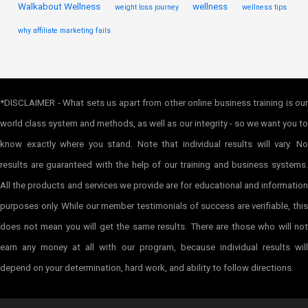
Walkabout Wellness
wellness
weight loss journey
wellness tips
why affiliate marketing fails
*DISCLAIMER - What sets us apart from other online business training is our
world class system and methods, as well as our integrity - so we want you to
know exactly where you stand. Note that individual results will vary. No
results are guaranteed with the help of our training and business systems.
All the products and services we provide are for educational and information
purposes only. While our member testimonials of success are verifiable, this
does not mean you will get the same results. There are those who will not
earn any money at all with our program, because individual results will
depend on your determination, hard work, and ability to follow directions.