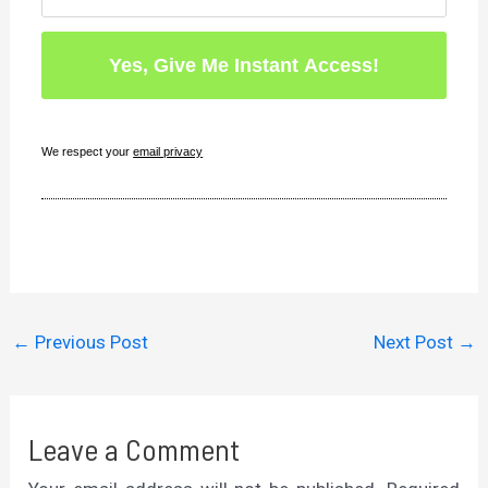
We respect your
email privacy
←
Previous Post
Next Post
→
Leave a Comment