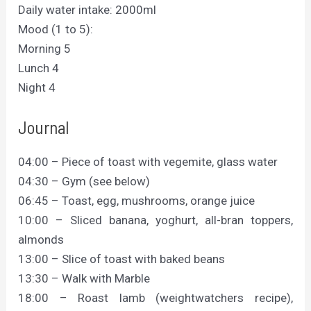
Daily water intake: 2000ml
Mood (1 to 5):
Morning 5
Lunch 4
Night 4
Journal
04:00 – Piece of toast with vegemite, glass water
04:30 – Gym (see below)
06:45 – Toast, egg, mushrooms, orange juice
10:00 – Sliced banana, yoghurt, all-bran toppers,
almonds
13:00 – Slice of toast with baked beans
13:30 – Walk with Marble
18:00 – Roast lamb (weightwatchers recipe),