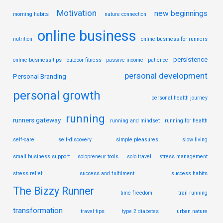
Motivation
new beginnings
morning habits
nature connection
online business
nutrition
online business for runners
persistence
online business tips
outdoor fitness
passive income
patience
personal development
Personal Branding
personal growth
personal health journey
running
runners gateway
running and mindset
running for health
self-care
self-discovery
simple pleasures
slow living
small business support
solopreneur tools
solo travel
stress management
stress relief
success and fulfilment
success habits
The Bizzy Runner
time freedom
trail running
transformation
travel tips
type 2 diabetes
urban nature