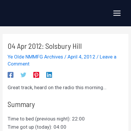
Skip
to
Main
content
Menu
04 Apr 2012: Solsbury Hill
Ye Olde NMMFG Archives
/
April 4, 2012
/
Leave a
Comment
Great track, heard on the radio this morning…
Summary
Time to bed (previous night): 22:00
Time got up (today): 04:00