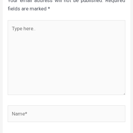
Your email address will not be published.
Required
fields are marked
*
Type
here..
Name*