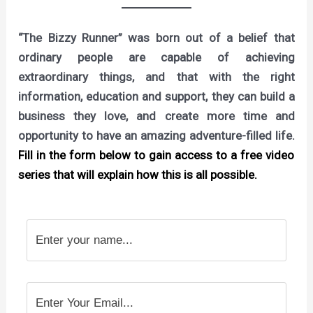
“The Bizzy Runner” was born out of a belief that
ordinary people are capable of achieving
extraordinary things, and that with the right
information, education and support, they can build a
business they love, and create more time and
opportunity to have an amazing adventure-filled life.
Fill in the form below to gain access to a free video
series that will explain how this is all possible.