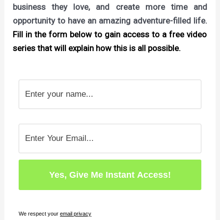
business they love, and create more time and
opportunity to have an amazing adventure-filled life.
Fill in the form below to gain access to a free video
series that will explain how this is all possible.
We respect your
email privacy