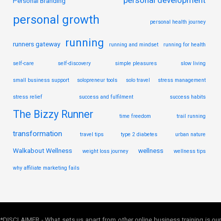
Personal Branding
personal growth
personal health journey
running
runners gateway
running and mindset
running for health
self-care
self-discovery
simple pleasures
slow living
small business support
solopreneur tools
solo travel
stress management
stress relief
success and fulfilment
success habits
The Bizzy Runner
time freedom
trail running
transformation
travel tips
type 2 diabetes
urban nature
Walkabout Wellness
wellness
weight loss journey
wellness tips
why affiliate marketing fails
*DISCLAIMER - What sets us apart from other online business training is our