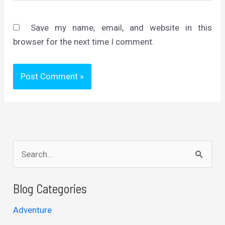
Save my name, email, and website in this
browser for the next time I comment.
S
e
a
Blog Categories
r
Adventure
c