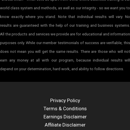
world class system and methods, as well as our integrity - so we want you to
know exactly where you stand. Note that individual results will vary. No
results are guaranteed with the help of our training and business systems.
All the products and services we provide are for educational and information
purposes only. While our member testimonials of success are verifiable, this
does not mean you will get the same results. There are those who will not
earn any money at all with our program, because individual results will
depend on your determination, hard work, and ability to follow directions.
Privacy Policy
Terms & Conditions
Earnings Disclaimer
Affiliate Disclaimer