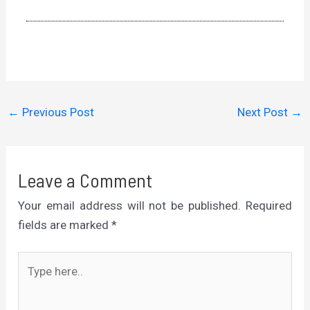
←
Previous Post
Next Post
→
Leave a Comment
Your email address will not be published.
Required
fields are marked
*
Type
here..