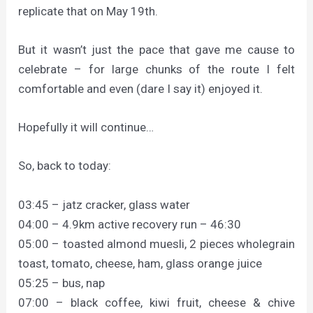
replicate that on May 19th.
But it wasn’t just the pace that gave me cause to
celebrate – for large chunks of the route I felt
comfortable and even (dare I say it) enjoyed it.
Hopefully it will continue…
So, back to today:
03:45 – jatz cracker, glass water
04:00 – 4.9km active recovery run – 46:30
05:00 – toasted almond muesli, 2 pieces wholegrain
toast, tomato, cheese, ham, glass orange juice
05:25 – bus, nap
07:00 – black coffee, kiwi fruit, cheese & chive