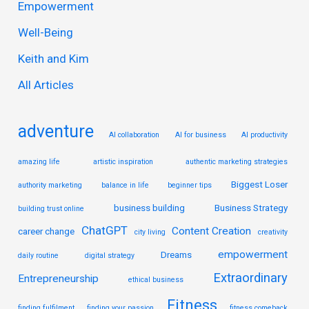
Empowerment
h
Well-Being
f
Keith and Kim
o
r
All Articles
:
adventure
AI collaboration
AI for business
AI productivity
amazing life
artistic inspiration
authentic marketing strategies
Biggest Loser
authority marketing
balance in life
beginner tips
business building
Business Strategy
building trust online
ChatGPT
Content Creation
career change
city living
creativity
empowerment
Dreams
daily routine
digital strategy
Extraordinary
Entrepreneurship
ethical business
Fitness
finding fulfilment
finding your passion
fitness comeback