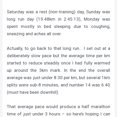
Saturday was a rest (non-training) day, Sunday was
long run day (19.48km in 2:45:13), Monday was
spent mostly in bed sleeping due to coughing,
sneezing and aches all over.
Actually, to go back to that long run… I set out at a
deliberately slow pace but the average time per km
started to reduce steadily once I had fully warmed
up around the 3km mark. In the end the overall
average was just under 8:30 per km, but several 1km
splits were sub-8 minutes, and number 14 was 6:40
(must have been downhill).
That average pace would produce a half marathon
time of just under 3 hours – so here’s hoping I can