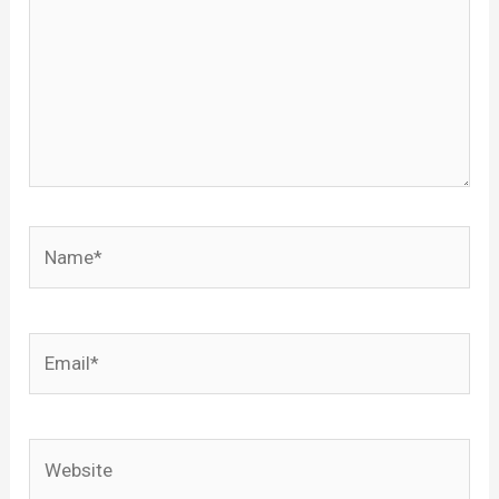
Name*
Email*
Website