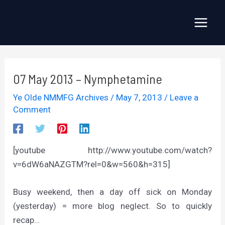
Skip
to
Main
content
Menu
07 May 2013 – Nymphetamine
Ye Olde NMMFG Archives
/
May 7, 2013
/
Leave a
Comment
[youtube http://www.youtube.com/watch?
v=6dW6aNAZGTM?rel=0&w=560&h=315]
Busy weekend, then a day off sick on Monday
(yesterday) = more blog neglect. So to quickly
recap…