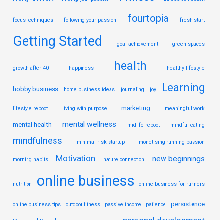
fourtopia
focus techniques
following your passion
fresh start
Getting Started
goal achievement
green spaces
health
growth after 40
happiness
healthy lifestyle
Learning
hobby business
home business ideas
journaling
joy
marketing
lifestyle reboot
living with purpose
meaningful work
mental wellness
mental health
midlife reboot
mindful eating
mindfulness
minimal risk startup
monetising running passion
Motivation
new beginnings
morning habits
nature connection
online business
nutrition
online business for runners
persistence
online business tips
outdoor fitness
passive income
patience
personal development