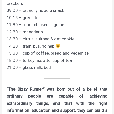
crackers
09:00 – crunchy noodle snack
10:15 – green tea
11:30 – roast chicken linguine
12:30 – manadarin
13:30 – citrus, sultana & oat cookie
14:20 – train, bus, no nap
15:30 – cup of coffee, bread and vegemite
18:00 – turkey rissotto, cup of tea
21:00 – glass milk, bed
“The Bizzy Runner” was born out of a belief that
ordinary people are capable of achieving
extraordinary things, and that with the right
information, education and support, they can build a