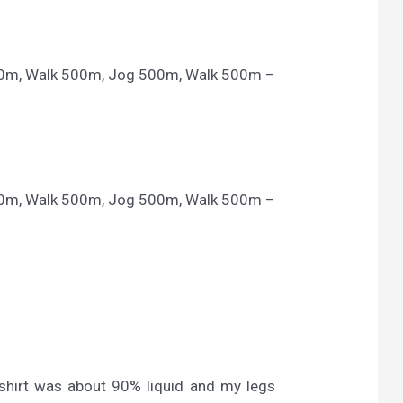
00m, Walk 500m, Jog 500m, Walk 500m –
00m, Walk 500m, Jog 500m, Walk 500m –
-shirt was about 90% liquid and my legs