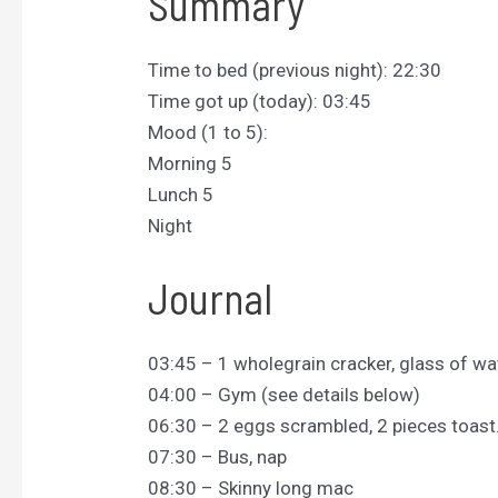
Summary
Time to bed (previous night): 22:30
Time got up (today): 03:45
Mood (1 to 5):
Morning 5
Lunch 5
Night
Journal
03:45 – 1 wholegrain cracker, glass of wa
04:00 – Gym (see details below)
06:30 – 2 eggs scrambled, 2 pieces toast
07:30 – Bus, nap
08:30 – Skinny long mac