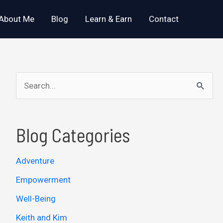
About Me
Blog
Learn & Earn
Contact
S
e
a
Blog Categories
r
c
Adventure
h
Empowerment
f
o
Well-Being
r
Keith and Kim