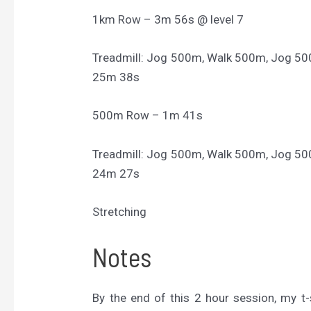
1km Row – 3m 56s @ level 7
Treadmill: Jog 500m, Walk 500m, Jog 5
25m 38s
500m Row – 1m 41s
Treadmill: Jog 500m, Walk 500m, Jog 5
24m 27s
Stretching
Notes
By the end of this 2 hour session, my t