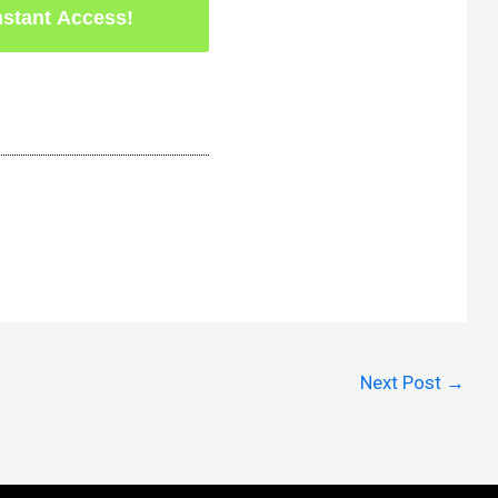
Next Post
→