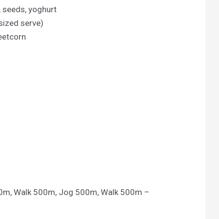
, seeds, yoghurt
sized serve)
eetcorn
00m, Walk 500m, Jog 500m, Walk 500m –