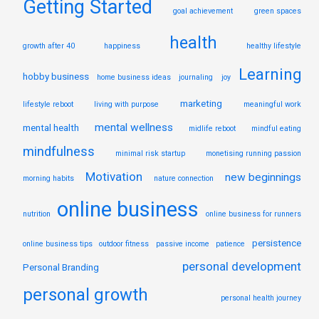
Getting Started
goal achievement
green spaces
health
growth after 40
happiness
healthy lifestyle
Learning
hobby business
home business ideas
journaling
joy
marketing
lifestyle reboot
living with purpose
meaningful work
mental wellness
mental health
midlife reboot
mindful eating
mindfulness
minimal risk startup
monetising running passion
Motivation
new beginnings
morning habits
nature connection
online business
nutrition
online business for runners
persistence
online business tips
outdoor fitness
passive income
patience
personal development
Personal Branding
personal growth
personal health journey