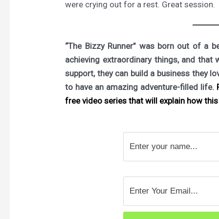
were crying out for a rest. Great session.
“The Bizzy Runner” was born out of a bel
achieving extraordinary things, and that 
support, they can build a business they l
to have an amazing adventure-filled life.
F
free video series that will explain how this 