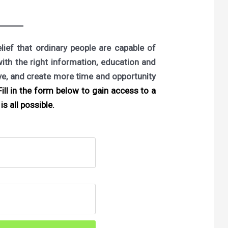
ief that ordinary people are capable of
with the right information, education and
ove, and create more time and opportunity
ill in the form below to gain access to a
is all possible.