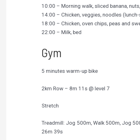
10:00 – Morning walk, sliced banana, nuts
14:00 – Chicken, veggies, noodles (lunch-
18:00 – Chicken, oven chips, peas and sw
22:00 – Milk, bed
Gym
5 minutes warm-up bike
2km Row – 8m 11s @ level 7
Stretch
Treadmill: Jog 500m, Walk 500m, Jog 5
26m 39s