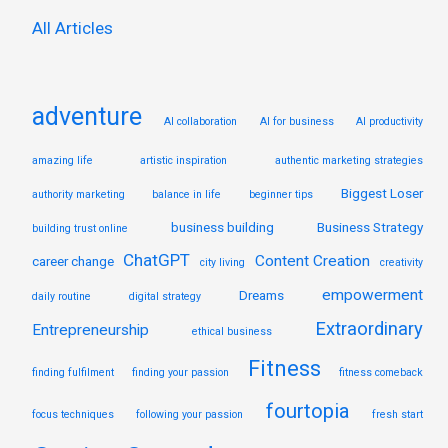
:
All Articles
adventure
AI collaboration
AI for business
AI productivity
amazing life
artistic inspiration
authentic marketing strategies
Biggest Loser
authority marketing
balance in life
beginner tips
business building
Business Strategy
building trust online
ChatGPT
Content Creation
career change
city living
creativity
empowerment
Dreams
daily routine
digital strategy
Extraordinary
Entrepreneurship
ethical business
Fitness
finding fulfilment
finding your passion
fitness comeback
fourtopia
focus techniques
following your passion
fresh start