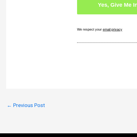
We respect your
email privacy
←
Previous Post