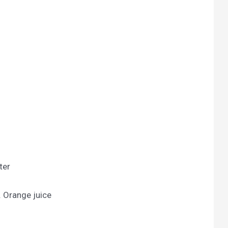
ter
. Orange juice