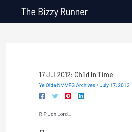
Skip
The Bizzy Runner
to
content
17 Jul 2012: Child In Time
Ye Olde NMMFG Archives
/
July 17, 2012
RIP Jon Lord…