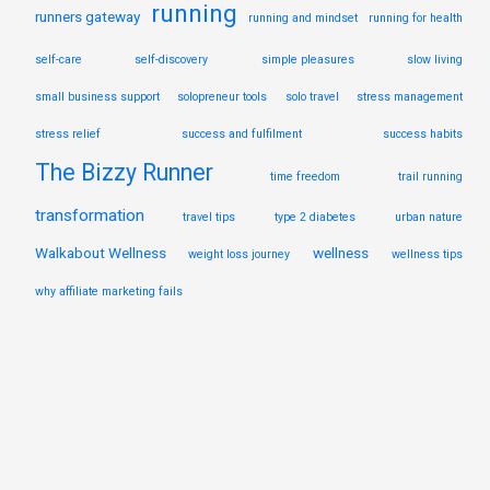
running
runners gateway
running and mindset
running for health
self-care
self-discovery
simple pleasures
slow living
small business support
solopreneur tools
solo travel
stress management
stress relief
success and fulfilment
success habits
The Bizzy Runner
time freedom
trail running
transformation
travel tips
type 2 diabetes
urban nature
Walkabout Wellness
wellness
weight loss journey
wellness tips
why affiliate marketing fails