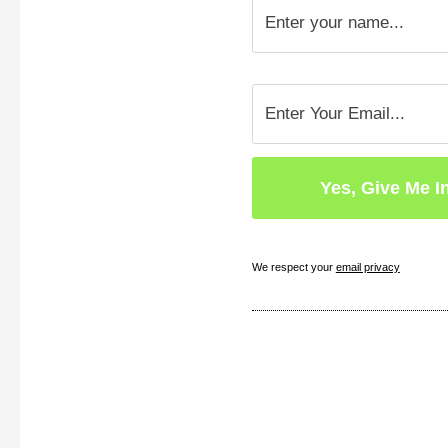
We respect your
email privacy