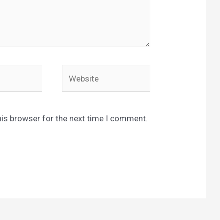
Website
his browser for the next time I comment.