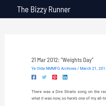
Skip
The Bizzy Runner
to
content
21 Mar 2012: “Weights Day”
Ye Olde NMMFG Archives
/
March 21, 20
There was a Dire Straits song on the radio
what it was now, so here’s one of my all-