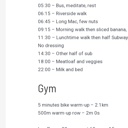
05:30 – Bus, meditate, rest
06:15 – Riverside walk
06:45 – Long Mac, few nuts
09:15 – Morning walk then sliced banana, 
11:30 – Lunchtime walk then half Subway 
No dressing
14:30 – Other half of sub
18:00 – Meatloaf and veggies
22:00 – Milk and bed
Gym
5 minutes bike warm-up – 2.1km
500m warm-up row – 2m 0s