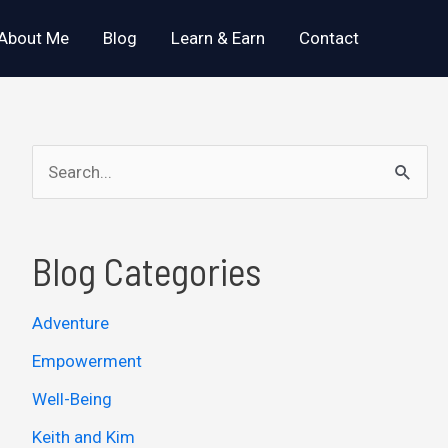
About Me
Blog
Learn & Earn
Contact
S
e
a
Blog Categories
r
c
Adventure
h
Empowerment
f
o
Well-Being
r
Keith and Kim