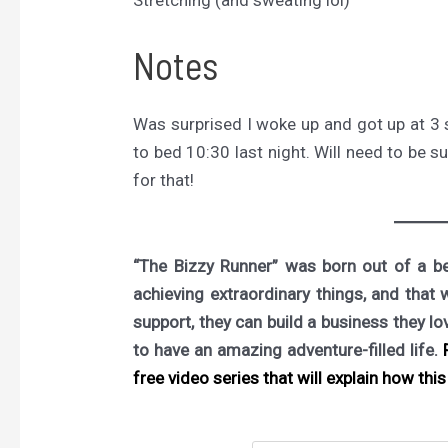
Stretching (and sweating lol)
Notes
Was surprised I woke up and got up at 3 so
to bed 10:30 last night. Will need to be s
for that!
“The Bizzy Runner” was born out of a bel
achieving extraordinary things, and that 
support, they can build a business they l
to have an amazing adventure-filled life.
F
free video series that will explain how this 