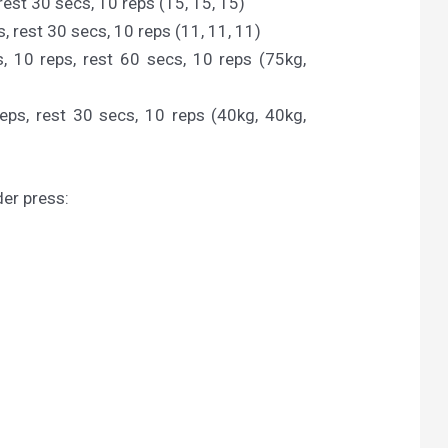
rest 30 secs, 10 reps (15, 15, 15)
, rest 30 secs, 10 reps (11, 11, 11)
, 10 reps, rest 60 secs, 10 reps (75kg,
eps, rest 30 secs, 10 reps (40kg, 40kg,
der press: