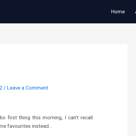
Home
12
/
Leave a Comment
 first thing this morning, I can’t recall
time favourites instead…