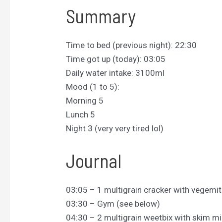
Summary
Time to bed (previous night): 22:30
Time got up (today): 03:05
Daily water intake: 3100ml
Mood (1 to 5):
Morning 5
Lunch 5
Night 3 (very very tired lol)
Journal
03:05 – 1 multigrain cracker with vegemit
03:30 – Gym (see below)
04:30 – 2 multigrain weetbix with skim mi