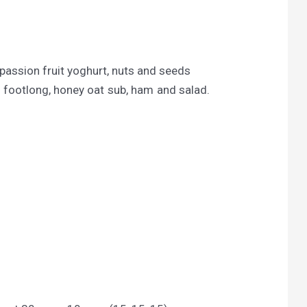
passion fruit yoghurt, nuts and seeds
footlong, honey oat sub, ham and salad.