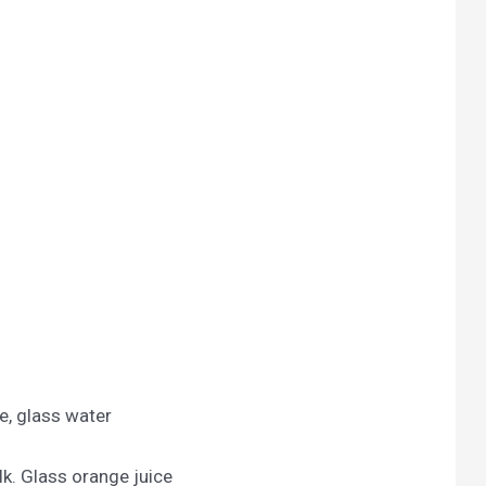
e, glass water
lk. Glass orange juice