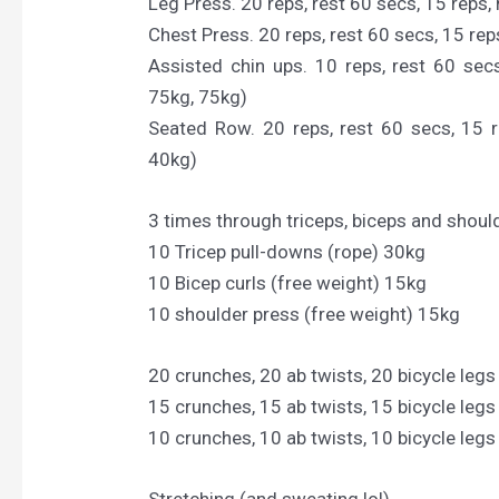
Leg Press. 20 reps, rest 60 secs, 15 reps, 
Chest Press. 20 reps, rest 60 secs, 15 reps
Assisted chin ups. 10 reps, rest 60 secs
75kg, 75kg)
Seated Row. 20 reps, rest 60 secs, 15 r
40kg)
3 times through triceps, biceps and shoul
10 Tricep pull-downs (rope) 30kg
10 Bicep curls (free weight) 15kg
10 shoulder press (free weight) 15kg
20 crunches, 20 ab twists, 20 bicycle legs
15 crunches, 15 ab twists, 15 bicycle legs
10 crunches, 10 ab twists, 10 bicycle legs