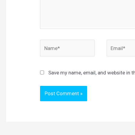
Name*
Email*
Save my name, email, and website in t