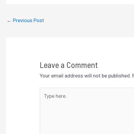
←
Previous Post
Leave a Comment
Your email address will not be published.
Type
here..