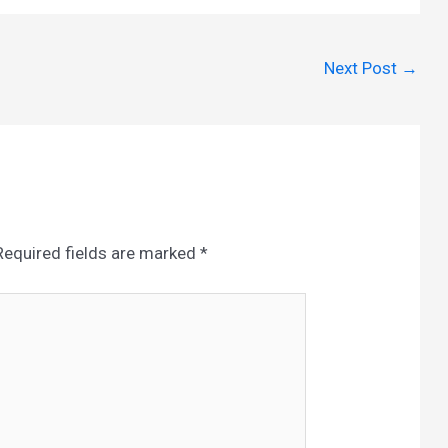
Next Post
→
Required fields are marked
*