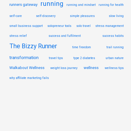
running
runners gateway
running and mindset
running for health
self-care
self-discovery
simple pleasures
slow living
small business support
solopreneur tools
solo travel
stress management
stress relief
success and fulfilment
success habits
The Bizzy Runner
time freedom
trail running
transformation
travel tips
type 2 diabetes
urban nature
Walkabout Wellness
wellness
weight loss journey
wellness tips
why affiliate marketing fails