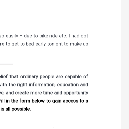
 easily – due to bike ride etc. I had got
ure to get to bed early tonight to make up
ief that ordinary people are capable of
with the right information, education and
ove, and create more time and opportunity
ill in the form below to gain access to a
is all possible.