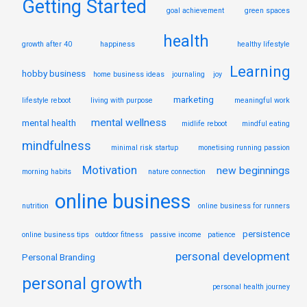
Getting Started
goal achievement
green spaces
health
growth after 40
happiness
healthy lifestyle
Learning
hobby business
home business ideas
journaling
joy
marketing
lifestyle reboot
living with purpose
meaningful work
mental wellness
mental health
midlife reboot
mindful eating
mindfulness
minimal risk startup
monetising running passion
Motivation
new beginnings
morning habits
nature connection
online business
nutrition
online business for runners
persistence
online business tips
outdoor fitness
passive income
patience
personal development
Personal Branding
personal growth
personal health journey