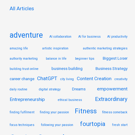
:
All Articles
adventure
AI collaboration
AI for business
AI productivity
amazing life
artistic inspiration
authentic marketing strategies
Biggest Loser
authority marketing
balance in life
beginner tips
business building
Business Strategy
building trust online
ChatGPT
Content Creation
career change
city living
creativity
empowerment
Dreams
daily routine
digital strategy
Extraordinary
Entrepreneurship
ethical business
Fitness
finding fulfilment
finding your passion
fitness comeback
fourtopia
focus techniques
following your passion
fresh start