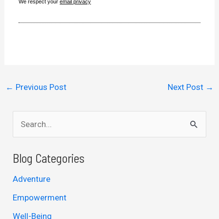
We respect your
email privacy
←
Previous Post
Next Post
→
S
e
a
Blog Categories
r
Adventure
c
Empowerment
h
Well-Being
f