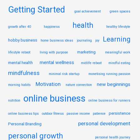
Getting Started
goal achievement
green spaces
health
growth after 40
happiness
healthy lifestyle
Learning
hobby business
home business ideas
journaling
joy
marketing
lifestyle reboot
living with purpose
meaningful work
mental wellness
mental health
midlife reboot
mindful eating
mindfulness
minimal risk startup
monetising running passion
Motivation
new beginnings
morning habits
nature connection
online business
nutrition
online business for runners
persistence
online business tips
outdoor fitness
passive income
patience
personal development
Personal Branding
personal growth
personal health journey