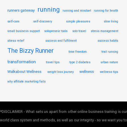
running
runners gateway
running and mindset
running for health
self-care
self-discovery
simple pleasures
slow living
small business support
solopreneur tools
solo travel
stress management
stress relief
success and fulfilment
success habits
The Bizzy Runner
time freedom
trail running
transformation
travel tips
type 2 diabetes
urban nature
Walkabout Wellness
wellness
weight loss journey
wellness tips
why affiliate marketing fails
*DISCLAIMER - What sets us apart from other online business training is our
world class system and methods, as well as our integrity - so we want you to