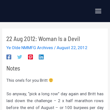
Skip
to
Main
content
Menu
22 Aug 2012: Woman Is a Devil
Ye Olde NMMFG Archives
/
August 22, 2012
Notes
This one’s for you Britt
So anyway, “pick a long row” day again and Britt has
laid down the challenge – 2 x half marathon rows
before the end of August – or 100 burpees per day