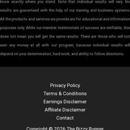
know exactly where you stand. Note that individual results will vary. No
results are guaranteed with the help of our training and business systems.
All the products and services we provide are for educational and information
purposes only. While our member testimonials of success are verifiable, this
does not mean you will get the same results. There are those who will not
earn any money at all with our program, because individual results will
depend on your determination, hard work, and ability to follow directions.
Privacy Policy
Terms & Conditions
Earnings Disclaimer
Affiliate Disclaimer
Contact
Copyright © 2026 The Bizzy Runner