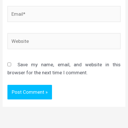
Email*
Website
Save my name, email, and website in this
browser for the next time I comment.