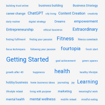
business building
Business Strategy
building trust online
ChatGPT
Content Creation
career change
city living
creativity
empowerment
Dreams
daily routine
digital strategy
Extraordinary
Entrepreneurship
ethical business
Fitness
finding fulfilment
finding your passion
fitness comeback
fourtopia
focus techniques
following your passion
fresh start
Getting Started
goal achievement
green spaces
health
growth after 40
happiness
healthy lifestyle
Learning
hobby business
home business ideas
journaling
joy
marketing
lifestyle reboot
living with purpose
meaningful work
mental wellness
mental health
midlife reboot
mindful eating