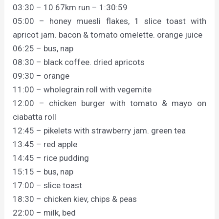
03:30 – 10.67km run – 1:30:59
05:00 – honey muesli flakes, 1 slice toast with
apricot jam. bacon & tomato omelette. orange juice
06:25 – bus, nap
08:30 – black coffee. dried apricots
09:30 – orange
11:00 – wholegrain roll with vegemite
12:00 – chicken burger with tomato & mayo on
ciabatta roll
12:45 – pikelets with strawberry jam. green tea
13:45 – red apple
14:45 – rice pudding
15:15 – bus, nap
17:00 – slice toast
18:30 – chicken kiev, chips & peas
22:00 – milk, bed