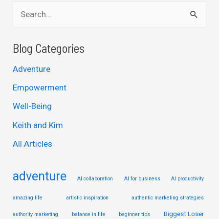
S
e
a
Blog Categories
r
Adventure
c
Empowerment
h
Well-Being
f
Keith and Kim
o
r
All Articles
:
adventure
AI collaboration
AI for business
AI productivity
amazing life
artistic inspiration
authentic marketing strategies
Biggest Loser
authority marketing
balance in life
beginner tips