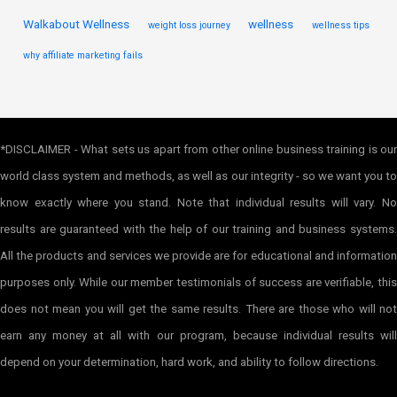
Walkabout Wellness
wellness
weight loss journey
wellness tips
why affiliate marketing fails
*DISCLAIMER - What sets us apart from other online business training is our
world class system and methods, as well as our integrity - so we want you to
know exactly where you stand. Note that individual results will vary. No
results are guaranteed with the help of our training and business systems.
All the products and services we provide are for educational and information
purposes only. While our member testimonials of success are verifiable, this
does not mean you will get the same results. There are those who will not
earn any money at all with our program, because individual results will
depend on your determination, hard work, and ability to follow directions.