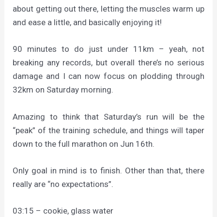
about getting out there, letting the muscles warm up
and ease a little, and basically enjoying it!
90 minutes to do just under 11km – yeah, not
breaking any records, but overall there’s no serious
damage and I can now focus on plodding through
32km on Saturday morning.
Amazing to think that Saturday’s run will be the
“peak” of the training schedule, and things will taper
down to the full marathon on Jun 16th.
Only goal in mind is to finish. Other than that, there
really are “no expectations”.
03:15 – cookie, glass water