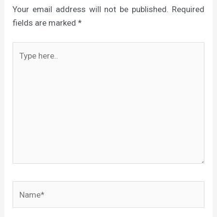
Your email address will not be published.
Required
fields are marked
*
Type
here..
Name*