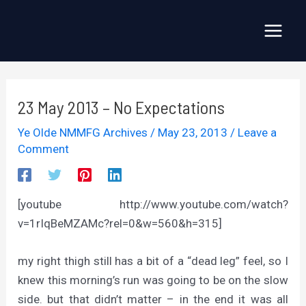
Skip
to
Main
content
Menu
23 May 2013 – No Expectations
Ye Olde NMMFG Archives
/
May 23, 2013
/
Leave a
Comment
[youtube http://www.youtube.com/watch?
v=1rIqBeMZAMc?rel=0&w=560&h=315]
my right thigh still has a bit of a “dead leg” feel, so I
knew this morning’s run was going to be on the slow
side. but that didn’t matter – in the end it was all