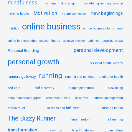
mindfulness
minimal risk startup
monetising running passion
Motivation
new beginnings
morning habits
nature connection
online business
nutrition
online business for runners
persistence
online business tips
outdoor fitness
passive income
patience
personal development
Personal Branding
personal growth
personal health journey
running
runners gateway
running and mindset
running for health
self-care
self-discovery
simple pleasures
slow living
small business support
solopreneur tools
solo travel
stress management
stress relief
success and fulfilment
success habits
The Bizzy Runner
time freedom
trail running
transformation
travel tips
type 2 diabetes
urban nature