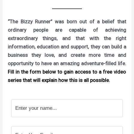
“The Bizzy Runner” was born out of a belief that
ordinary people are capable of achieving
extraordinary things, and that with the right
information, education and support, they can build a
business they love, and create more time and
opportunity to have an amazing adventure-filled life.
Fill in the form below to gain access to a free video
series that will explain how this is all possible.