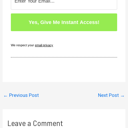
We respect your
email privacy
←
Previous Post
Next Post
→
Leave a Comment