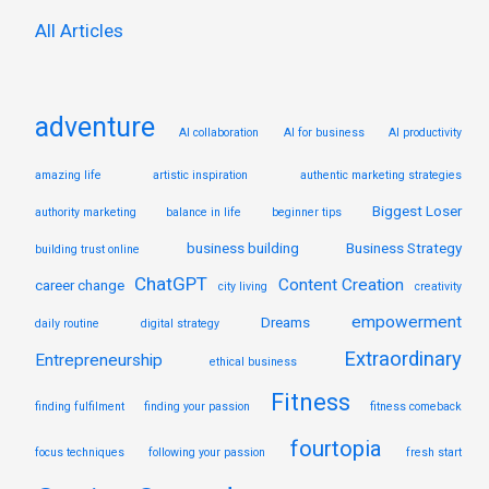
:
All Articles
adventure
AI collaboration
AI for business
AI productivity
amazing life
artistic inspiration
authentic marketing strategies
Biggest Loser
authority marketing
balance in life
beginner tips
business building
Business Strategy
building trust online
ChatGPT
Content Creation
career change
city living
creativity
empowerment
Dreams
daily routine
digital strategy
Extraordinary
Entrepreneurship
ethical business
Fitness
finding fulfilment
finding your passion
fitness comeback
fourtopia
focus techniques
following your passion
fresh start