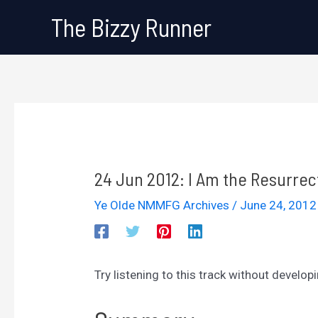
Skip
The Bizzy Runner
to
content
24 Jun 2012: I Am the Resurrec
Ye Olde NMMFG Archives
/
June 24, 201
Try listening to this track without develop