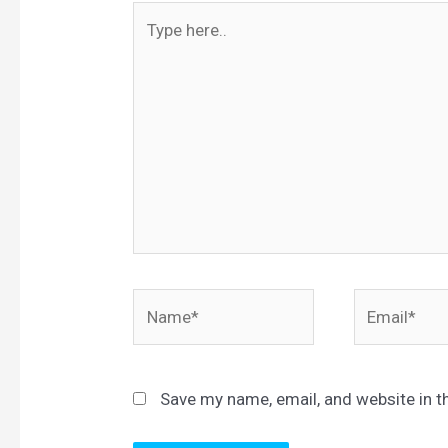
Type
here..
Name*
Email*
Save my name, email, and website in t