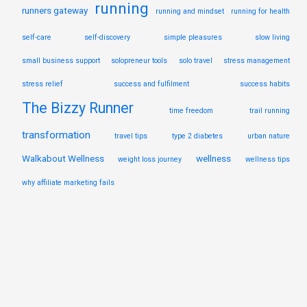
running
runners gateway
running and mindset
running for health
self-care
self-discovery
simple pleasures
slow living
small business support
solopreneur tools
solo travel
stress management
stress relief
success and fulfilment
success habits
The Bizzy Runner
time freedom
trail running
transformation
travel tips
type 2 diabetes
urban nature
Walkabout Wellness
wellness
weight loss journey
wellness tips
why affiliate marketing fails