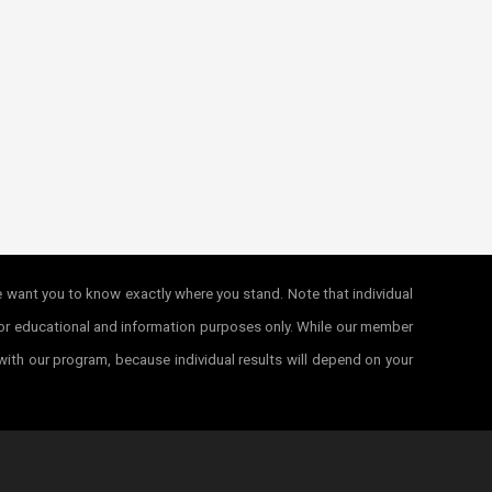
e want you to know exactly where you stand. Note that individual
e for educational and information purposes only. While our member
 with our program, because individual results will depend on your