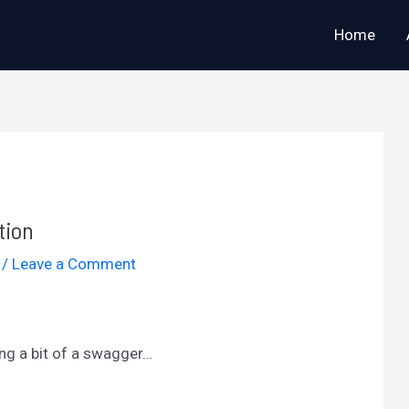
Home
tion
2
/
Leave a Comment
ing a bit of a swagger…