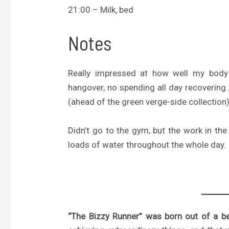
21:00 – Milk, bed
Notes
Really impressed at how well my body
hangover, no spending all day recovering…
(ahead of the green verge-side collection)
Didn’t go to the gym, but the work in t
loads of water throughout the whole day.
“The Bizzy Runner” was born out of a bel