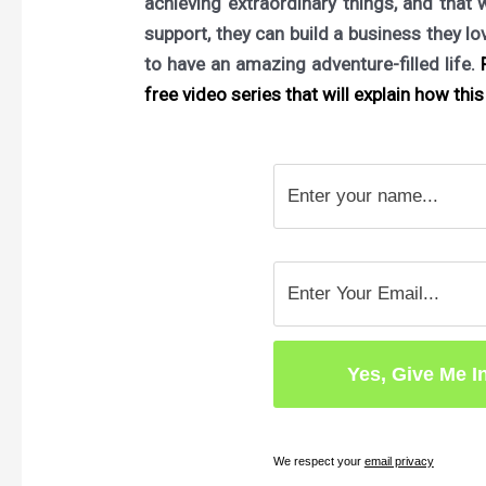
achieving extraordinary things, and that 
support, they can build a business they l
to have an amazing adventure-filled life.
F
free video series that will explain how this 
We respect your
email privacy