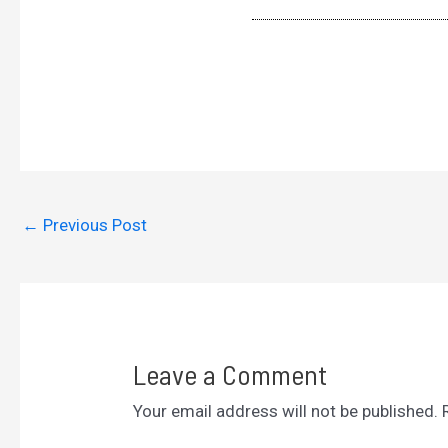
←
Previous Post
Leave a Comment
Your email address will not be published.