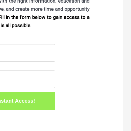
with the right information, education and
ove, and create more time and opportunity
ill in the form below to gain access to a
is all possible.