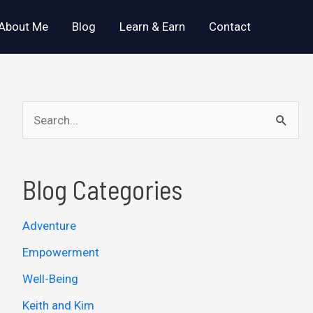
About Me
Blog
Learn & Earn
Contact
S
e
a
Blog Categories
r
c
Adventure
h
Empowerment
f
o
Well-Being
r
Keith and Kim