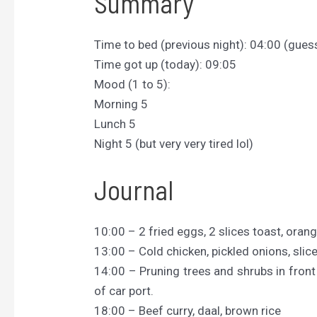
Summary
Time to bed (previous night): 04:00 (gues
Time got up (today): 09:05
Mood (1 to 5):
Morning 5
Lunch 5
Night 5 (but very very tired lol)
Journal
10:00 – 2 fried eggs, 2 slices toast, orang
13:00 – Cold chicken, pickled onions, slice
14:00 – Pruning trees and shrubs in front 
of car port.
18:00 – Beef curry, daal, brown rice