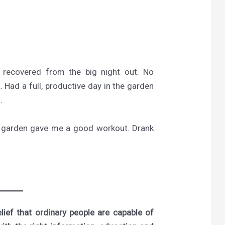
 recovered from the big night out. No
 Had a full, productive day in the garden
.
he garden gave me a good workout. Drank
ief that ordinary people are capable of