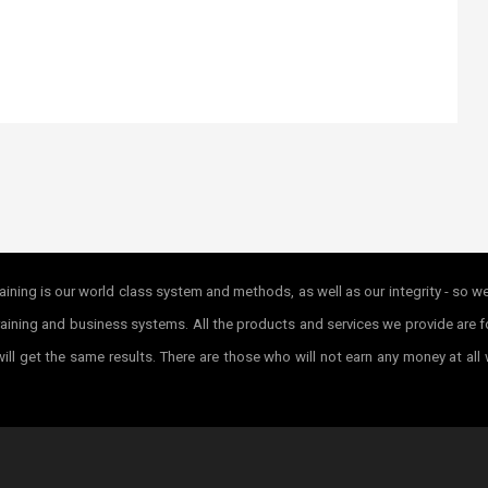
ining is our world class system and methods, as well as our integrity - so w
r training and business systems. All the products and services we provide ar
ill get the same results. There are those who will not earn any money at all