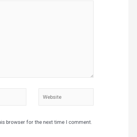
Website
his browser for the next time I comment.