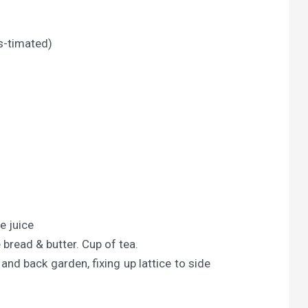
s-timated)
e juice
 bread & butter. Cup of tea.
and back garden, fixing up lattice to side