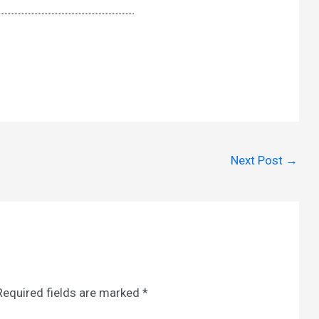
Next Post
→
Required fields are marked
*