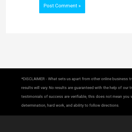
*DISCLAIMER - What sets us apart from other online business tra
results will vary. No results are guaranteed with the help of ou
testimonials of success are verifiable, this does not mean you w
determination, hard work, and ability to follow directions.