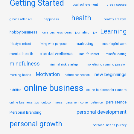
Getting Started
goal achievement
green spaces
health
growth after 40
happiness
healthy lifestyle
Learning
hobby business
home business ideas
journaling
joy
marketing
lifestyle reboot
living with purpose
meaningful work
mental wellness
mental health
midlife reboot
mindful eating
mindfulness
minimal risk startup
monetising running passion
Motivation
new beginnings
morning habits
nature connection
online business
nutrition
online business for runners
persistence
online business tips
outdoor fitness
passive income
patience
personal development
Personal Branding
personal growth
personal health journey