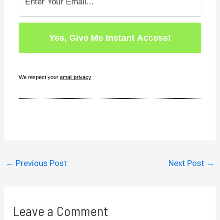
We respect your
email privacy
←
Previous Post
Next Post
→
Leave a Comment