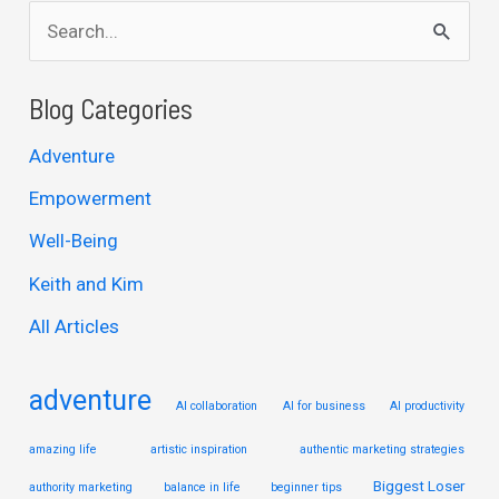
S
e
a
Blog Categories
r
Adventure
c
Empowerment
h
Well-Being
f
Keith and Kim
o
r
All Articles
:
adventure
AI collaboration
AI for business
AI productivity
amazing life
artistic inspiration
authentic marketing strategies
Biggest Loser
authority marketing
balance in life
beginner tips