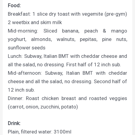
Food:
Breakfast: 1 slice dry toast with vegemite (pre-gym)
2 weetbix and skim milk
Mid-morning: Sliced banana, peach & mango
yoghurt, almonds, walnuts, pepitas, pine nuts,
sunflower seeds
Lunch: Subway, Italian BMT with cheddar cheese and
all the salad, no dressing. First half of 12 inch sub.
Mid-afternoon: Subway, Italian BMT with cheddar
cheese and all the salad, no dressing. Second half of
12 inch sub.
Dinner: Roast chicken breast and roasted veggies
(carrot, onion, zucchini, potato)
Drink:
Plain, filtered water: 3100ml