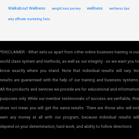
Walkabout Wellness
wellness
weight loss journey
wellness tips
why affiliate marketing fails
*DISCLAIMER - What sets us apart from other online business training is our
world class system and methods, as well as our integrity - so we want you to
know exactly where you stand. Note that individual results will vary. No
results are guaranteed with the help of our training and business systems.
All the products and services we provide are for educational and information
purposes only. While our member testimonials of success are verifiable, this
does not mean you will get the same results. There are those who will not
earn any money at all with our program, because individual results will
depend on your determination, hard work, and ability to follow directions.