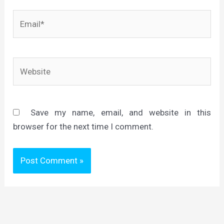
Email*
Website
Save my name, email, and website in this
browser for the next time I comment.