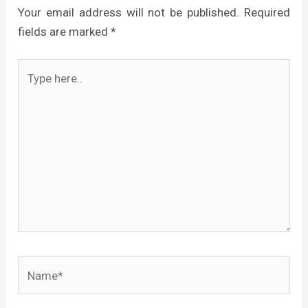
Your email address will not be published.
Required
fields are marked
*
Type
here..
Name*