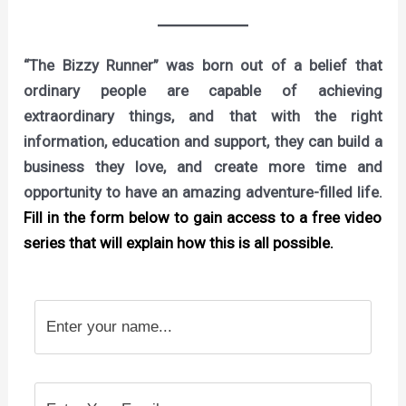
“The Bizzy Runner” was born out of a belief that
ordinary people are capable of achieving
extraordinary things, and that with the right
information, education and support, they can build a
business they love, and create more time and
opportunity to have an amazing adventure-filled life.
Fill in the form below to gain access to a free video
series that will explain how this is all possible.