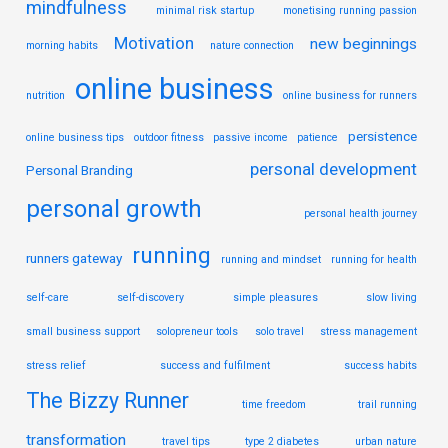
mindfulness
minimal risk startup
monetising running passion
Motivation
new beginnings
morning habits
nature connection
online business
nutrition
online business for runners
persistence
online business tips
outdoor fitness
passive income
patience
personal development
Personal Branding
personal growth
personal health journey
running
runners gateway
running and mindset
running for health
self-care
self-discovery
simple pleasures
slow living
small business support
solopreneur tools
solo travel
stress management
stress relief
success and fulfilment
success habits
The Bizzy Runner
time freedom
trail running
transformation
travel tips
type 2 diabetes
urban nature