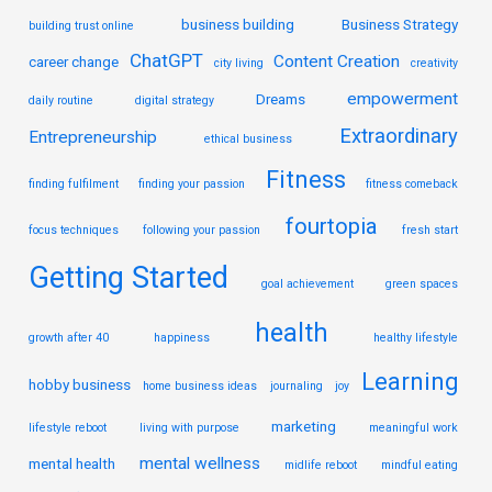
business building
Business Strategy
building trust online
ChatGPT
Content Creation
career change
city living
creativity
empowerment
Dreams
daily routine
digital strategy
Extraordinary
Entrepreneurship
ethical business
Fitness
finding fulfilment
finding your passion
fitness comeback
fourtopia
focus techniques
following your passion
fresh start
Getting Started
goal achievement
green spaces
health
growth after 40
happiness
healthy lifestyle
Learning
hobby business
home business ideas
journaling
joy
marketing
lifestyle reboot
living with purpose
meaningful work
mental wellness
mental health
midlife reboot
mindful eating