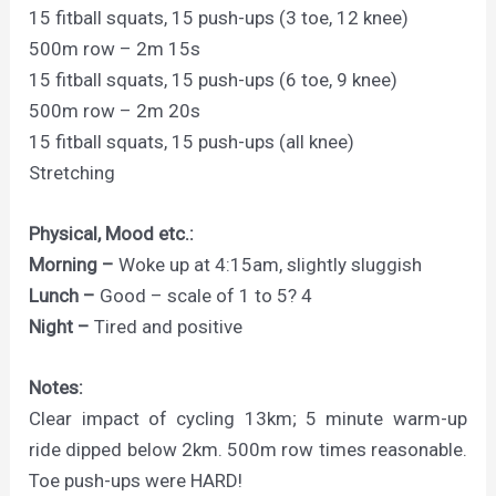
15 fitball squats, 15 push-ups (3 toe, 12 knee)
500m row – 2m 15s
15 fitball squats, 15 push-ups (6 toe, 9 knee)
500m row – 2m 20s
15 fitball squats, 15 push-ups (all knee)
Stretching
Physical, Mood etc.:
Morning –
Woke up at 4:15am, slightly sluggish
Lunch –
Good – scale of 1 to 5? 4
Night –
Tired and positive
Notes:
Clear impact of cycling 13km; 5 minute warm-up
ride dipped below 2km. 500m row times reasonable.
Toe push-ups were HARD!