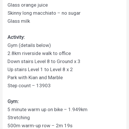
Glass orange juice
Skinny long macchiato – no sugar
Glass milk
Activity:
Gym (details below)
2.8km riverside walk to office
Down stairs Level 8 to Ground x 3
Up stairs Level 1 to Level 8 x 2
Park with Kian and Marble
Step count – 13903
Gym:
5 minute warm up on bike – 1.949km
Stretching
500m warm-up row – 2m 19s