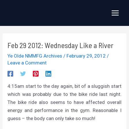
Skip
to
Main
content
Menu
Feb 29 2012: Wednesday Like a River
Ye Olde NMMFG Archives
/
February 29, 2012
/
Leave a Comment
4:15am start to the day again, bit of a sluggish start
which was probably due to the bike ride last night.
The bike ride also seems to have affected overall
energy and performance in the gym. Reasonable I
guess – the body can only take so much!