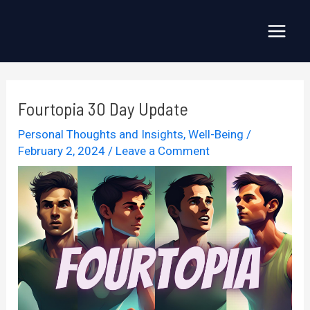
Skip
to
Main
content
Menu
Fourtopia 30 Day Update
Personal Thoughts and Insights
,
Well-Being
/
February 2, 2024
/
Leave a Comment