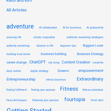
Keith and Kim
o
r
All Articles
:
adventure
AI collaboration
AI for business
AI productivity
amazing life
artistic inspiration
authentic marketing strategies
Biggest Loser
authority marketing
balance in life
beginner tips
business building
Business Strategy
building trust online
ChatGPT
Content Creation
career change
city living
creativity
empowerment
Dreams
daily routine
digital strategy
Extraordinary
Entrepreneurship
ethical business
Fitness
finding fulfilment
finding your passion
fitness comeback
fourtopia
focus techniques
following your passion
fresh start