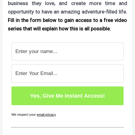
business they love, and create more time and
opportunity to have an amazing adventure-filled life.
Fill in the form below to gain access to a free video
series that will explain how this is all possible.
We respect your
email privacy