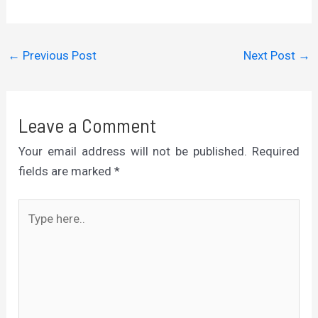
←
Previous Post
Next Post
→
Leave a Comment
Your email address will not be published.
Required
fields are marked
*
Type
here..