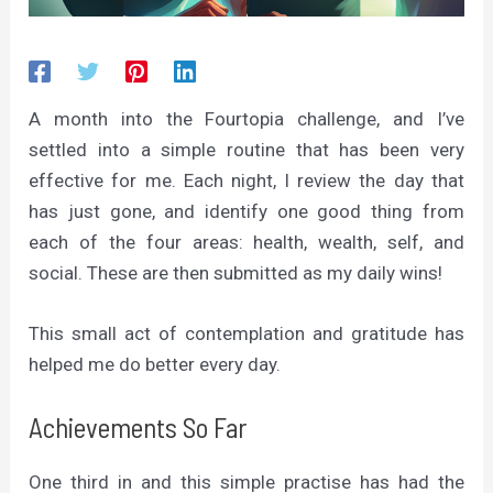
A month into the Fourtopia challenge, and I’ve
settled into a simple routine that has been very
effective for me. Each night, I review the day that
has just gone, and identify one good thing from
each of the four areas: health, wealth, self, and
social. These are then submitted as my daily wins!
This small act of contemplation and gratitude has
helped me do better every day.
Achievements So Far
One third in and this simple practise has had the