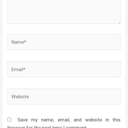
Name*
Email*
Website
Save my name, email, and website in this
browser for the next time I comment.