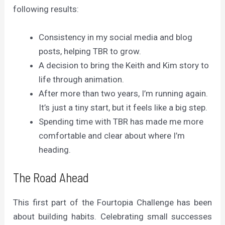
following results:
Consistency in my social media and blog
posts, helping TBR to grow.
A decision to bring the Keith and Kim story to
life through animation.
After more than two years, I’m running again.
It’s just a tiny start, but it feels like a big step.
Spending time with TBR has made me more
comfortable and clear about where I’m
heading.
The Road Ahead
This first part of the Fourtopia Challenge has been
about building habits. Celebrating small successes