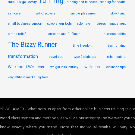
running
runners gateway
running and mindset
running for health
self-care
self-discovery
simple pleasures
slow living
small business support
solopreneur tools
solo travel
stress management
stress relief
success and fulfilment
success habits
The Bizzy Runner
time freedom
trail running
transformation
travel tips
type 2 diabetes
urban nature
Walkabout Wellness
wellness
weight loss journey
wellness tips
why affiliate marketing fails
*DISCLAIMER - What sets us apart from other online business training is our
world class system and methods, as well as our integrity - so we want you to
know exactly where you stand. Note that individual results will vary. No