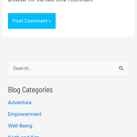
S
e
a
Blog Categories
r
Adventure
c
Empowerment
h
Well-Being
f