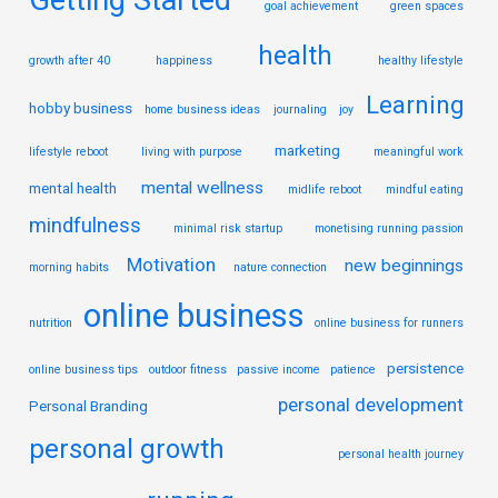
Getting Started
goal achievement
green spaces
health
growth after 40
happiness
healthy lifestyle
Learning
hobby business
home business ideas
journaling
joy
marketing
lifestyle reboot
living with purpose
meaningful work
mental wellness
mental health
midlife reboot
mindful eating
mindfulness
minimal risk startup
monetising running passion
Motivation
new beginnings
morning habits
nature connection
online business
nutrition
online business for runners
persistence
online business tips
outdoor fitness
passive income
patience
personal development
Personal Branding
personal growth
personal health journey