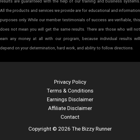
results are guaranteed with the help of our training and business systems.
All the products and services we provide are for educational and information
purposes only. While our member testimonials of success are verifiable, this
does not mean you will get the same results. There are those who will not
earn any money at all with our program, because individual results will
depend on your determination, hard work, and ability to follow directions.
Privacy Policy
Terms & Conditions
Earnings Disclaimer
Affiliate Disclaimer
Contact
Copyright © 2026 The Bizzy Runner