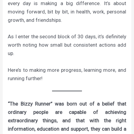
every day is making a big difference. It’s about
moving forward, bit by bit, in health, work, personal
growth, and friendships.
As I enter the second block of 30 days, it’s definitely
worth noting how small but consistent actions add
up.
Here’s to making more progress, learning more, and
running further!
“The Bizzy Runner” was born out of a belief that
ordinary people are capable of achieving
extraordinary things, and that with the right
information, education and support, they can build a