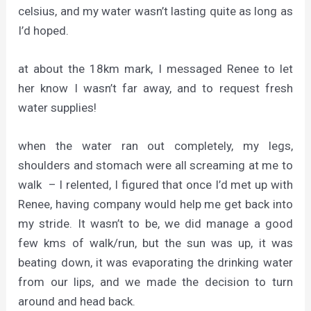
celsius, and my water wasn’t lasting quite as long as
I’d hoped.
at about the 18km mark, I messaged Renee to let
her know I wasn’t far away, and to request fresh
water supplies!
when the water ran out completely, my legs,
shoulders and stomach were all screaming at me to
walk – I relented, I figured that once I’d met up with
Renee, having company would help me get back into
my stride. It wasn’t to be, we did manage a good
few kms of walk/run, but the sun was up, it was
beating down, it was evaporating the drinking water
from our lips, and we made the decision to turn
around and head back.