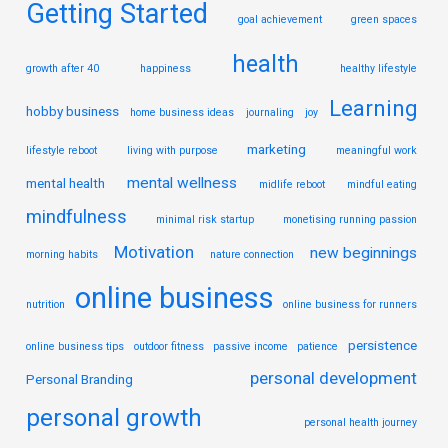
Getting Started
goal achievement
green spaces
health
growth after 40
happiness
healthy lifestyle
Learning
hobby business
home business ideas
journaling
joy
marketing
lifestyle reboot
living with purpose
meaningful work
mental wellness
mental health
midlife reboot
mindful eating
mindfulness
minimal risk startup
monetising running passion
Motivation
new beginnings
morning habits
nature connection
online business
nutrition
online business for runners
persistence
online business tips
outdoor fitness
passive income
patience
personal development
Personal Branding
personal growth
personal health journey