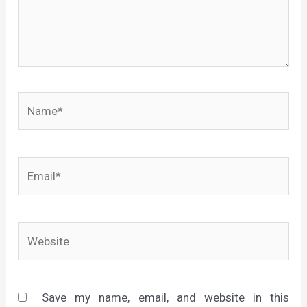
Name*
Email*
Website
Save my name, email, and website in this