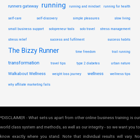
running
runners gateway
running and mindset
running for health
self-care
self-discovery
simple pleasures
slow living
small business support
solopreneur tools
solo travel
stress management
stress relief
success and fulfilment
success habits
The Bizzy Runner
time freedom
trail running
transformation
travel tips
type 2 diabetes
urban nature
Walkabout Wellness
wellness
weight loss journey
wellness tips
why affiliate marketing fails
*DISCLAIMER - What sets us apart from other online business training is our
world class system and methods, as well as our integrity - so we want you to
know exactly where you stand. Note that individual results will vary. No