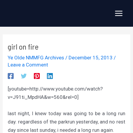
Skip
to
Main
content
Menu
girl on fire
Ye Olde NMMFG Archives
/
December 15, 2013
/
Leave a Comment
[youtube=http://www.youtube.com/watch?
v=J91ti_MpdHA&w=560&rel=0]
last night, I knew today was going to be a long run
day. regardless of the parkrun yesterday, and no rest
day since last sunday, i needed a long run again.