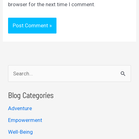
browser for the next time I comment.
S
e
a
Blog Categories
r
Adventure
c
Empowerment
h
Well-Being
f