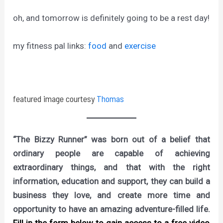
oh, and tomorrow is definitely going to be a rest day!
my fitness pal links:
food
and
exercise
featured image courtesy
Thomas
“The Bizzy Runner” was born out of a belief that
ordinary people are capable of achieving
extraordinary things, and that with the right
information, education and support, they can build a
business they love, and create more time and
opportunity to have an amazing adventure-filled life.