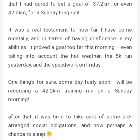
that I had dared to set a goal of 37.2km, or even
42.2km, for a Sunday long run!
It was a real testament to how far I have come
mentally, and in terms of having confidence in my
abilities. It proved a goal too far this morning – even
taking into account the hot weather, the 5k run
yesterday, and the speedwork on Friday.
One thing’s for sure, some day fairly soon, I will be
recording a 42.2km training run on a Sunday
morning!
after that, it was time to take care of some pre-
arranged social obligations, and now perhaps a
chance to sleep