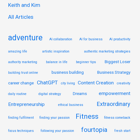
Keith and Kim
o
r
All Articles
:
adventure
AI collaboration
AI for business
AI productivity
amazing life
artistic inspiration
authentic marketing strategies
Biggest Loser
authority marketing
balance in life
beginner tips
business building
Business Strategy
building trust online
ChatGPT
Content Creation
career change
city living
creativity
empowerment
Dreams
daily routine
digital strategy
Extraordinary
Entrepreneurship
ethical business
Fitness
finding fulfilment
finding your passion
fitness comeback
fourtopia
focus techniques
following your passion
fresh start