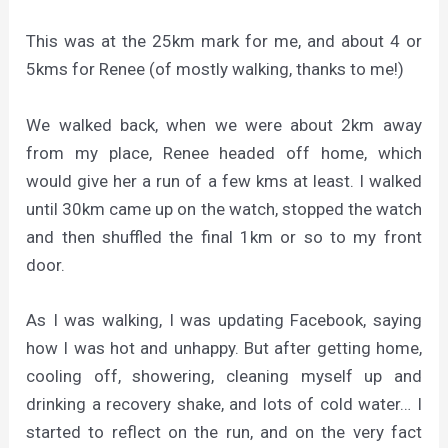
This was at the 25km mark for me, and about 4 or
5kms for Renee (of mostly walking, thanks to me!)
We walked back, when we were about 2km away
from my place, Renee headed off home, which
would give her a run of a few kms at least. I walked
until 30km came up on the watch, stopped the watch
and then shuffled the final 1km or so to my front
door.
As I was walking, I was updating Facebook, saying
how I was hot and unhappy. But after getting home,
cooling off, showering, cleaning myself up and
drinking a recovery shake, and lots of cold water… I
started to reflect on the run, and on the very fact