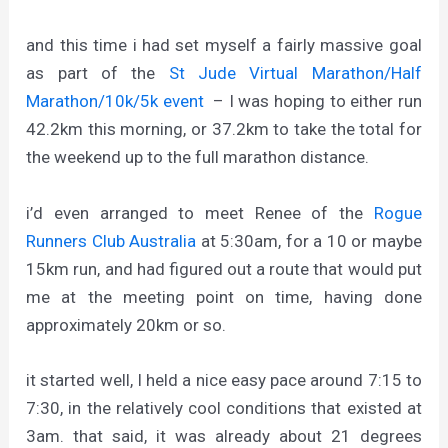
and this time i had set myself a fairly massive goal
as part of the
St Jude Virtual Marathon/Half
Marathon/10k/5k event
– I was hoping to either run
42.2km this morning, or 37.2km to take the total for
the weekend up to the full marathon distance.
i’d even arranged to meet Renee of the
Rogue
Runners Club Australia
at 5:30am, for a 10 or maybe
15km run, and had figured out a route that would put
me at the meeting point on time, having done
approximately 20km or so.
it started well, I held a nice easy pace around 7:15 to
7:30, in the relatively cool conditions that existed at
3am. that said, it was already about 21 degrees