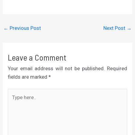
←
Previous Post
Next Post
→
Leave a Comment
Your email address will not be published.
Required
fields are marked
*
Type
here..