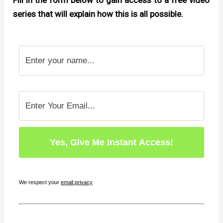
Fill in the form below to gain access to a free video
series that will explain how this is all possible.
We respect your
email privacy