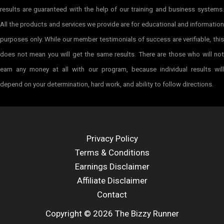
results are guaranteed with the help of our training and business systems.
All the products and services we provide are for educational and information
purposes only. While our member testimonials of success are verifiable, this
does not mean you will get the same results. There are those who will not
earn any money at all with our program, because individual results will
depend on your determination, hard work, and ability to follow directions.
Privacy Policy
Terms & Conditions
Earnings Disclaimer
Affiliate Disclaimer
Contact
Copyright © 2026 The Bizzy Runner