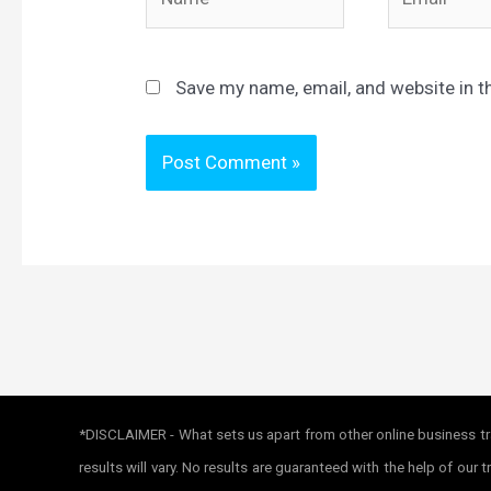
Save my name, email, and website in t
*DISCLAIMER - What sets us apart from other online business tra
results will vary. No results are guaranteed with the help of ou