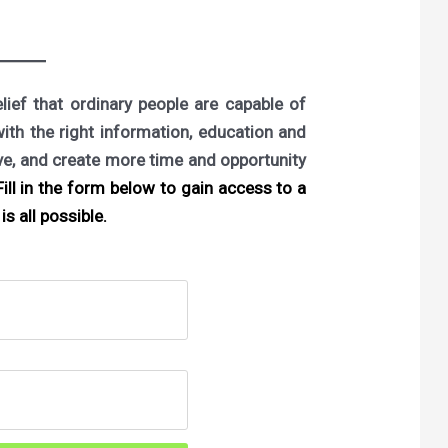
ief that ordinary people are capable of
with the right information, education and
ove, and create more time and opportunity
ill in the form below to gain access to a
is all possible.