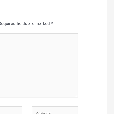
Required fields are marked
*
Website