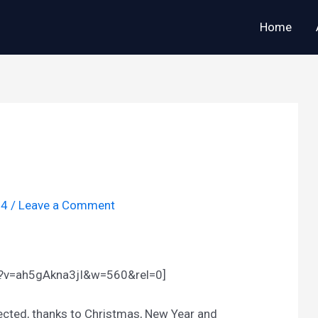
Home
14
/
Leave a Comment
h?v=ah5gAkna3jI&w=560&rel=0]
glected, thanks to Christmas, New Year and