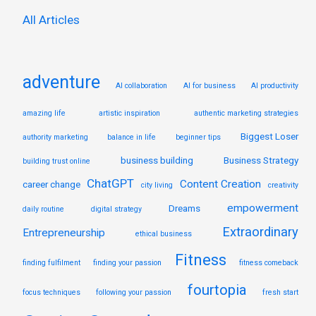
:
All Articles
adventure
AI collaboration
AI for business
AI productivity
amazing life
artistic inspiration
authentic marketing strategies
Biggest Loser
authority marketing
balance in life
beginner tips
business building
Business Strategy
building trust online
ChatGPT
Content Creation
career change
city living
creativity
empowerment
Dreams
daily routine
digital strategy
Extraordinary
Entrepreneurship
ethical business
Fitness
finding fulfilment
finding your passion
fitness comeback
fourtopia
focus techniques
following your passion
fresh start