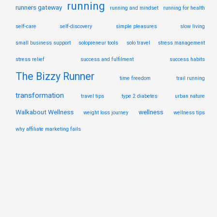
running
runners gateway
running and mindset
running for health
self-care
self-discovery
simple pleasures
slow living
small business support
solopreneur tools
solo travel
stress management
stress relief
success and fulfilment
success habits
The Bizzy Runner
time freedom
trail running
transformation
travel tips
type 2 diabetes
urban nature
Walkabout Wellness
wellness
weight loss journey
wellness tips
why affiliate marketing fails