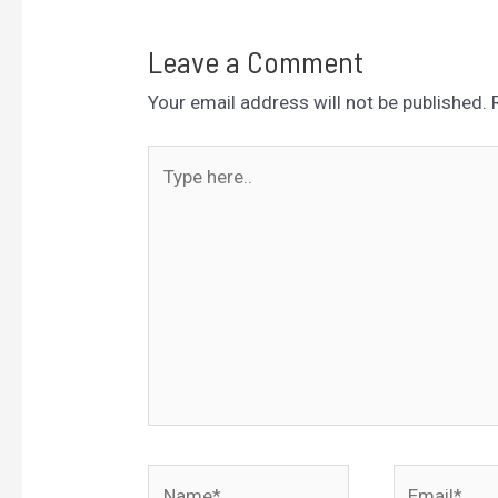
Leave a Comment
Your email address will not be published.
Type
here..
Name*
Email*