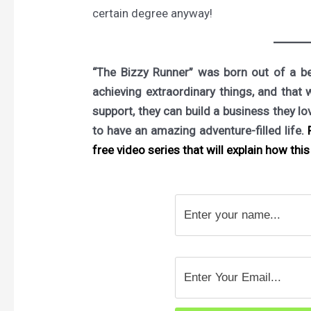
certain degree anyway!
“The Bizzy Runner” was born out of a bel
achieving extraordinary things, and that 
support, they can build a business they l
to have an amazing adventure-filled life.
F
free video series that will explain how this 