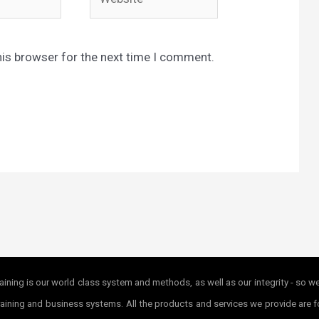
his browser for the next time I comment.
ining is our world class system and methods, as well as our integrity - so w
r training and business systems. All the products and services we provide ar