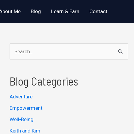
About Me
Blog
Learn & Earn
Contact
S
e
a
Blog Categories
r
c
Adventure
h
Empowerment
f
o
Well-Being
r
Keith and Kim