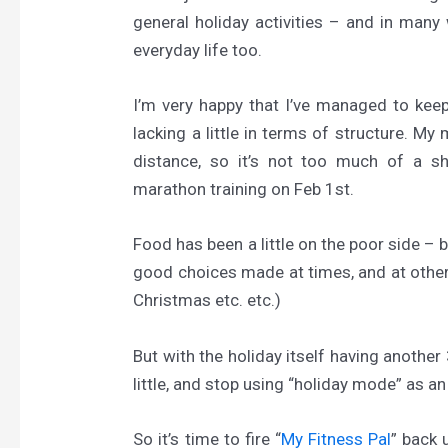
general holiday activities – and in many 
everyday life too.
I’m very happy that I’ve managed to keep 
lacking a little in terms of structure. My 
distance, so it’s not too much of a
marathon training on Feb 1st.
Food has been a little on the poor side – 
good choices made at times, and at others
Christmas etc. etc.)
But with the holiday itself having another 3
little, and stop using “holiday mode” as an
So it’s time to fire “
My Fitness Pal
” back 