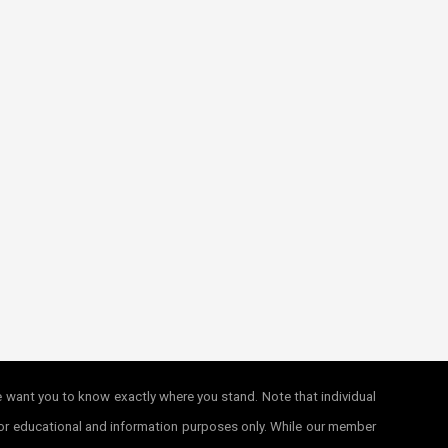
e want you to know exactly where you stand. Note that individual
e for educational and information purposes only. While our member