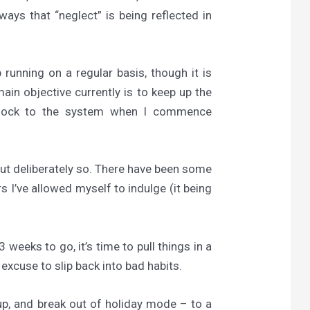
ways that “neglect” is being reflected in
running on a regular basis, though it is
main objective currently is to keep up the
 shock to the system when I commence
but deliberately so. There have been some
 I’ve allowed myself to indulge (it being
 weeks to go, it’s time to pull things in a
 excuse to slip back into bad habits.
up, and break out of holiday mode – to a