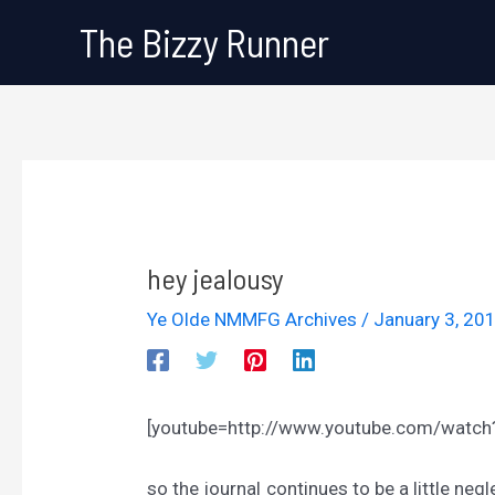
Skip
The Bizzy Runner
to
content
hey jealousy
Ye Olde NMMFG Archives
/
January 3, 20
[youtube=http://www.youtube.com/watc
so the journal continues to be a little ne