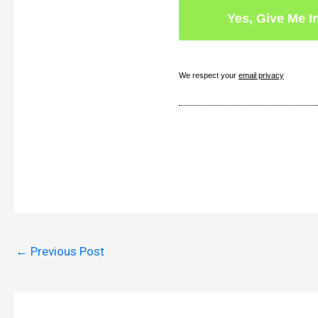
We respect your
email privacy
←
Previous Post