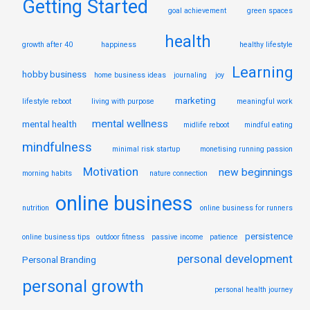
Getting Started
goal achievement
green spaces
health
growth after 40
happiness
healthy lifestyle
Learning
hobby business
home business ideas
journaling
joy
marketing
lifestyle reboot
living with purpose
meaningful work
mental wellness
mental health
midlife reboot
mindful eating
mindfulness
minimal risk startup
monetising running passion
Motivation
new beginnings
morning habits
nature connection
online business
nutrition
online business for runners
persistence
online business tips
outdoor fitness
passive income
patience
personal development
Personal Branding
personal growth
personal health journey