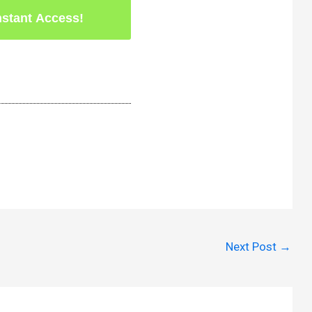
Next Post
→