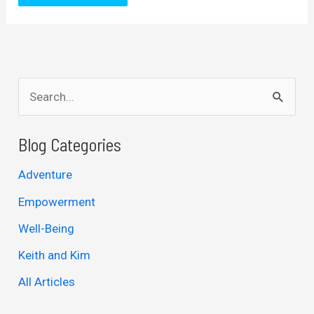
S
e
a
Blog Categories
r
Adventure
c
Empowerment
h
Well-Being
f
Keith and Kim
o
r
All Articles
: