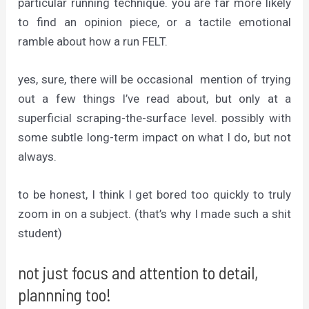
particular running technique. you are far more likely
to find an opinion piece, or a tactile emotional
ramble about how a run FELT.
yes, sure, there will be occasional mention of trying
out a few things I’ve read about, but only at a
superficial scraping-the-surface level. possibly with
some subtle long-term impact on what I do, but not
always.
to be honest, I think I get bored too quickly to truly
zoom in on a subject. (that’s why I made such a shit
student)
not just focus and attention to detail,
plannning too!