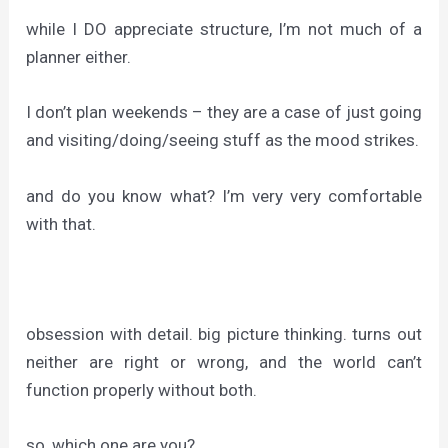
while I DO appreciate structure, I’m not much of a
planner either.
I don’t plan weekends – they are a case of just going
and visiting/doing/seeing stuff as the mood strikes.
and do you know what? I’m very very comfortable
with that.
obsession with detail. big picture thinking. turns out
neither are right or wrong, and the world can’t
function properly without both.
so, which one are you?