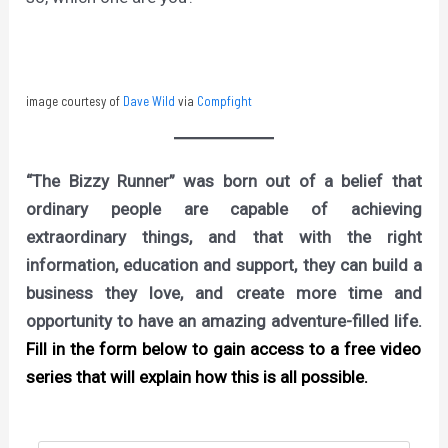
image courtesy of
Dave Wild
via
Compfight
“The Bizzy Runner” was born out of a belief that
ordinary people are capable of achieving
extraordinary things, and that with the right
information, education and support, they can build a
business they love, and create more time and
opportunity to have an amazing adventure-filled life.
Fill in the form below to gain access to a free video
series that will explain how this is all possible.