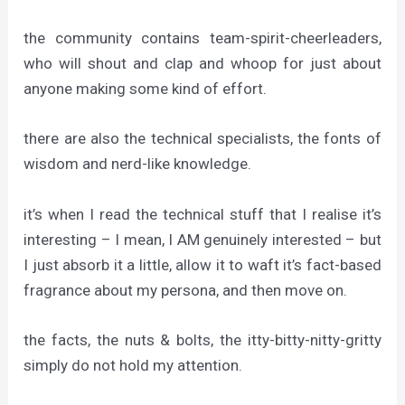
the community contains team-spirit-cheerleaders,
who will shout and clap and whoop for just about
anyone making some kind of effort.
there are also the technical specialists, the fonts of
wisdom and nerd-like knowledge.
it’s when I read the technical stuff that I realise it’s
interesting – I mean, I AM genuinely interested – but
I just absorb it a little, allow it to waft it’s fact-based
fragrance about my persona, and then move on.
the facts, the nuts & bolts, the itty-bitty-nitty-gritty
simply do not hold my attention.