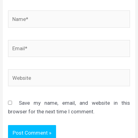
Name*
Email*
Website
Save my name, email, and website in this
browser for the next time I comment.