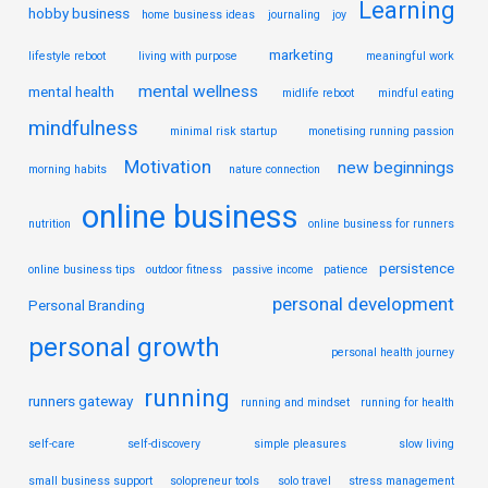
Learning
hobby business
home business ideas
journaling
joy
marketing
lifestyle reboot
living with purpose
meaningful work
mental wellness
mental health
midlife reboot
mindful eating
mindfulness
minimal risk startup
monetising running passion
Motivation
new beginnings
morning habits
nature connection
online business
nutrition
online business for runners
persistence
online business tips
outdoor fitness
passive income
patience
personal development
Personal Branding
personal growth
personal health journey
running
runners gateway
running and mindset
running for health
self-care
self-discovery
simple pleasures
slow living
small business support
solopreneur tools
solo travel
stress management