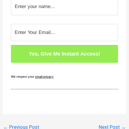
We respect your
email privacy
←
Previous Post
Next Post
→