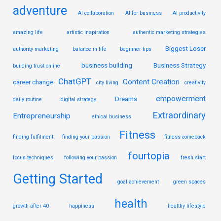
adventure
AI collaboration
AI for business
AI productivity
amazing life
artistic inspiration
authentic marketing strategies
Biggest Loser
authority marketing
balance in life
beginner tips
business building
Business Strategy
building trust online
ChatGPT
Content Creation
career change
city living
creativity
empowerment
Dreams
daily routine
digital strategy
Extraordinary
Entrepreneurship
ethical business
Fitness
finding fulfilment
finding your passion
fitness comeback
fourtopia
focus techniques
following your passion
fresh start
Getting Started
goal achievement
green spaces
health
growth after 40
happiness
healthy lifestyle