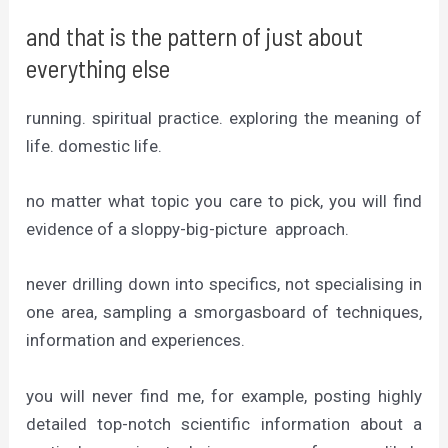
and that is the pattern of just about
everything else
running. spiritual practice. exploring the meaning of
life. domestic life.
no matter what topic you care to pick, you will find
evidence of a sloppy-big-picture approach.
never drilling down into specifics, not specialising in
one area, sampling a smorgasboard of techniques,
information and experiences.
you will never find me, for example, posting highly
detailed top-notch scientific information about a