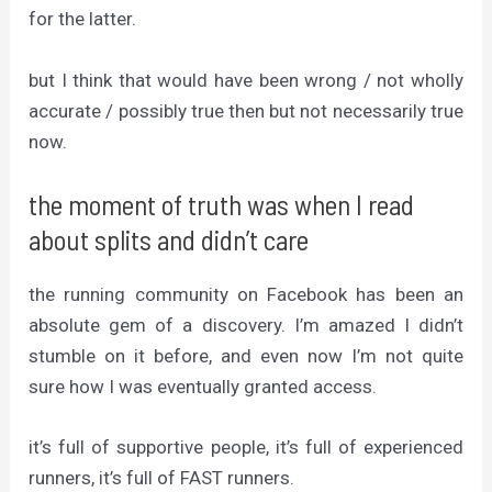
for the latter.
but I think that would have been wrong / not wholly
accurate / possibly true then but not necessarily true
now.
the moment of truth was when I read
about splits and didn’t care
the running community on Facebook has been an
absolute gem of a discovery. I’m amazed I didn’t
stumble on it before, and even now I’m not quite
sure how I was eventually granted access.
it’s full of supportive people, it’s full of experienced
runners, it’s full of FAST runners.