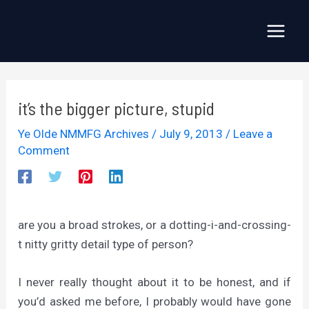
Skip
to
Main
content
Menu
it’s the bigger picture, stupid
Ye Olde NMMFG Archives
/
July 9, 2013
/
Leave a
Comment
are you a broad strokes, or a dotting-i-and-crossing-
t nitty gritty detail type of person?
I never really thought about it to be honest, and if
you’d asked me before, I probably would have gone