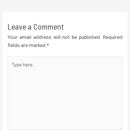
Leave a Comment
Your email address will not be published.
Required
fields are marked
*
Type
here..