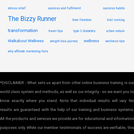
stress relief
success and fulfilment
success habits
The Bizzy Runner
time freedom
trail running
transformation
travel tips
type 2 diabetes
urban nature
Walkabout Wellness
wellness
weight loss journey
wellness tips
why affiliate marketing fails
*DISCLAIMER - What sets us apart from other online business training is our
world class system and methods, as well as our integrity - so we want you to
know exactly where you stand. Note that individual results will vary. No
results are guaranteed with the help of our training and business systems.
All the products and services we provide are for educational and information
purposes only. While our member testimonials of success are verifiable, this