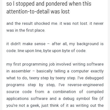
so I stopped and pondered when this
attention-to-detail was lost
and the result shocked me. it was not lost. it never
was in the first place.
it didn’t make sense – after all, my background is
code. line upon line, byte upon byte of code.
my first programming job involved writing software
in assembler – basically telling a computer exactly
what to do, teeny step by teeny step. I’ve debugged
programs step by step, I’ve reverse-engineered
source code from a combination of compiled
applications software and a debug symbol file (if
you’re not a geek, just think of it as writing out the