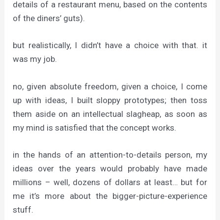
details of a restaurant menu, based on the contents
of the diners’ guts).
but realistically, I didn’t have a choice with that. it
was my job.
no, given absolute freedom, given a choice, I come
up with ideas, I built sloppy prototypes; then toss
them aside on an intellectual slagheap, as soon as
my mind is satisfied that the concept works.
in the hands of an attention-to-details person, my
ideas over the years would probably have made
millions – well, dozens of dollars at least… but for
me it’s more about the bigger-picture-experience
stuff.