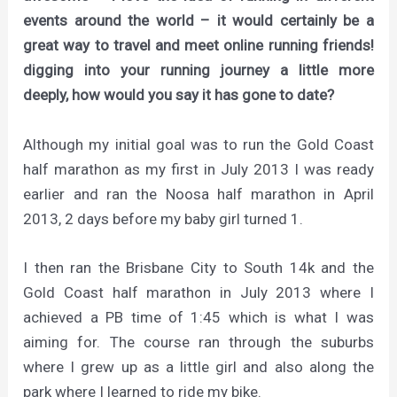
events around the world – it would certainly be a
great way to travel and meet online running friends!
digging into your running journey a little more
deeply, how would you say it has gone to date?
Although my initial goal was to run the Gold Coast
half marathon as my first in July 2013 I was ready
earlier and ran the Noosa half marathon in April
2013, 2 days before my baby girl turned 1.
I then ran the Brisbane City to South 14k and the
Gold Coast half marathon in July 2013 where I
achieved a PB time of 1:45 which is what I was
aiming for. The course ran through the suburbs
where I grew up as a little girl and also along the
park where I learned to ride my bike.