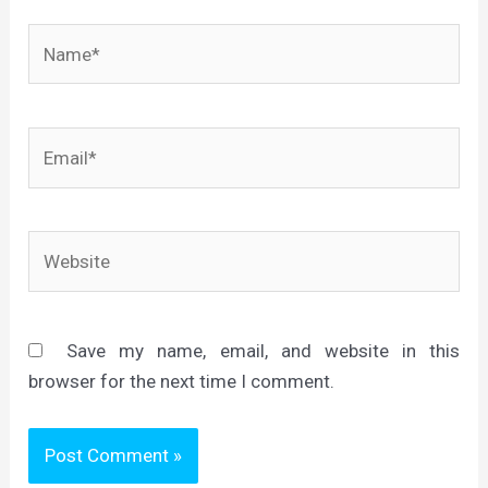
Name*
Email*
Website
Save my name, email, and website in this
browser for the next time I comment.