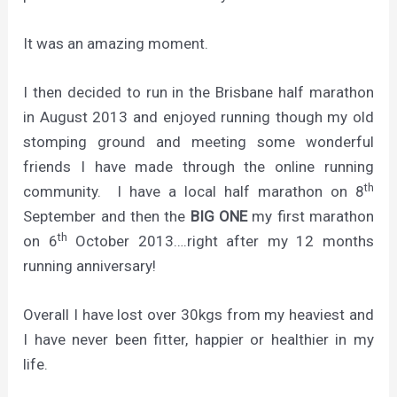
It was an amazing moment.
I then decided to run in the Brisbane half marathon
in August 2013 and enjoyed running though my old
stomping ground and meeting some wonderful
friends I have made through the online running
th
community. I have a local half marathon on 8
September and then the
BIG ONE
my first marathon
th
on 6
October 2013….right after my 12 months
running anniversary!
Overall I have lost over 30kgs from my heaviest and
I have never been fitter, happier or healthier in my
life.