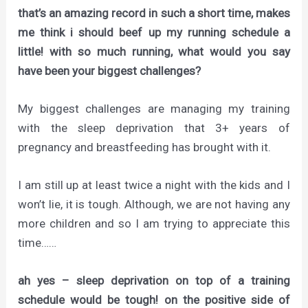
that’s an amazing record in such a short time, makes
me think i should beef up my running schedule a
little! with so much running, what would you say
have been your biggest challenges?
My biggest challenges are managing my training
with the sleep deprivation that 3+ years of
pregnancy and breastfeeding has brought with it.
I am still up at least twice a night with the kids and I
won’t lie, it is tough. Although, we are not having any
more children and so I am trying to appreciate this
time……
ah yes – sleep deprivation on top of a training
schedule would be tough! on the positive side of