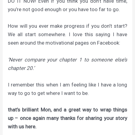
DO IT NOW! Even if you think you don’t have time,
you’re not good enough or you have too far to go.
How will you ever make progress if you don’t start?
We all start somewhere. I love this saying I have
seen around the motivational pages on Facebook:
‘Never compare your chapter 1 to someone else’s
chapter 20.’
I remember this when I am feeling like I have a long
way to go to get where I want to be.
that’s brilliant Mon, and a great way to wrap things
up – once again many thanks for sharing your story
with us here.