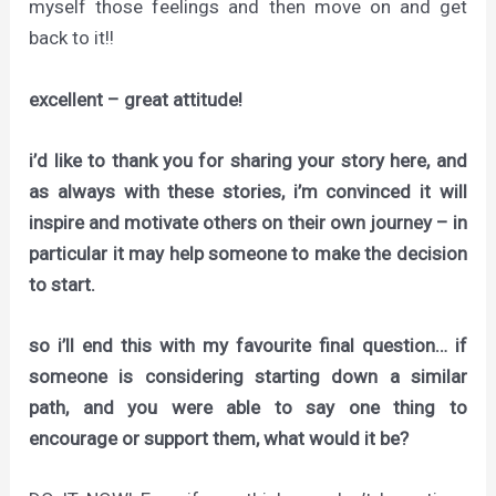
myself those feelings and then move on and get
back to it!!
excellent – great attitude!
i’d like to thank you for sharing your story here, and
as always with these stories, i’m convinced it will
inspire and motivate others on their own journey – in
particular it may help someone to make the decision
to start.
so i’ll end this with my favourite final question… if
someone is considering starting down a similar
path, and you were able to say one thing to
encourage or support them, what would it be?