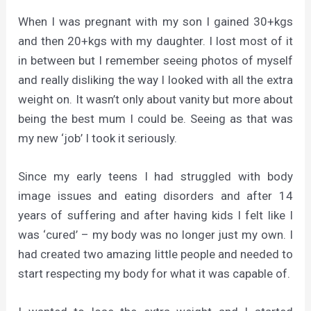
When I was pregnant with my son I gained 30+kgs
and then 20+kgs with my daughter. I lost most of it
in between but I remember seeing photos of myself
and really disliking the way I looked with all the extra
weight on. It wasn’t only about vanity but more about
being the best mum I could be. Seeing as that was
my new ‘job’ I took it seriously.
Since my early teens I had struggled with body
image issues and eating disorders and after 14
years of suffering and after having kids I felt like I
was ‘cured’ – my body was no longer just my own. I
had created two amazing little people and needed to
start respecting my body for what it was capable of.