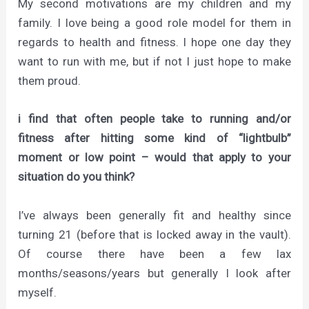
My second motivations are my children and my
family. I love being a good role model for them in
regards to health and fitness. I hope one day they
want to run with me, but if not I just hope to make
them proud.
i find that often people take to running and/or
fitness after hitting some kind of “lightbulb”
moment or low point – would that apply to your
situation do you think?
I’ve always been generally fit and healthy since
turning 21 (before that is locked away in the vault).
Of course there have been a few lax
months/seasons/years but generally I look after
myself.