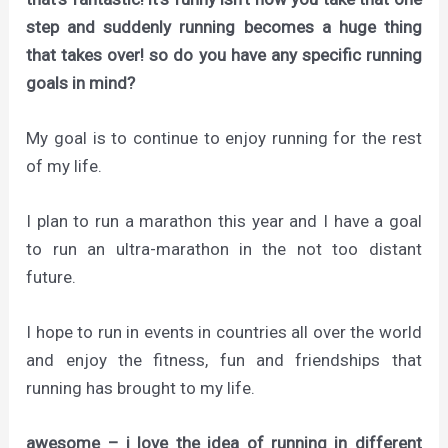
step and suddenly running becomes a huge thing
that takes over! so do you have any specific running
goals in mind?
My goal is to continue to enjoy running for the rest
of my life.
I plan to run a marathon this year and I have a goal
to run an ultra-marathon in the not too distant
future.
I hope to run in events in countries all over the world
and enjoy the fitness, fun and friendships that
running has brought to my life.
awesome – i love the idea of running in different