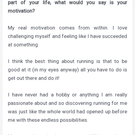
part of your life, what would you say is your
motivation?
My real motivation comes from within. I love
challenging myself and feeling like I have succeeded
at something.
I think the best thing about running is that to be
good at it (in my eyes anyway) all you have to do is
get out there and do it!
I have never had a hobby or anything I am really
passionate about and so discovering running for me
was just like the whole world had opened up before
me with these endless possibilities.