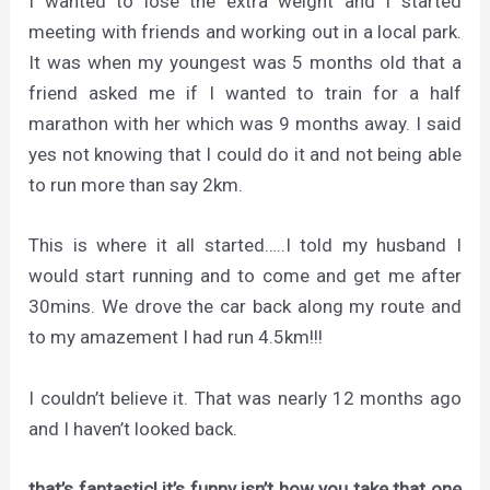
I wanted to lose the extra weight and I started
meeting with friends and working out in a local park.
It was when my youngest was 5 months old that a
friend asked me if I wanted to train for a half
marathon with her which was 9 months away. I said
yes not knowing that I could do it and not being able
to run more than say 2km.
This is where it all started…..I told my husband I
would start running and to come and get me after
30mins. We drove the car back along my route and
to my amazement I had run 4.5km!!!
I couldn’t believe it. That was nearly 12 months ago
and I haven’t looked back.
that’s fantastic! it’s funny isn’t how you take that one