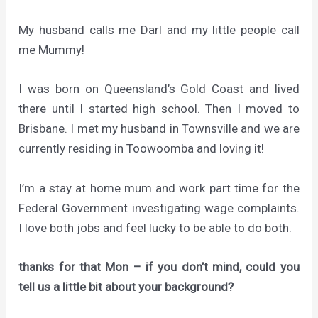
My husband calls me Darl and my little people call
me Mummy!
I was born on Queensland’s Gold Coast and lived
there until I started high school. Then I moved to
Brisbane. I met my husband in Townsville and we are
currently residing in Toowoomba and loving it!
I’m a stay at home mum and work part time for the
Federal Government investigating wage complaints.
I love both jobs and feel lucky to be able to do both.
thanks for that Mon – if you don’t mind, could you
tell us a little bit about your background?