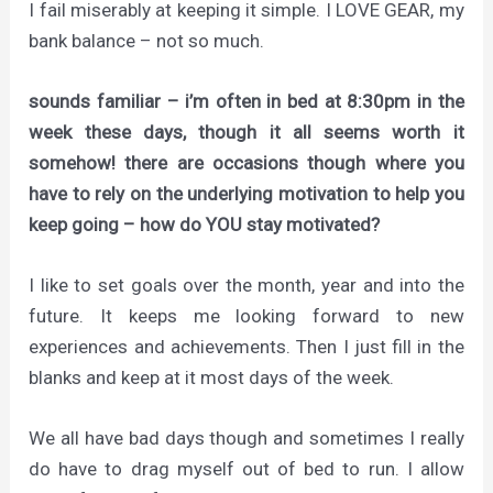
I fail miserably at keeping it simple. I LOVE GEAR, my
bank balance – not so much.
sounds familiar – i’m often in bed at 8:30pm in the
week these days, though it all seems worth it
somehow! there are occasions though where you
have to rely on the underlying motivation to help you
keep going – how do YOU stay motivated?
I like to set goals over the month, year and into the
future. It keeps me looking forward to new
experiences and achievements. Then I just fill in the
blanks and keep at it most days of the week.
We all have bad days though and sometimes I really
do have to drag myself out of bed to run. I allow