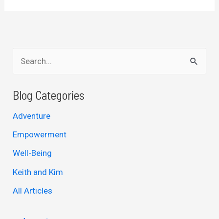
S
e
a
Blog Categories
r
Adventure
c
Empowerment
h
Well-Being
f
Keith and Kim
o
r
All Articles
: