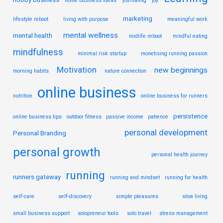
home business ideas
journaling
joy
marketing
lifestyle reboot
living with purpose
meaningful work
mental wellness
mental health
midlife reboot
mindful eating
mindfulness
minimal risk startup
monetising running passion
Motivation
new beginnings
morning habits
nature connection
online business
nutrition
online business for runners
persistence
online business tips
outdoor fitness
passive income
patience
personal development
Personal Branding
personal growth
personal health journey
running
runners gateway
running and mindset
running for health
self-care
self-discovery
simple pleasures
slow living
small business support
solopreneur tools
solo travel
stress management