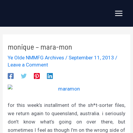
Skip
to
Main
content
Menu
monique – mara-mon
Ye Olde NMMFG Archives
/
September 11, 2013
/
Leave a Comment
for this week’s installment of the sh*t-sorter files,
we return again to queensland, australia. i seriously
don’t know what’s going on over there, but
sometimes I feel as though I’m on the wrong side of