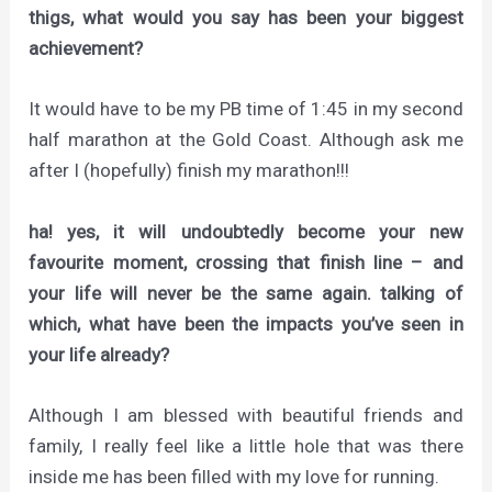
thigs, what would you say has been your biggest
achievement?
It would have to be my PB time of 1:45 in my second
half marathon at the Gold Coast. Although ask me
after I (hopefully) finish my marathon!!!
ha! yes, it will undoubtedly become your new
favourite moment, crossing that finish line – and
your life will never be the same again. talking of
which, what have been the impacts you’ve seen in
your life already?
Although I am blessed with beautiful friends and
family, I really feel like a little hole that was there
inside me has been filled with my love for running.