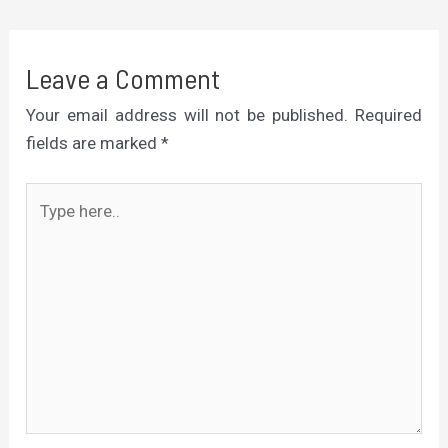
Leave a Comment
Your email address will not be published.
Required
fields are marked
*
Type
here..