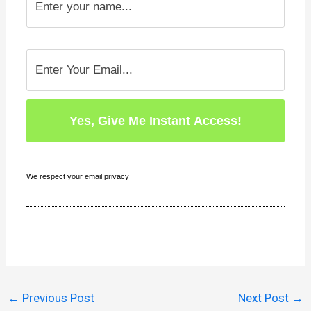
We respect your
email privacy
←
Previous Post
Next Post
→