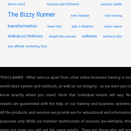
stress relief
success and fulfilment
success habits
The Bizzy Runner
time freedom
trail running
transformation
travel tips
type 2 diabetes
urban nature
Walkabout Wellness
wellness
weight loss journey
wellness tips
why affiliate marketing fails
*DISCLAIMER - What sets us apart from other online business training is our
world class system and methods, as well as our integrity - so we want you to
know exactly where you stand. Note that individual results will vary. No
results are guaranteed with the help of our training and business systems.
All the products and services we provide are for educational and information
purposes only. While our member testimonials of success are verifiable, this
does not mean you will get the same results. There are those who will not