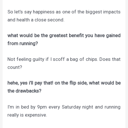
So let’s say happiness as one of the biggest impacts
and health a close second.
what would be the greatest benefit you have gained
from running?
Not feeling guilty if I scoff a bag of chips. Does that
count?
hehe, yes i’ll pay that! on the flip side, what would be
the drawbacks?
I’m in bed by 9pm every Saturday night and running
really is expensive.