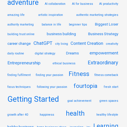
adventure
AI collaboration
AI for business
AI productivity
amazing life
artistic inspiration
authentic marketing strategies
Biggest Loser
authority marketing
balance in life
beginner tips
business building
Business Strategy
building trust online
ChatGPT
Content Creation
career change
city living
creativity
empowerment
Dreams
daily routine
digital strategy
Extraordinary
Entrepreneurship
ethical business
Fitness
finding fulfilment
finding your passion
fitness comeback
fourtopia
focus techniques
following your passion
fresh start
Getting Started
goal achievement
green spaces
health
growth after 40
happiness
healthy lifestyle
Learning
hobby business