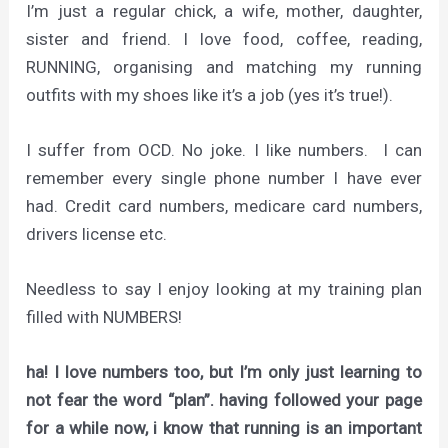
I’m just a regular chick, a wife, mother, daughter,
sister and friend. I love food, coffee, reading,
RUNNING, organising and matching my running
outfits with my shoes like it’s a job (yes it’s true!).
I suffer from OCD. No joke. I like numbers. I can
remember every single phone number I have ever
had. Credit card numbers, medicare card numbers,
drivers license etc.
Needless to say I enjoy looking at my training plan
filled with NUMBERS!
ha! I love numbers too, but I’m only just learning to
not fear the word “plan”. having followed your page
for a while now, i know that running is an important