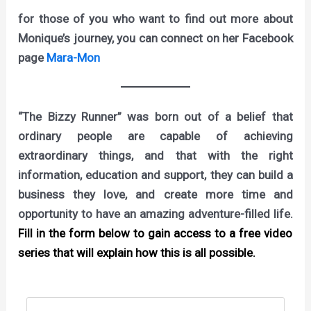
for those of you who want to find out more about
Monique’s journey, you can connect on her Facebook
page
Mara-Mon
“The Bizzy Runner” was born out of a belief that
ordinary people are capable of achieving
extraordinary things, and that with the right
information, education and support, they can build a
business they love, and create more time and
opportunity to have an amazing adventure-filled life.
Fill in the form below to gain access to a free video
series that will explain how this is all possible.