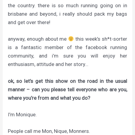
the country. there is so much running going on in
brisbane and beyond, i really should pack my bags
and get over there!
anyway, enough about me
this week’s sh*t-sorter
is a fantastic member of the facebook running
community, and i’m sure you will enjoy her
enthusiasm, attitude and her story…
ok, so let’s get this show on the road in the usual
manner – can you please tell everyone who are you,
where you’re from and what you do?
I’m Monique.
People call me Mon, Nique, Monners.