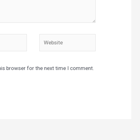
Website
his browser for the next time I comment.