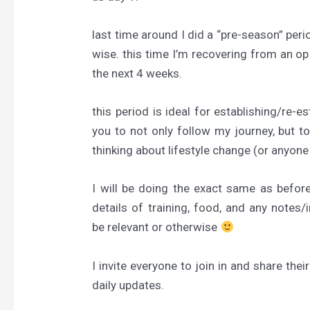
last t
ime around I did a “pre-season” peri
wise. this time I’m recovering from an op
the next 4 weeks.
this period is ideal for establishing/re-es
you to not only follow my journey, but to
thinking about lifestyle change (or anyon
I will be doing the exact same as before;
details of training, food, and any notes
be relevant or otherwise
I invite everyone to join in and share t
daily updates.