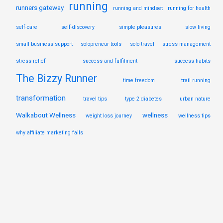
running
runners gateway
running and mindset
running for health
self-care
self-discovery
simple pleasures
slow living
small business support
solopreneur tools
solo travel
stress management
stress relief
success and fulfilment
success habits
The Bizzy Runner
time freedom
trail running
transformation
travel tips
type 2 diabetes
urban nature
Walkabout Wellness
wellness
weight loss journey
wellness tips
why affiliate marketing fails