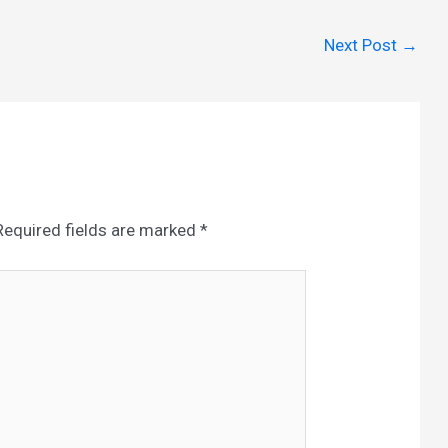
Next Post
→
Required fields are marked
*