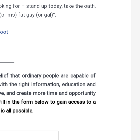
king for – stand up today, take the oath,
or ms) fat guy (or gal)”.
boot
ief that ordinary people are capable of
with the right information, education and
ove, and create more time and opportunity
ill in the form below to gain access to a
is all possible.