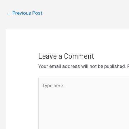
←
Previous Post
Leave a Comment
Your email address will not be published.
Type
here..