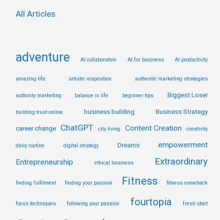
:
All Articles
adventure
AI collaboration
AI for business
AI productivity
amazing life
artistic inspiration
authentic marketing strategies
Biggest Loser
authority marketing
balance in life
beginner tips
business building
Business Strategy
building trust online
ChatGPT
Content Creation
career change
city living
creativity
empowerment
Dreams
daily routine
digital strategy
Extraordinary
Entrepreneurship
ethical business
Fitness
finding fulfilment
finding your passion
fitness comeback
fourtopia
focus techniques
following your passion
fresh start