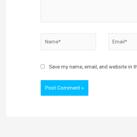
Name*
Email*
Save my name, email, and website in t