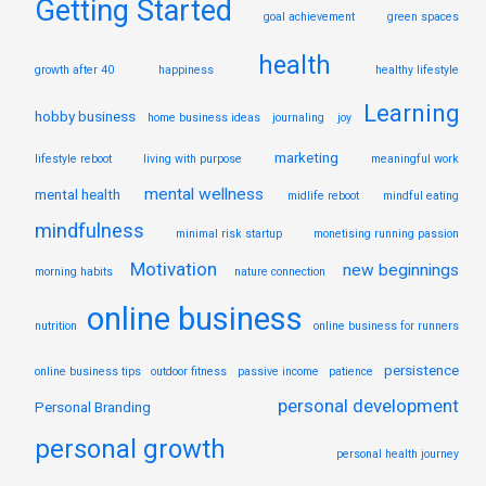
Getting Started
goal achievement
green spaces
health
growth after 40
happiness
healthy lifestyle
Learning
hobby business
home business ideas
journaling
joy
marketing
lifestyle reboot
living with purpose
meaningful work
mental wellness
mental health
midlife reboot
mindful eating
mindfulness
minimal risk startup
monetising running passion
Motivation
new beginnings
morning habits
nature connection
online business
nutrition
online business for runners
persistence
online business tips
outdoor fitness
passive income
patience
personal development
Personal Branding
personal growth
personal health journey