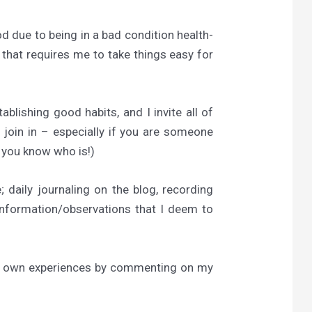
od due to being in a bad condition health-
 that requires me to take things easy for
tablishing good habits, and I invite all of
 join in – especially if you are someone
e you know who is!)
 daily journaling on the blog, recording
/information/observations that I deem to
heir own experiences by commenting on my