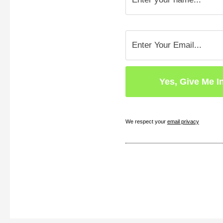
We respect your
email privacy