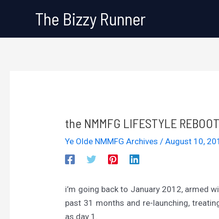
Skip
The Bizzy Runner
to
content
the NMMFG LIFESTYLE REBOOT 
Ye Olde NMMFG Archives
/
August 10, 2
i’m going back to January 2012, armed wi
past 31 months and re-launching, treat
as day 1.