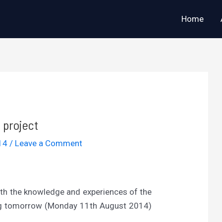
Home
project
014
/
Leave a Comment
th the knowledge and experiences of the
ing tomorrow (Monday 11th August 2014)