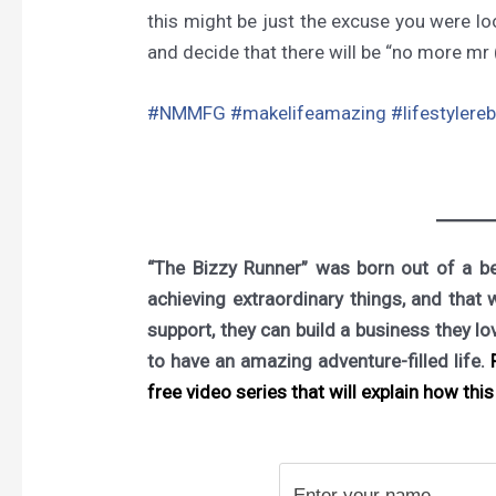
this might be just the excuse you were loo
and decide that there will be “no more mr (
#NMMFG
#makelifeamazing
#lifestylere
“The Bizzy Runner” was born out of a bel
achieving extraordinary things, and that 
support, they can build a business they l
to have an amazing adventure-filled life.
F
free video series that will explain how this 