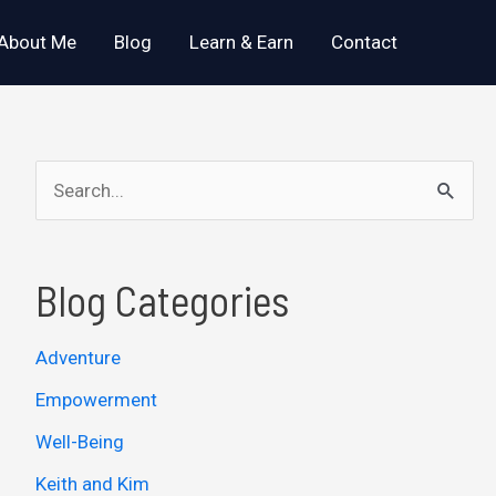
About Me
Blog
Learn & Earn
Contact
S
e
a
Blog Categories
r
c
Adventure
h
Empowerment
f
o
Well-Being
r
Keith and Kim