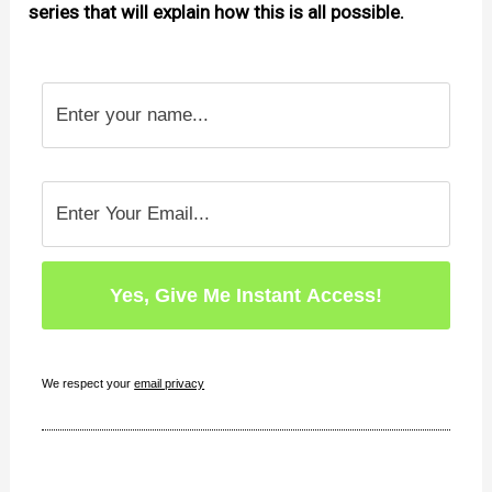
series that will explain how this is all possible.
We respect your
email privacy