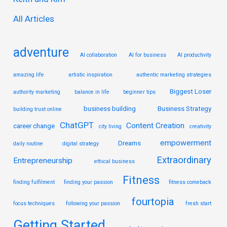
r
All Articles
:
adventure
AI collaboration
AI for business
AI productivity
amazing life
artistic inspiration
authentic marketing strategies
Biggest Loser
authority marketing
balance in life
beginner tips
business building
Business Strategy
building trust online
ChatGPT
Content Creation
career change
city living
creativity
empowerment
Dreams
daily routine
digital strategy
Extraordinary
Entrepreneurship
ethical business
Fitness
finding fulfilment
finding your passion
fitness comeback
fourtopia
focus techniques
following your passion
fresh start
Getting Started