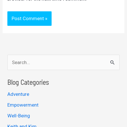
S
e
a
Blog Categories
r
Adventure
c
Empowerment
h
Well-Being
f
Keith and Kim
o