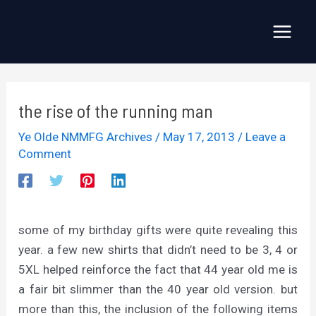
Skip
to
Main
content
Menu
the rise of the running man
Ye Olde NMMFG Archives
/
May 17, 2013
/
Leave a
Comment
some of my birthday gifts were quite revealing this
year. a few new shirts that didn’t need to be 3, 4 or
5XL helped reinforce the fact that 44 year old me is
a fair bit slimmer than the 40 year old version. but
more than this, the inclusion of the following items