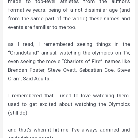
made to top-level athletes from the author’s
formative years. being of a not dissimilar age (and
from the same part of the world) these names and
events are familiar to me too.
as I read, I remembered seeing things in the
“Grandstand” annual, watching the olympics on TV,
even seeing the movie “Chariots of Fire”. names like
Brendan Foster, Steve Ovett, Sebastian Coe, Steve
Cram, Said Aouita…
I remembered that I used to love watching them.
used to get excited about watching the Olympics
(still do).
and that’s when it hit me. I’ve always admired and