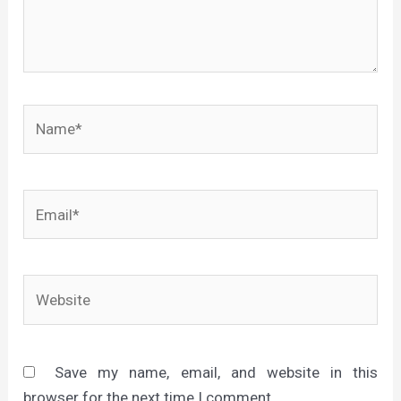
Name*
Email*
Website
Save my name, email, and website in this
browser for the next time I comment.