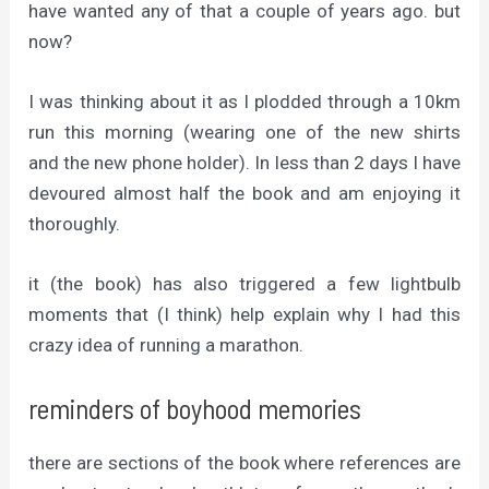
have wanted any of that a couple of years ago. but
now?
I was thinking about it as I plodded through a 10km
run this morning (wearing one of the new shirts
and the new phone holder). In less than 2 days I have
devoured almost half the book and am enjoying it
thoroughly.
it (the book) has also triggered a few lightbulb
moments that (I think) help explain why I had this
crazy idea of running a marathon.
reminders of boyhood memories
there are sections of the book where references are