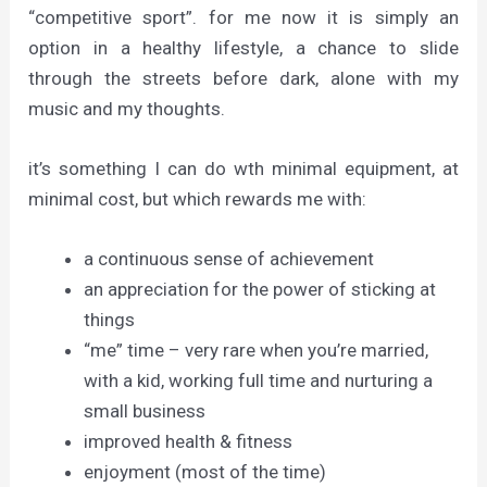
“competitive sport”. for me now it is simply an
option in a healthy lifestyle, a chance to slide
through the streets before dark, alone with my
music and my thoughts.
it’s something I can do wth minimal equipment, at
minimal cost, but which rewards me with:
a continuous sense of achievement
an appreciation for the power of sticking at
things
“me” time – very rare when you’re married,
with a kid, working full time and nurturing a
small business
improved health & fitness
enjoyment (most of the time)