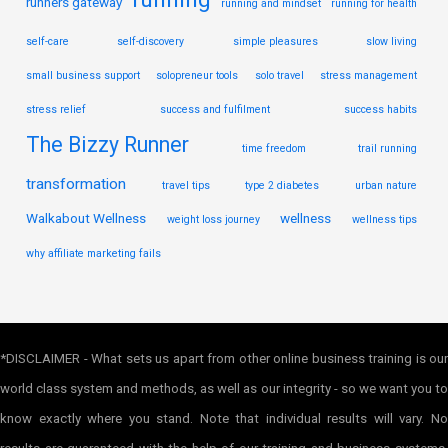
runners gateway
running and mindset
running for health
self-care
self-discovery
simple pleasures
slow living
small business support
solopreneur tools
solo travel
stress management
stress relief
success and fulfilment
success habits
The Bizzy Runner
time freedom
trail running
transformation
travel tips
type 2 diabetes
urban nature
Walkabout Wellness
wellness
weight loss journey
wellness tips
why affiliate marketing fails
*DISCLAIMER - What sets us apart from other online business training is our
world class system and methods, as well as our integrity - so we want you to
know exactly where you stand. Note that individual results will vary. No