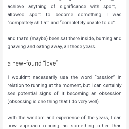
achieve anything of significance with sport, I
allowed sport to become something I was
“completely shit at” and “completely unable to do”.
and that’s (maybe) been sat there inside, burning and
gnawing and eating away, all these years.
a new-found “love”
I wouldn’t necessarily use the word “passion” in
relation to running at the moment, but I can certainly
see potential signs of it becoming an obsession
(obsessing is one thing that I do very well).
with the wisdom and experience of the years, I can
now approach running as something other than