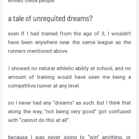
envied these people.
a tale of unrequited dreams?
even if I had trained from the age of 3, I wouldn’t
have been anywhere near the same league as the
runners mentioned above.
I showed no natural athletic ability at school, and no
amount of training would have seen me being a
competitive runner at any level.
so I never had any “dreams” as such. but I think that
along the way, “not being very good” got confused
with “cannot do this at all”.
because I was never going to “win” anything, or