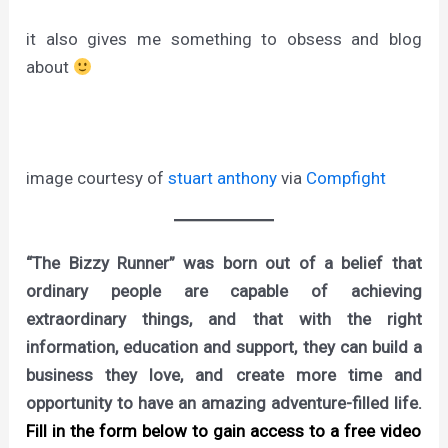
it also gives me something to obsess and blog
about
image courtesy of
stuart anthony
via
Compfight
“The Bizzy Runner” was born out of a belief that
ordinary people are capable of achieving
extraordinary things, and that with the right
information, education and support, they can build a
business they love, and create more time and
opportunity to have an amazing adventure-filled life.
Fill in the form below to gain access to a free video