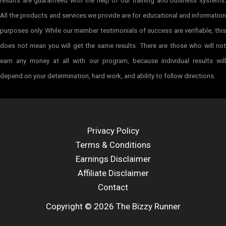
results are guaranteed with the help of our training and business systems.
All the products and services we provide are for educational and information
purposes only. While our member testimonials of success are verifiable, this
does not mean you will get the same results. There are those who will not
earn any money at all with our program, because individual results will
depend on your determination, hard work, and ability to follow directions.
Privacy Policy
Terms & Conditions
Earnings Disclaimer
Affiliate Disclaimer
Contact
Copyright © 2026 The Bizzy Runner