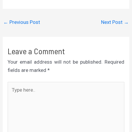
←
Previous Post
Next Post
→
Leave a Comment
Your email address will not be published.
Required
fields are marked
*
Type
here..