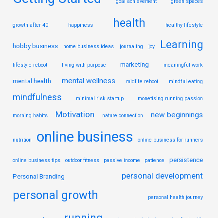
goal achievement
green spaces
health
growth after 40
happiness
healthy lifestyle
Learning
hobby business
home business ideas
journaling
joy
marketing
lifestyle reboot
living with purpose
meaningful work
mental wellness
mental health
midlife reboot
mindful eating
mindfulness
minimal risk startup
monetising running passion
Motivation
new beginnings
morning habits
nature connection
online business
nutrition
online business for runners
persistence
online business tips
outdoor fitness
passive income
patience
personal development
Personal Branding
personal growth
personal health journey
running