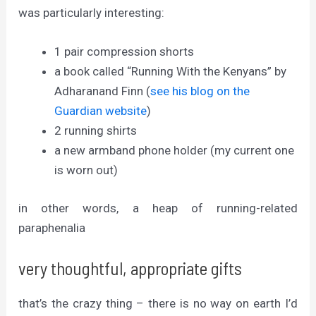
was particularly interesting:
1 pair compression shorts
a book called “Running With the Kenyans” by
Adharanand Finn (
see his blog on the
Guardian website
)
2 running shirts
a new armband phone holder (my current one
is worn out)
in other words, a heap of running-related
paraphenalia
very thoughtful, appropriate gifts
that’s the crazy thing – there is no way on earth I’d