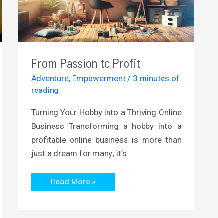
From Passion to Profit
Adventure
,
Empowerment
/
3 minutes of
reading
Turning Your Hobby into a Thriving Online
Business Transforming a hobby into a
profitable online business is more than
just a dream for many; it’s
From
Read More »
Passion
to
Profit