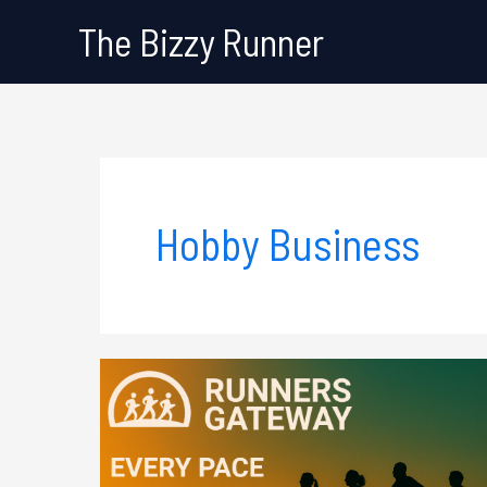
Skip
The Bizzy Runner
to
content
Hobby Business