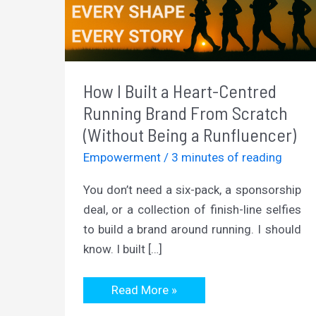
How I Built a Heart-Centred
Running Brand From Scratch
(Without Being a Runfluencer)
Empowerment
/
3 minutes of reading
You don’t need a six-pack, a sponsorship
deal, or a collection of finish-line selfies
to build a brand around running. I should
know. I built […]
How
Read More »
I
Built