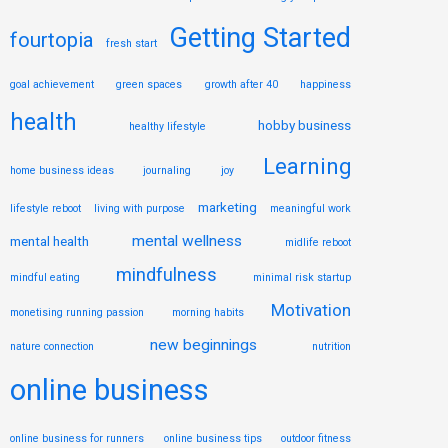
Getting Started
fourtopia
fresh start
goal achievement
green spaces
growth after 40
happiness
health
hobby business
healthy lifestyle
Learning
home business ideas
journaling
joy
marketing
lifestyle reboot
living with purpose
meaningful work
mental wellness
mental health
midlife reboot
mindfulness
mindful eating
minimal risk startup
Motivation
monetising running passion
morning habits
new beginnings
nature connection
nutrition
online business
online business for runners
online business tips
outdoor fitness