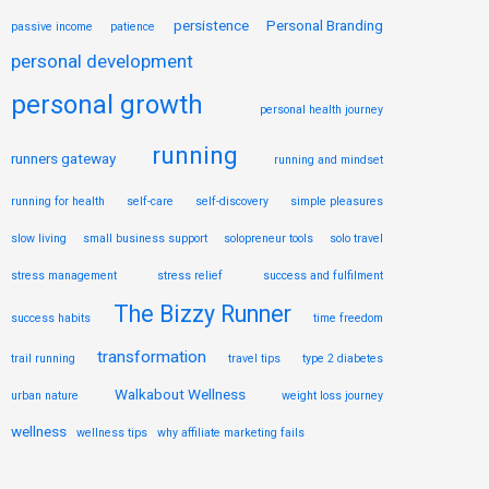
persistence
Personal Branding
passive income
patience
personal development
personal growth
personal health journey
running
runners gateway
running and mindset
running for health
self-care
self-discovery
simple pleasures
slow living
small business support
solopreneur tools
solo travel
stress management
stress relief
success and fulfilment
The Bizzy Runner
success habits
time freedom
transformation
trail running
travel tips
type 2 diabetes
Walkabout Wellness
urban nature
weight loss journey
wellness
wellness tips
why affiliate marketing fails