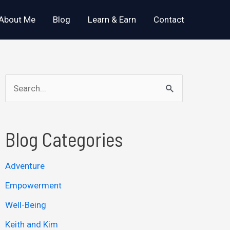
About Me
Blog
Learn & Earn
Contact
S
e
a
Blog Categories
r
c
Adventure
h
Empowerment
f
o
Well-Being
r
Keith and Kim