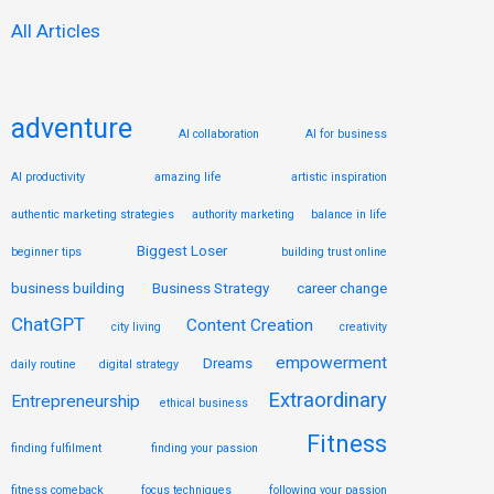
:
All Articles
adventure
AI collaboration
AI for business
AI productivity
amazing life
artistic inspiration
authentic marketing strategies
authority marketing
balance in life
Biggest Loser
beginner tips
building trust online
business building
Business Strategy
career change
ChatGPT
Content Creation
city living
creativity
empowerment
Dreams
daily routine
digital strategy
Extraordinary
Entrepreneurship
ethical business
Fitness
finding fulfilment
finding your passion
fitness comeback
focus techniques
following your passion