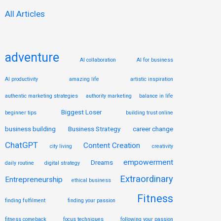
:
All Articles
adventure
AI collaboration
AI for business
AI productivity
amazing life
artistic inspiration
authentic marketing strategies
authority marketing
balance in life
Biggest Loser
beginner tips
building trust online
business building
Business Strategy
career change
ChatGPT
Content Creation
city living
creativity
empowerment
Dreams
daily routine
digital strategy
Extraordinary
Entrepreneurship
ethical business
Fitness
finding fulfilment
finding your passion
fitness comeback
focus techniques
following your passion