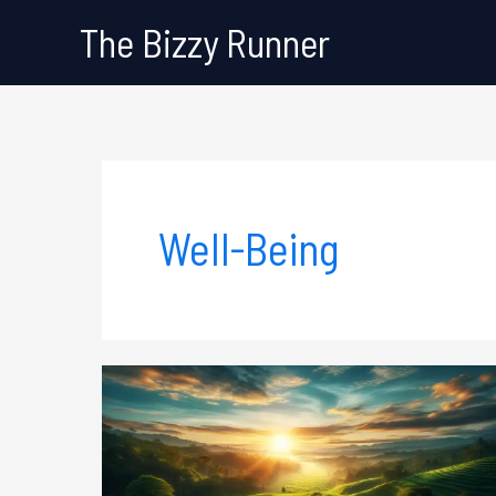
Skip
The Bizzy Runner
to
content
Well-Being