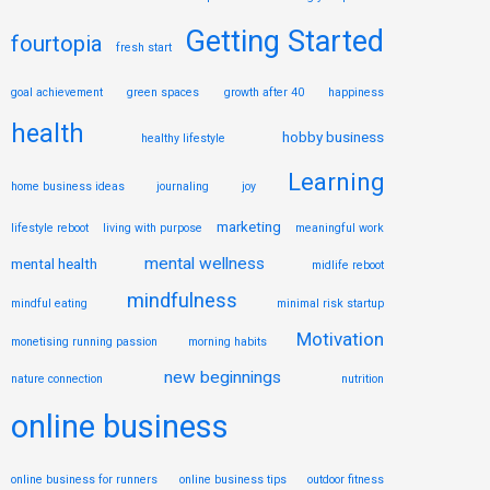
Getting Started
fourtopia
fresh start
goal achievement
green spaces
growth after 40
happiness
health
hobby business
healthy lifestyle
Learning
home business ideas
journaling
joy
marketing
lifestyle reboot
living with purpose
meaningful work
mental wellness
mental health
midlife reboot
mindfulness
mindful eating
minimal risk startup
Motivation
monetising running passion
morning habits
new beginnings
nature connection
nutrition
online business
online business for runners
online business tips
outdoor fitness