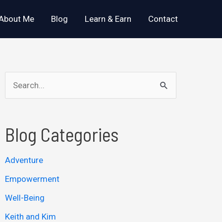
About Me
Blog
Learn & Earn
Contact
S
e
a
Blog Categories
r
c
Adventure
h
Empowerment
f
o
Well-Being
r
Keith and Kim