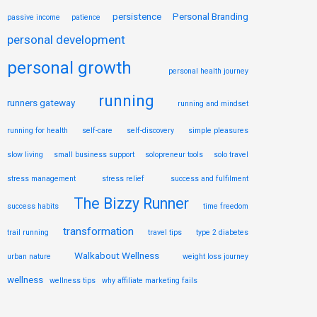
persistence
Personal Branding
passive income
patience
personal development
personal growth
personal health journey
running
runners gateway
running and mindset
running for health
self-care
self-discovery
simple pleasures
slow living
small business support
solopreneur tools
solo travel
stress management
stress relief
success and fulfilment
The Bizzy Runner
success habits
time freedom
transformation
trail running
travel tips
type 2 diabetes
Walkabout Wellness
urban nature
weight loss journey
wellness
wellness tips
why affiliate marketing fails