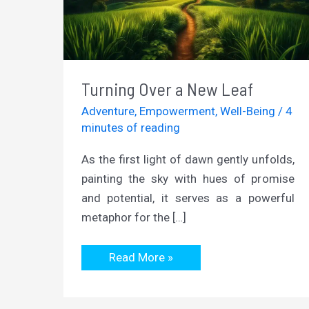
Turning Over a New Leaf
Adventure
,
Empowerment
,
Well-Being
/
4
minutes of reading
As the first light of dawn gently unfolds,
painting the sky with hues of promise
and potential, it serves as a powerful
metaphor for the […]
Turning
Read More »
Over
a
New
Leaf