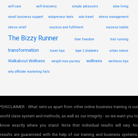
self-care
self-discovery
simple pleasures
slow living
small business support
solopreneur tools
solo travel
stress management
stress relief
success and fulfilment
success habits
The Bizzy Runner
time freedom
trail running
transformation
travel tips
type 2 diabetes
urban nature
Walkabout Wellness
wellness
weight loss journey
wellness tips
why affiliate marketing fails
*DISCLAIMER - What sets us apart from other online business training is our
world class system and methods, as well as our integrity - so we want you to
know exactly where you stand. Note that individual results will vary. No
results are guaranteed with the help of our training and business systems.