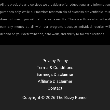
All the products and services we provide are for educational and information
purposes only. While our member testimonials of success are verifiable, this
does not mean you will get the same results. There are those who will not
earn any money at all with our program, because individual results will
depend on your determination, hard work, and ability to follow directions.
Privacy Policy
Terms & Conditions
Earnings Disclaimer
Affiliate Disclaimer
Contact
Copyright © 2026 The Bizzy Runner