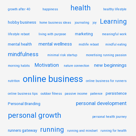
health
growth after 40
happiness
healthy lifestyle
Learning
hobby business
home business ideas
journaling
joy
marketing
lifestyle reboot
living with purpose
meaningful work
mental wellness
mental health
midlife reboot
mindful eating
mindfulness
minimal risk startup
monetising running passion
Motivation
new beginnings
morning habits
nature connection
online business
nutrition
online business for runners
persistence
online business tips
outdoor fitness
passive income
patience
personal development
Personal Branding
personal growth
personal health journey
running
runners gateway
running and mindset
running for health