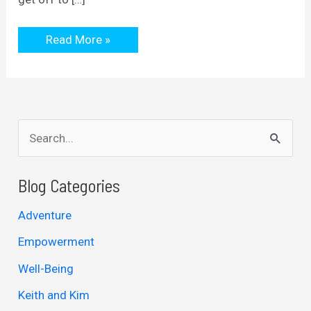
almost
Read More »
fell
at
the
first
hurdle
S
e
a
Blog Categories
r
Adventure
c
Empowerment
h
Well-Being
f
Keith and Kim
o