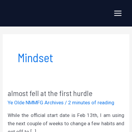
Skip
to
Main
content
Menu
Mindset
almost fell at the first hurdle
Ye Olde NMMFG Archives
/
2 minutes of reading
While the official start date is Feb 13th, I am using
the next couple of weeks to change a few habits and
get off to […]