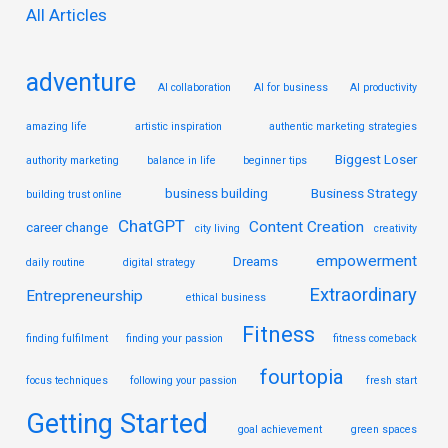
r
All Articles
:
adventure
AI collaboration
AI for business
AI productivity
amazing life
artistic inspiration
authentic marketing strategies
Biggest Loser
authority marketing
balance in life
beginner tips
business building
Business Strategy
building trust online
ChatGPT
Content Creation
career change
city living
creativity
empowerment
Dreams
daily routine
digital strategy
Extraordinary
Entrepreneurship
ethical business
Fitness
finding fulfilment
finding your passion
fitness comeback
fourtopia
focus techniques
following your passion
fresh start
Getting Started
goal achievement
green spaces