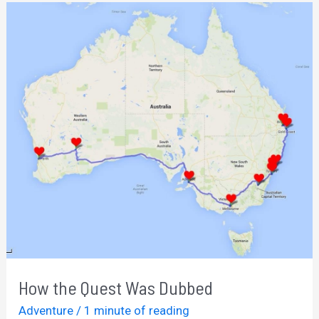
Online
Business
How the Quest Was Dubbed
Adventure
/
1 minute of reading