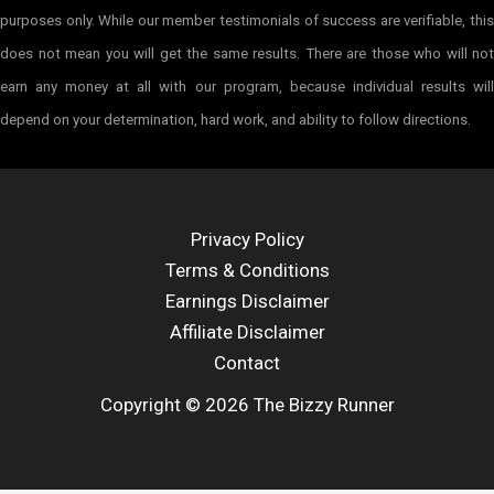
purposes only. While our member testimonials of success are verifiable, this
does not mean you will get the same results. There are those who will not
earn any money at all with our program, because individual results will
depend on your determination, hard work, and ability to follow directions.
Privacy Policy
Terms & Conditions
Earnings Disclaimer
Affiliate Disclaimer
Contact
Copyright © 2026 The Bizzy Runner