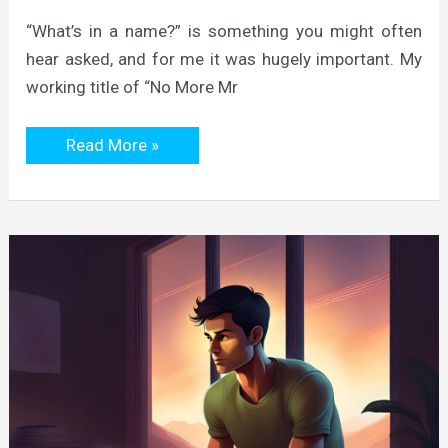
“What’s in a name?” is something you might often
hear asked, and for me it was hugely important. My
working title of “No More Mr
How
Read More »
the
Quest
Was
Dubbed