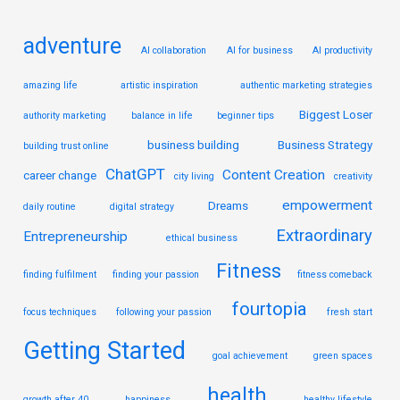
:
adventure
AI collaboration
AI for business
AI productivity
amazing life
artistic inspiration
authentic marketing strategies
Biggest Loser
authority marketing
balance in life
beginner tips
business building
Business Strategy
building trust online
ChatGPT
Content Creation
career change
city living
creativity
empowerment
Dreams
daily routine
digital strategy
Extraordinary
Entrepreneurship
ethical business
Fitness
finding fulfilment
finding your passion
fitness comeback
fourtopia
focus techniques
following your passion
fresh start
Getting Started
goal achievement
green spaces
health
growth after 40
happiness
healthy lifestyle