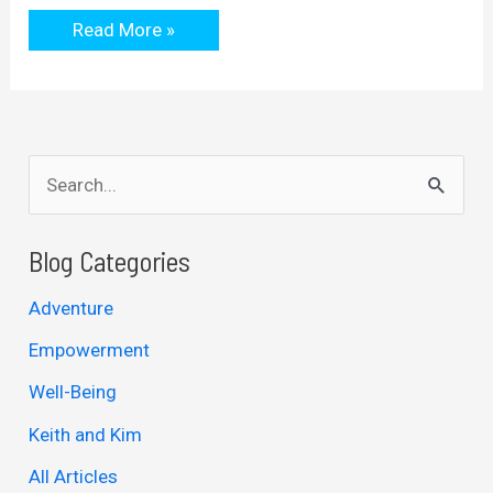
The
Read More »
Problem
With
Online
Business
S
e
a
Blog Categories
r
Adventure
c
Empowerment
h
Well-Being
f
Keith and Kim
o
r
All Articles