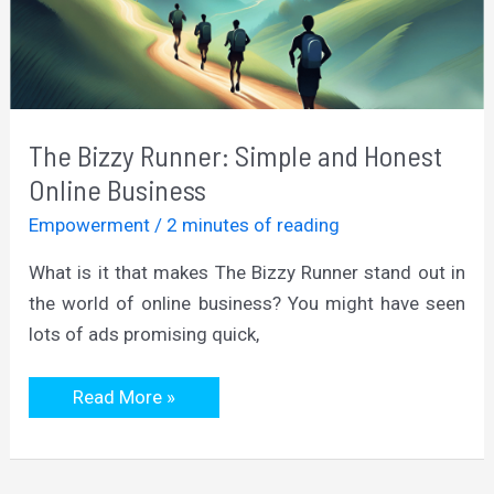
The Bizzy Runner: Simple and Honest
Online Business
Empowerment
/
2 minutes of reading
What is it that makes The Bizzy Runner stand out in
the world of online business? You might have seen
lots of ads promising quick,
The
Read More »
Bizzy
Runner:
Simple
and
Honest