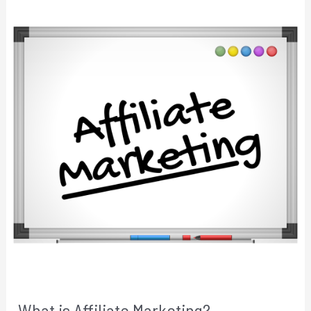
What is Affiliate Marketing?