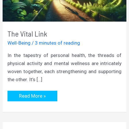
The Vital Link
Well-Being
/
3 minutes of reading
In the tapestry of personal health, the threads of
physical activity and mental wellness are intricately
woven together, each strengthening and supporting
the other. It’s […]
The
Read More »
Vital
Link