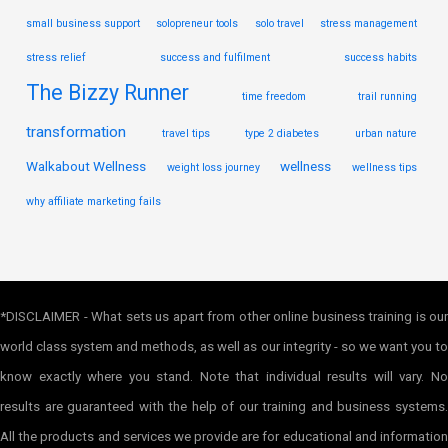
small business support
solopreneur tools
solo travel
stress management
stress relief
success and fulfilment
success habits
The Bizzy Runner
time freedom
trail running
transformation
travel tips
type 2 diabetes
urban nature
Walkabout Wellness
wellness
weight loss journey
wellness tips
why affiliate marketing fails
*DISCLAIMER - What sets us apart from other online business training is our
world class system and methods, as well as our integrity - so we want you to
know exactly where you stand. Note that individual results will vary. No
results are guaranteed with the help of our training and business systems.
All the products and services we provide are for educational and information