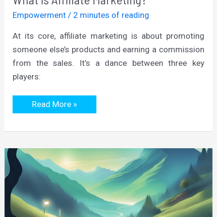
Empowerment
/
2 minutes of reading
At its core, affiliate marketing is about promoting
someone else’s products and earning a commission
from the sales. It’s a dance between three key
players:
What
Read More »
is
Affiliate
Marketing?