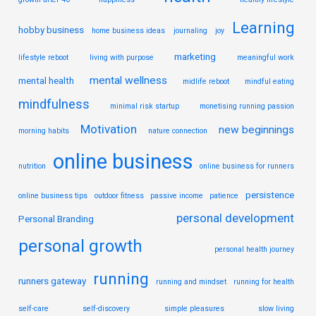
Learning
hobby business
home business ideas
journaling
joy
marketing
lifestyle reboot
living with purpose
meaningful work
mental wellness
mental health
midlife reboot
mindful eating
mindfulness
minimal risk startup
monetising running passion
Motivation
new beginnings
morning habits
nature connection
online business
nutrition
online business for runners
persistence
online business tips
outdoor fitness
passive income
patience
personal development
Personal Branding
personal growth
personal health journey
running
runners gateway
running and mindset
running for health
self-care
self-discovery
simple pleasures
slow living