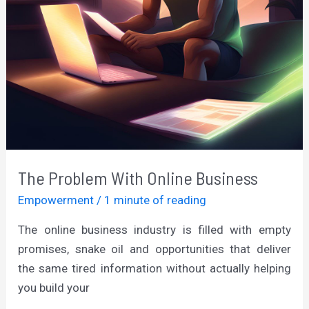
The Problem With Online Business
Empowerment
/
1 minute of reading
The online business industry is filled with empty
promises, snake oil and opportunities that deliver
the same tired information without actually helping
you build your