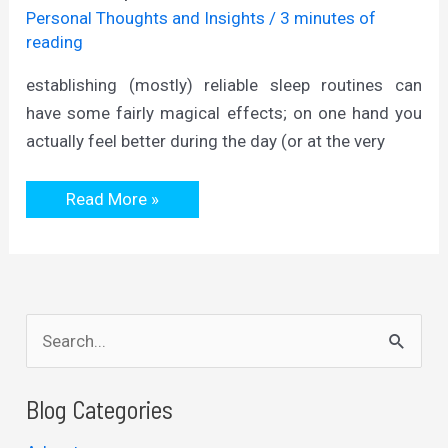
Personal Thoughts and Insights
/
3 minutes of
reading
establishing (mostly) reliable sleep routines can
have some fairly magical effects; on one hand you
actually feel better during the day (or at the very
from
Read More »
sleep
to
structure
S
e
a
Blog Categories
r