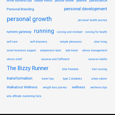
persistence
online business tips
outdoor fitness
passive income
patience
personal development
Personal Branding
personal growth
personal health journey
running
runners gateway
running and mindset
running for health
self-care
self-discovery
simple pleasures
slow living
small business support
solopreneur tools
solo travel
stress management
stress relief
success and fulfilment
success habits
The Bizzy Runner
time freedom
trail running
transformation
travel tips
type 2 diabetes
urban nature
Walkabout Wellness
wellness
weight loss journey
wellness tips
why affiliate marketing fails