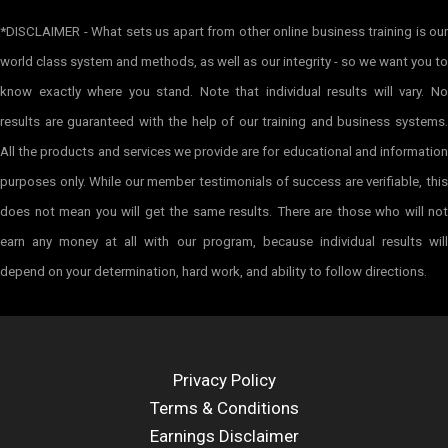
*DISCLAIMER - What sets us apart from other online business training is our
world class system and methods, as well as our integrity - so we want you to
know exactly where you stand. Note that individual results will vary. No
results are guaranteed with the help of our training and business systems.
All the products and services we provide are for educational and information
purposes only. While our member testimonials of success are verifiable, this
does not mean you will get the same results. There are those who will not
earn any money at all with our program, because individual results will
depend on your determination, hard work, and ability to follow directions.
Privacy Policy
Terms & Conditions
Earnings Disclaimer