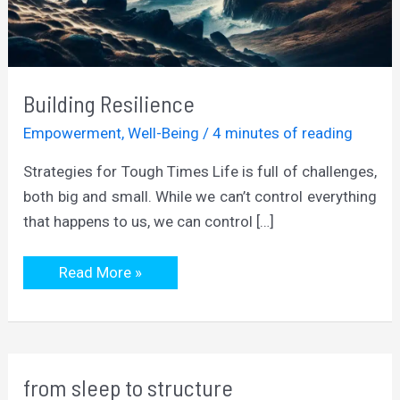
Building Resilience
Empowerment
,
Well-Being
/
4 minutes of reading
Strategies for Tough Times Life is full of challenges,
both big and small. While we can’t control everything
that happens to us, we can control […]
Building
Read More »
Resilience
from sleep to structure