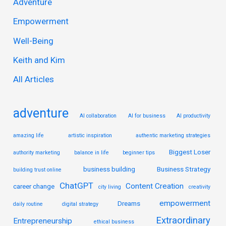
Adventure
c
Empowerment
h
Well-Being
f
Keith and Kim
o
r
All Articles
:
adventure
AI collaboration
AI for business
AI productivity
amazing life
artistic inspiration
authentic marketing strategies
Biggest Loser
authority marketing
balance in life
beginner tips
business building
Business Strategy
building trust online
ChatGPT
Content Creation
career change
city living
creativity
empowerment
Dreams
daily routine
digital strategy
Extraordinary
Entrepreneurship
ethical business