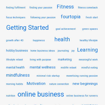
Fitness
finding fulfilment
finding your passion
fitness comeback
fourtopia
focus techniques
following your passion
fresh start
Getting Started
goal achievement
green spaces
health
growth after 40
happiness
healthy lifestyle
Learning
hobby business
home business ideas
journaling
joy
marketing
lifestyle reboot
living with purpose
meaningful work
mental wellness
mental health
midlife reboot
mindful eating
mindfulness
minimal risk startup
monetising running passion
Motivation
new beginnings
morning habits
nature connection
online business
nutrition
online business for runners