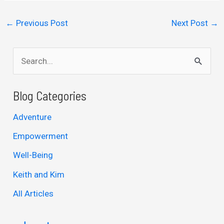
←
Previous Post
Next Post
→
S
e
a
Blog Categories
r
Adventure
c
Empowerment
h
Well-Being
f
Keith and Kim
o
r
All Articles
: