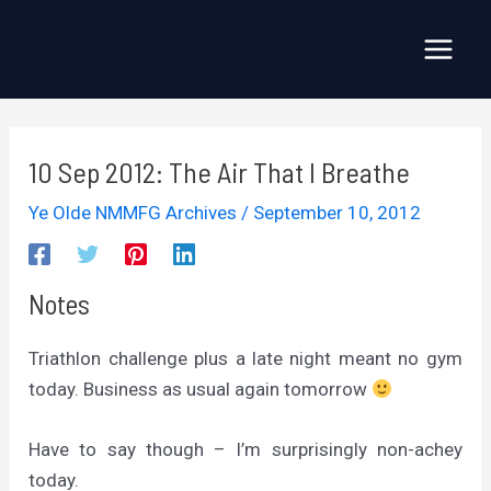
Skip
to
Main
content
Menu
10 Sep 2012: The Air That I Breathe
Ye Olde NMMFG Archives
/
September 10, 2012
Notes
Triathlon challenge plus a late night meant no gym
today. Business as usual again tomorrow
Have to say though – I’m surprisingly non-achey
today.