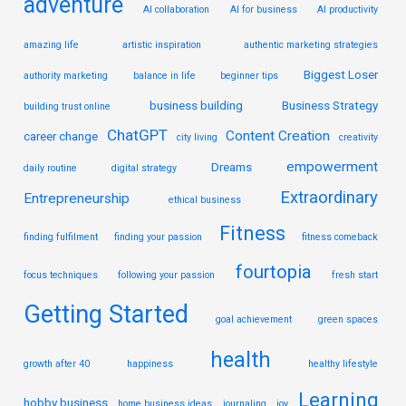
adventure
AI collaboration
AI for business
AI productivity
amazing life
artistic inspiration
authentic marketing strategies
Biggest Loser
authority marketing
balance in life
beginner tips
business building
Business Strategy
building trust online
ChatGPT
Content Creation
career change
city living
creativity
empowerment
Dreams
daily routine
digital strategy
Extraordinary
Entrepreneurship
ethical business
Fitness
finding fulfilment
finding your passion
fitness comeback
fourtopia
focus techniques
following your passion
fresh start
Getting Started
goal achievement
green spaces
health
growth after 40
happiness
healthy lifestyle
Learning
hobby business
home business ideas
journaling
joy