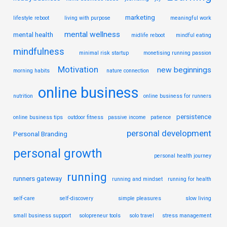
marketing
lifestyle reboot
living with purpose
meaningful work
mental wellness
mental health
midlife reboot
mindful eating
mindfulness
minimal risk startup
monetising running passion
Motivation
new beginnings
morning habits
nature connection
online business
nutrition
online business for runners
persistence
online business tips
outdoor fitness
passive income
patience
personal development
Personal Branding
personal growth
personal health journey
running
runners gateway
running and mindset
running for health
self-care
self-discovery
simple pleasures
slow living
small business support
solopreneur tools
solo travel
stress management