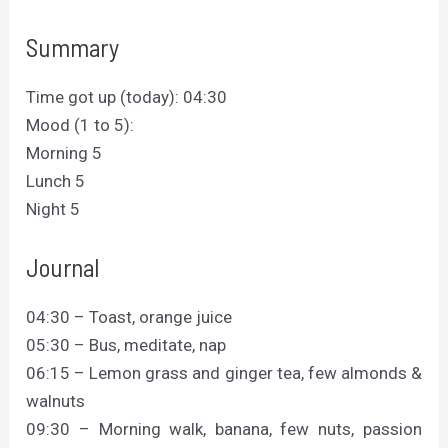
Summary
Time got up (today): 04:30
Mood (1 to 5):
Morning 5
Lunch 5
Night 5
Journal
04:30 – Toast, orange juice
05:30 – Bus, meditate, nap
06:15 – Lemon grass and ginger tea, few almonds &
walnuts
09:30 – Morning walk, banana, few nuts, passion