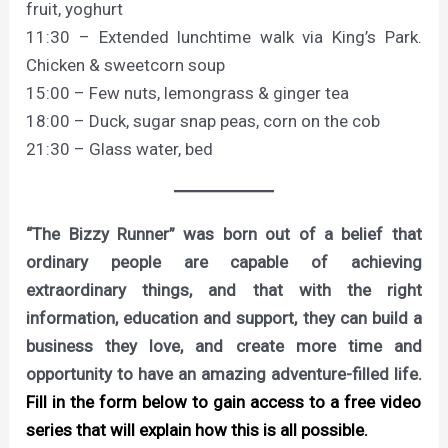
fruit, yoghurt
11:30 – Extended lunchtime walk via King’s Park.
Chicken & sweetcorn soup
15:00 – Few nuts, lemongrass & ginger tea
18:00 – Duck, sugar snap peas, corn on the cob
21:30 – Glass water, bed
“The Bizzy Runner” was born out of a belief that
ordinary people are capable of achieving
extraordinary things, and that with the right
information, education and support, they can build a
business they love, and create more time and
opportunity to have an amazing adventure-filled life.
Fill in the form below to gain access to a free video
series that will explain how this is all possible.