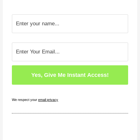
We respect your
email privacy