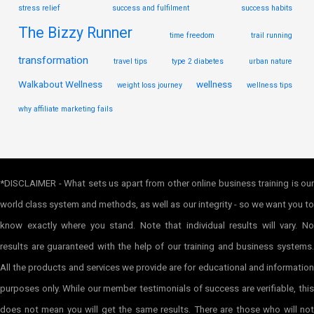
stress relief
success and fulfilment
success habits
The Bizzy Runner
time freedom
trail running
transformation
travel tips
type 2 diabetes
urban nature
Walkabout Wellness
wellness
weight loss journey
wellness tips
why affiliate marketing fails
*DISCLAIMER - What sets us apart from other online business training is our
world class system and methods, as well as our integrity - so we want you to
know exactly where you stand. Note that individual results will vary. No
results are guaranteed with the help of our training and business systems.
All the products and services we provide are for educational and information
purposes only. While our member testimonials of success are verifiable, this
does not mean you will get the same results. There are those who will not