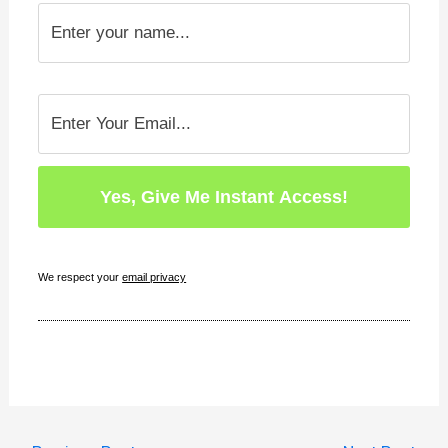
We respect your
email privacy