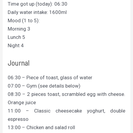
Time got up (today): 06:30
Daily water intake: 1600ml
Mood (1 to 5):
Morning 3
Lunch 5
Night 4
Journal
06:30 – Piece of toast, glass of water
07:00 – Gym (see details below)
08:30 – 2 pieces toast, scrambled egg with cheese.
Orange juice
11:00 – Classic cheesecake yoghurt, double
espresso
13:00 – Chicken and salad roll