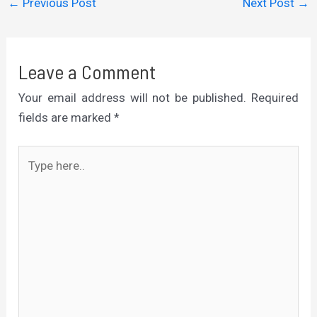
←
Previous Post
Next Post
→
Leave a Comment
Your email address will not be published.
Required
fields are marked
*
Type
here..