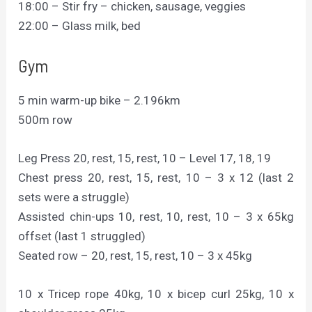
18:00 – Stir fry – chicken, sausage, veggies
22:00 – Glass milk, bed
Gym
5 min warm-up bike – 2.196km
500m row
Leg Press 20, rest, 15, rest, 10 – Level 17, 18, 19
Chest press 20, rest, 15, rest, 10 – 3 x 12 (last 2
sets were a struggle)
Assisted chin-ups 10, rest, 10, rest, 10 – 3 x 65kg
offset (last 1 struggled)
Seated row – 20, rest, 15, rest, 10 – 3 x 45kg
10 x Tricep rope 40kg, 10 x bicep curl 25kg, 10 x