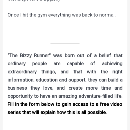
Once I hit the gym everything was back to normal.
“The Bizzy Runner” was born out of a belief that
ordinary people are capable of achieving
extraordinary things, and that with the right
information, education and support, they can build a
business they love, and create more time and
opportunity to have an amazing adventure-filled life.
Fill in the form below to gain access to a free video
series that will explain how this is all possible.