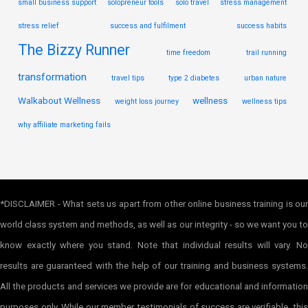
small business support
solopreneur tools
solo travel
stress management
stress relief
success and fulfilment
success habits
The Bizzy Runner
time freedom
trail running
transformation
travel tips
type 2 diabetes
urban nature
Walkabout Wellness
wellness
weight loss journey
wellness tips
why affiliate marketing fails
*DISCLAIMER - What sets us apart from other online business training is our
world class system and methods, as well as our integrity - so we want you to
know exactly where you stand. Note that individual results will vary. No
results are guaranteed with the help of our training and business systems.
All the products and services we provide are for educational and information
purposes only. While our member testimonials of success are verifiable, this