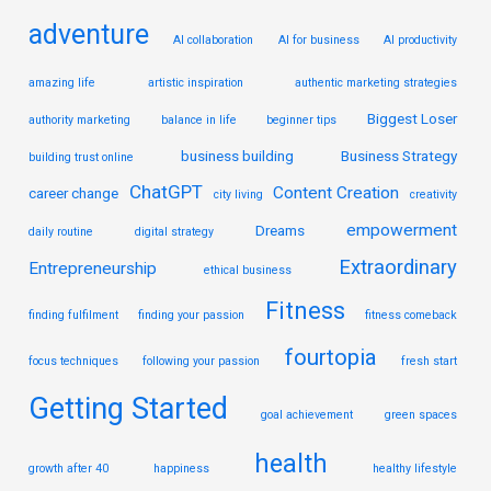
adventure
AI collaboration
AI for business
AI productivity
amazing life
artistic inspiration
authentic marketing strategies
Biggest Loser
authority marketing
balance in life
beginner tips
business building
Business Strategy
building trust online
ChatGPT
Content Creation
career change
city living
creativity
empowerment
Dreams
daily routine
digital strategy
Extraordinary
Entrepreneurship
ethical business
Fitness
finding fulfilment
finding your passion
fitness comeback
fourtopia
focus techniques
following your passion
fresh start
Getting Started
goal achievement
green spaces
health
growth after 40
happiness
healthy lifestyle