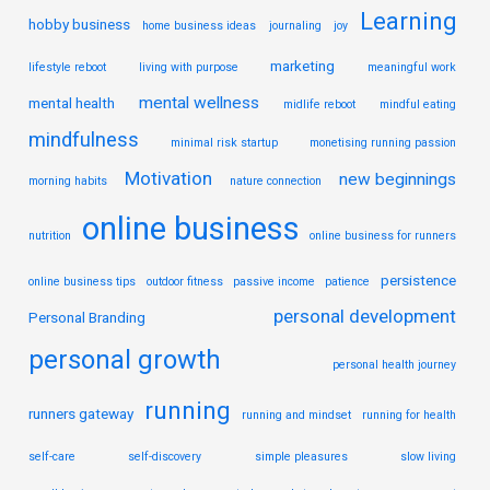
Learning
hobby business
home business ideas
journaling
joy
marketing
lifestyle reboot
living with purpose
meaningful work
mental wellness
mental health
midlife reboot
mindful eating
mindfulness
minimal risk startup
monetising running passion
Motivation
new beginnings
morning habits
nature connection
online business
nutrition
online business for runners
persistence
online business tips
outdoor fitness
passive income
patience
personal development
Personal Branding
personal growth
personal health journey
running
runners gateway
running and mindset
running for health
self-care
self-discovery
simple pleasures
slow living