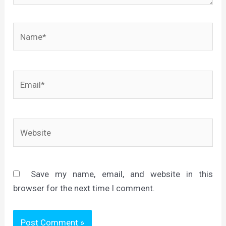
Name*
Email*
Website
Save my name, email, and website in this
browser for the next time I comment.