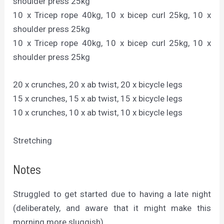
shoulder press 25kg
10 x Tricep rope 40kg, 10 x bicep curl 25kg, 10 x
shoulder press 25kg
10 x Tricep rope 40kg, 10 x bicep curl 25kg, 10 x
shoulder press 25kg
20 x crunches, 20 x ab twist, 20 x bicycle legs
15 x crunches, 15 x ab twist, 15 x bicycle legs
10 x crunches, 10 x ab twist, 10 x bicycle legs
Stretching
Notes
Struggled to get started due to having a late night
(deliberately, and aware that it might make this
morning more sluggish)