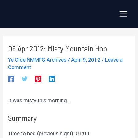
Skip
to
Main
content
Menu
09 Apr 2012: Misty Mountain Hop
Ye Olde NMMFG Archives
/
April 9, 2012
/
Leave a
Comment
It was misty this morning…
Summary
Time to bed (previous night): 01:00