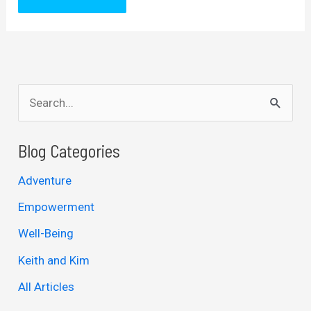
S
e
a
Blog Categories
r
Adventure
c
Empowerment
h
Well-Being
f
Keith and Kim
o
r
All Articles
: