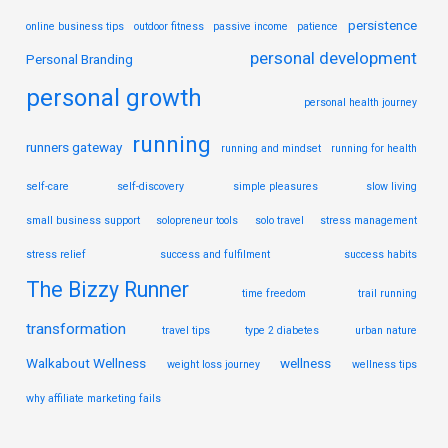
persistence
online business tips
outdoor fitness
passive income
patience
personal development
Personal Branding
personal growth
personal health journey
running
runners gateway
running and mindset
running for health
self-care
self-discovery
simple pleasures
slow living
small business support
solopreneur tools
solo travel
stress management
stress relief
success and fulfilment
success habits
The Bizzy Runner
time freedom
trail running
transformation
travel tips
type 2 diabetes
urban nature
Walkabout Wellness
wellness
weight loss journey
wellness tips
why affiliate marketing fails