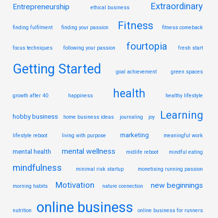
Extraordinary
Entrepreneurship
ethical business
Fitness
finding fulfilment
finding your passion
fitness comeback
fourtopia
focus techniques
following your passion
fresh start
Getting Started
goal achievement
green spaces
health
growth after 40
happiness
healthy lifestyle
Learning
hobby business
home business ideas
journaling
joy
marketing
lifestyle reboot
living with purpose
meaningful work
mental wellness
mental health
midlife reboot
mindful eating
mindfulness
minimal risk startup
monetising running passion
Motivation
new beginnings
morning habits
nature connection
online business
nutrition
online business for runners