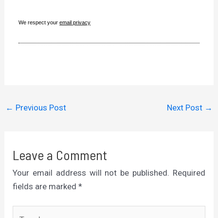
We respect your
email privacy
←
Previous Post
Next Post
→
Leave a Comment
Your email address will not be published.
Required
fields are marked
*
Type