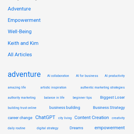
r
Adventure
c
Empowerment
h
Well-Being
f
Keith and Kim
o
r
All Articles
:
adventure
AI collaboration
AI for business
AI productivity
amazing life
artistic inspiration
authentic marketing strategies
Biggest Loser
authority marketing
balance in life
beginner tips
business building
Business Strategy
building trust online
ChatGPT
Content Creation
career change
city living
creativity
empowerment
Dreams
daily routine
digital strategy