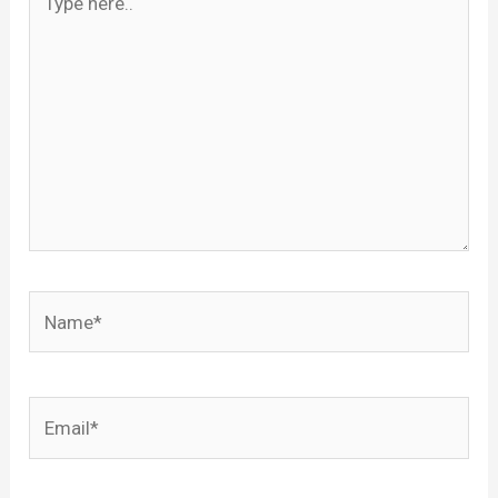
here..
Name*
Email*