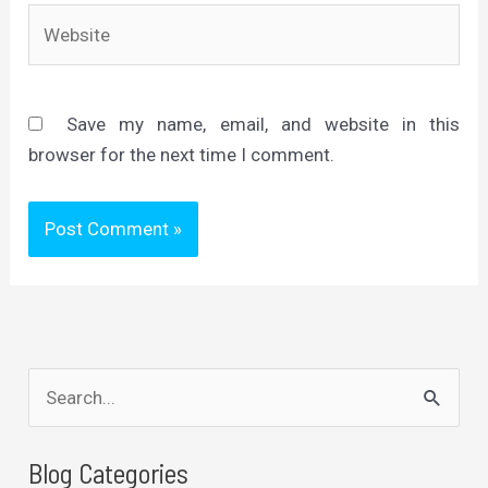
Website
Save my name, email, and website in this
browser for the next time I comment.
S
e
a
Blog Categories