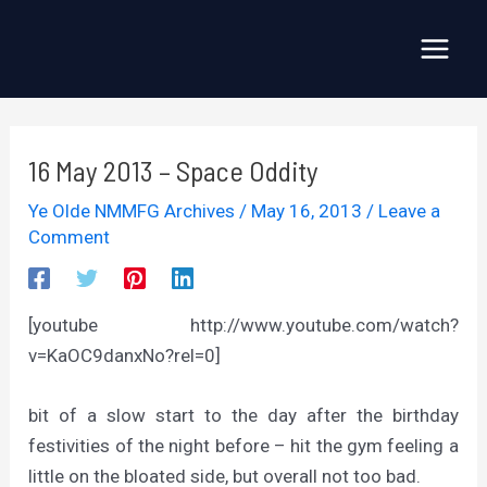
Skip
to
Main
content
Menu
16 May 2013 – Space Oddity
Ye Olde NMMFG Archives
/
May 16, 2013
/
Leave a
Comment
[youtube http://www.youtube.com/watch?
v=KaOC9danxNo?rel=0]
bit of a slow start to the day after the birthday
festivities of the night before – hit the gym feeling a
little on the bloated side, but overall not too bad.