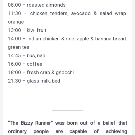
08:00 – roasted almonds
11:30 – chicken tenders, avocado & salad wrap.
orange
13:00 – kiwi fruit
14:00 – indian chicken & rice. apple & banana bread.
green tea
14:45 – bus, nap
16:00 – coffee
18:00 – fresh crab & gnocchi
21:30 – glass milk, bed
“The Bizzy Runner” was born out of a belief that
ordinary people are capable of achieving