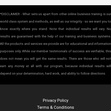
*DISCLAIMER - What sets us apart from other online business training is our
world class system and methods, as well as our integrity - so we want you to
know exactly where you stand. Note that individual results will vary. No
results are guaranteed with the help of our training and business systems.
All the products and services we provide are for educational and information
purposes only. While our member testimonials of success are verifiable, this
does not mean you will get the same results. There are those who will not
earn any money at all with our program, because individual results will
depend on your determination, hard work, and ability to follow directions.
Privacy Policy
Terms & Conditions