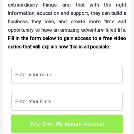
extraordinary things, and that with the right
information, education and support, they can build a
business they love, and create more time and
opportunity to have an amazing adventure-filled life.
Fill in the form below to gain access to a free video
series that will explain how this is all possible.