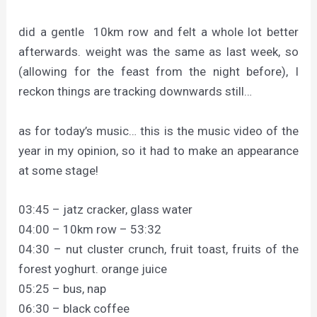
did a gentle 10km row and felt a whole lot better
afterwards. weight was the same as last week, so
(allowing for the feast from the night before), I
reckon things are tracking downwards still…
as for today’s music… this is the music video of the
year in my opinion, so it had to make an appearance
at some stage!
03:45 – jatz cracker, glass water
04:00 – 10km row – 53:32
04:30 – nut cluster crunch, fruit toast, fruits of the
forest yoghurt. orange juice
05:25 – bus, nap
06:30 – black coffee