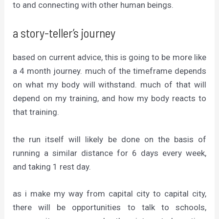
to and connecting with other human beings.
a story-teller’s journey
based on current advice, this is going to be more like
a 4 month journey. much of the timeframe depends
on what my body will withstand. much of that will
depend on my training, and how my body reacts to
that training.
the run itself will likely be done on the basis of
running a similar distance for 6 days every week,
and taking 1 rest day.
as i make my way from capital city to capital city,
there will be opportunities to talk to schools,