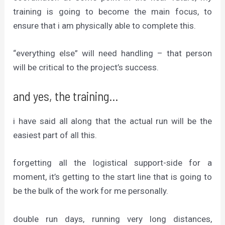
training is going to become the main focus, to
ensure that i am physically able to complete this.
“everything else” will need handling – that person
will be critical to the project’s success.
and yes, the training…
i have said all along that the actual run will be the
easiest part of all this.
forgetting all the logistical support-side for a
moment, it’s getting to the start line that is going to
be the bulk of the work for me personally.
double run days, running very long distances,