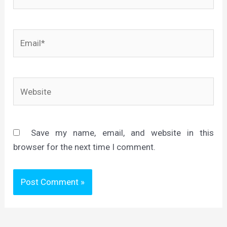
Email*
Website
Save my name, email, and website in this
browser for the next time I comment.