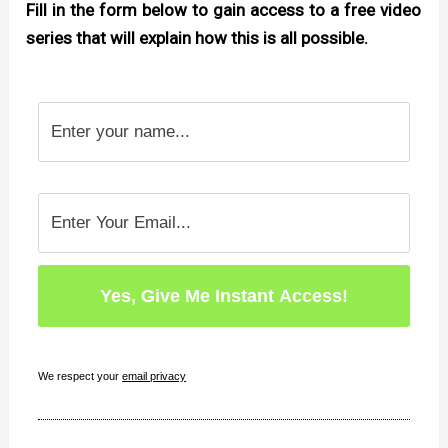
Fill in the form below to gain access to a free video
series that will explain how this is all possible.
We respect your
email privacy