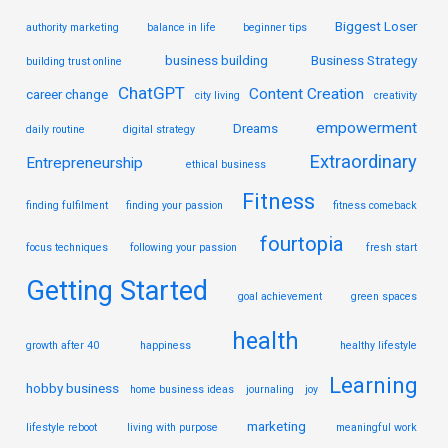
Biggest Loser
authority marketing
balance in life
beginner tips
business building
Business Strategy
building trust online
ChatGPT
Content Creation
career change
city living
creativity
empowerment
Dreams
daily routine
digital strategy
Extraordinary
Entrepreneurship
ethical business
Fitness
finding fulfilment
finding your passion
fitness comeback
fourtopia
focus techniques
following your passion
fresh start
Getting Started
goal achievement
green spaces
health
growth after 40
happiness
healthy lifestyle
Learning
hobby business
home business ideas
journaling
joy
marketing
lifestyle reboot
living with purpose
meaningful work