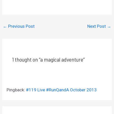
←
Previous Post
Next Post
→
1 thought on “a magical adventure”
Pingback:
#119 Live #RunQandA October 2013