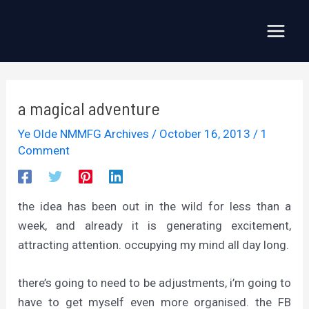
Skip
to
Main
content
Menu
a magical adventure
Ye Olde NMMFG Archives
/
October 16, 2013
/
1
Comment
the idea has been out in the wild for less than a
week, and already it is generating excitement,
attracting attention. occupying my mind all day long.
there’s going to need to be adjustments, i’m going to
have to get myself even more organised. the FB