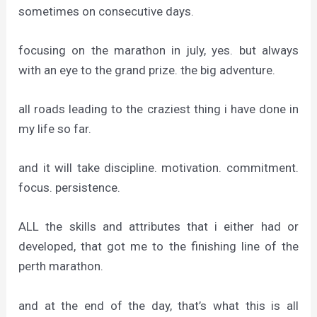
sometimes on consecutive days.
focusing on the marathon in july, yes. but always
with an eye to the grand prize. the big adventure.
all roads leading to the craziest thing i have done in
my life so far.
and it will take discipline. motivation. commitment.
focus. persistence.
ALL the skills and attributes that i either had or
developed, that got me to the finishing line of the
perth marathon.
and at the end of the day, that’s what this is all