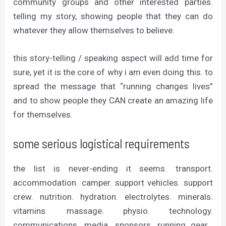
community groups and other interested parties.
telling my story, showing people that they can do
whatever they allow themselves to believe.
this story-telling / speaking aspect will add time for
sure, yet it is the core of why i am even doing this. to
spread the message that “running changes lives”
and to show people they CAN create an amazing life
for themselves.
some serious logistical requirements
the list is never-ending it seems. transport.
accommodation. camper. support vehicles. support
crew. nutrition. hydration. electrolytes. minerals.
vitamins. massage. physio. technology.
communications. media. sponsors. running gear…