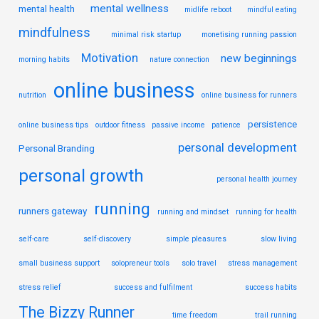
mental wellness
mental health
midlife reboot
mindful eating
mindfulness
minimal risk startup
monetising running passion
Motivation
new beginnings
morning habits
nature connection
online business
nutrition
online business for runners
persistence
online business tips
outdoor fitness
passive income
patience
personal development
Personal Branding
personal growth
personal health journey
running
runners gateway
running and mindset
running for health
self-care
self-discovery
simple pleasures
slow living
small business support
solopreneur tools
solo travel
stress management
stress relief
success and fulfilment
success habits
The Bizzy Runner
time freedom
trail running