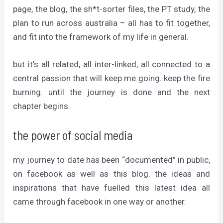
page, the blog, the sh*t-sorter files, the PT study, the
plan to run across australia – all has to fit together,
and fit into the framework of my life in general.
but it’s all related, all inter-linked, all connected to a
central passion that will keep me going. keep the fire
burning. until the journey is done and the next
chapter begins.
the power of social media
my journey to date has been “documented” in public,
on facebook as well as this blog. the ideas and
inspirations that have fuelled this latest idea all
came through facebook in one way or another.