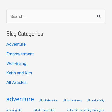
S
e
a
Blog Categories
r
Adventure
c
Empowerment
h
Well-Being
f
Keith and Kim
o
r
All Articles
:
adventure
AI collaboration
AI for business
AI productivity
amazing life
artistic inspiration
authentic marketing strategies