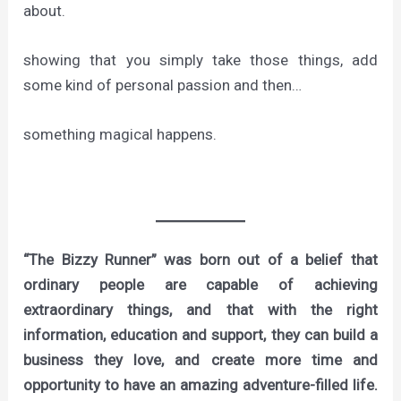
about.
showing that you simply take those things, add
some kind of personal passion and then…
something magical happens.
“The Bizzy Runner” was born out of a belief that
ordinary people are capable of achieving
extraordinary things, and that with the right
information, education and support, they can build a
business they love, and create more time and
opportunity to have an amazing adventure-filled life.