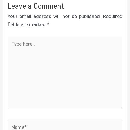
Leave a Comment
Your email address will not be published.
Required
fields are marked
*
Type
here..
Name*