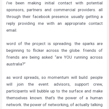
i’ve been making initial contact with potential
sponsors, partners and commercial providers. all
through their facebook presence. usually getting a
reply providing me with an appropriate contact
email.
word of the project is spreading. the sparks are
beginning to flicker across the globe. friends of
friends are being asked “are YOU running across
australia?”
as word spreads, so momentum will build. people
will join the event. advisors, support crew,
participants will bubble up to the surface and make
themselves known. that’s the power of a human
network. the power of networking, of actually talking