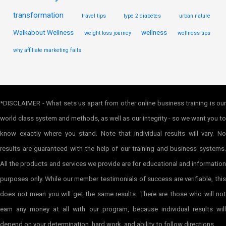
transformation
travel tips
type 2 diabetes
urban nature
Walkabout Wellness
wellness
weight loss journey
wellness tips
why affiliate marketing fails
*DISCLAIMER - What sets us apart from other online business training is our
world class system and methods, as well as our integrity - so we want you to
know exactly where you stand. Note that individual results will vary. No
results are guaranteed with the help of our training and business systems.
All the products and services we provide are for educational and information
purposes only. While our member testimonials of success are verifiable, this
does not mean you will get the same results. There are those who will not
earn any money at all with our program, because individual results will
depend on your determination, hard work, and ability to follow directions.