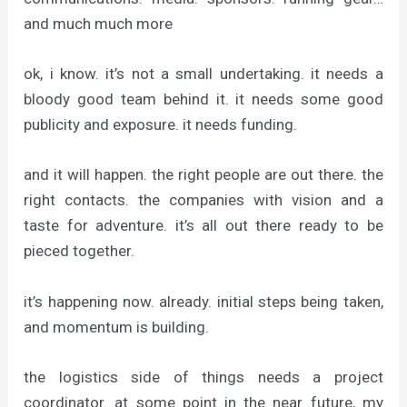
and much much more
ok, i know. it’s not a small undertaking. it needs a
bloody good team behind it. it needs some good
publicity and exposure. it needs funding.
and it will happen. the right people are out there. the
right contacts. the companies with vision and a
taste for adventure. it’s all out there ready to be
pieced together.
it’s happening now. already. initial steps being taken,
and momentum is building.
the logistics side of things needs a project
coordinator. at some point in the near future, my