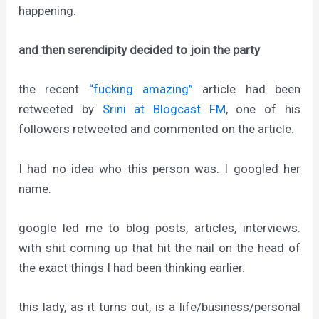
happening.
and then serendipity decided to join the party
the recent
“fucking amazing”
article had been
retweeted by
Srini at Blogcast FM
, one of his
followers retweeted and commented on the article.
I had no idea who this person was. I googled her
name.
google led me to blog posts, articles, interviews.
with shit coming up that hit the nail on the head of
the exact things I had been thinking earlier.
this lady, as it turns out, is a life/business/personal