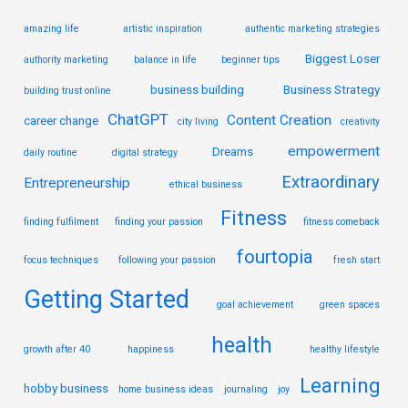
amazing life
artistic inspiration
authentic marketing strategies
Biggest Loser
authority marketing
balance in life
beginner tips
business building
Business Strategy
building trust online
ChatGPT
Content Creation
career change
city living
creativity
empowerment
Dreams
daily routine
digital strategy
Extraordinary
Entrepreneurship
ethical business
Fitness
finding fulfilment
finding your passion
fitness comeback
fourtopia
focus techniques
following your passion
fresh start
Getting Started
goal achievement
green spaces
health
growth after 40
happiness
healthy lifestyle
Learning
hobby business
home business ideas
journaling
joy