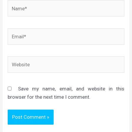
Name*
Email*
Website
Save my name, email, and website in this
browser for the next time I comment.