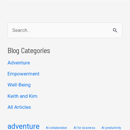
S
e
a
Blog Categories
r
Adventure
c
Empowerment
h
Well-Being
f
Keith and Kim
o
r
All Articles
:
adventure
AI collaboration
AI for business
AI productivity