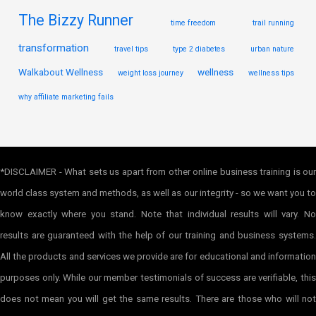
The Bizzy Runner
time freedom
trail running
transformation
travel tips
type 2 diabetes
urban nature
Walkabout Wellness
wellness
weight loss journey
wellness tips
why affiliate marketing fails
*DISCLAIMER - What sets us apart from other online business training is our
world class system and methods, as well as our integrity - so we want you to
know exactly where you stand. Note that individual results will vary. No
results are guaranteed with the help of our training and business systems.
All the products and services we provide are for educational and information
purposes only. While our member testimonials of success are verifiable, this
does not mean you will get the same results. There are those who will not