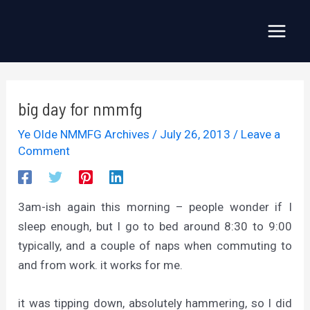
Skip
to
Main
content
Menu
big day for nmmfg
Ye Olde NMMFG Archives
/
July 26, 2013
/
Leave a
Comment
3am-ish again this morning – people wonder if I
sleep enough, but I go to bed around 8:30 to 9:00
typically, and a couple of naps when commuting to
and from work. it works for me.
it was tipping down, absolutely hammering, so I did