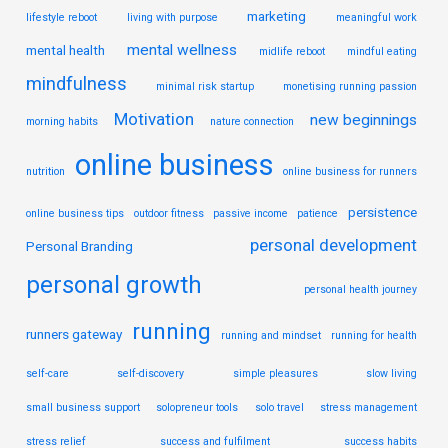
marketing
lifestyle reboot
living with purpose
meaningful work
mental wellness
mental health
midlife reboot
mindful eating
mindfulness
minimal risk startup
monetising running passion
Motivation
new beginnings
morning habits
nature connection
online business
nutrition
online business for runners
persistence
online business tips
outdoor fitness
passive income
patience
personal development
Personal Branding
personal growth
personal health journey
running
runners gateway
running and mindset
running for health
self-care
self-discovery
simple pleasures
slow living
small business support
solopreneur tools
solo travel
stress management
stress relief
success and fulfilment
success habits