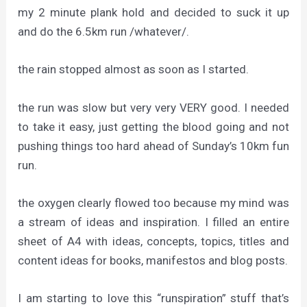
my 2 minute plank hold and decided to suck it up
and do the 6.5km run /whatever/.
the rain stopped almost as soon as I started.
the run was slow but very very VERY good. I needed
to take it easy, just getting the blood going and not
pushing things too hard ahead of Sunday’s 10km fun
run.
the oxygen clearly flowed too because my mind was
a stream of ideas and inspiration. I filled an entire
sheet of A4 with ideas, concepts, topics, titles and
content ideas for books, manifestos and blog posts.
I am starting to love this “runspiration” stuff that’s