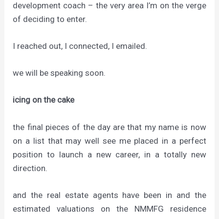
development coach – the very area I’m on the verge
of deciding to enter.
I reached out, I connected, I emailed.
we will be speaking soon.
icing on the cake
the final pieces of the day are that my name is now
on a list that may well see me placed in a perfect
position to launch a new career, in a totally new
direction.
and the real estate agents have been in and the
estimated valuations on the NMMFG residence