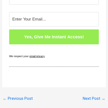
We respect your
email privacy
←
Previous Post
Next Post
→