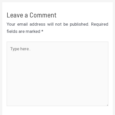
Leave a Comment
Your email address will not be published.
Required
fields are marked
*
Type
here..