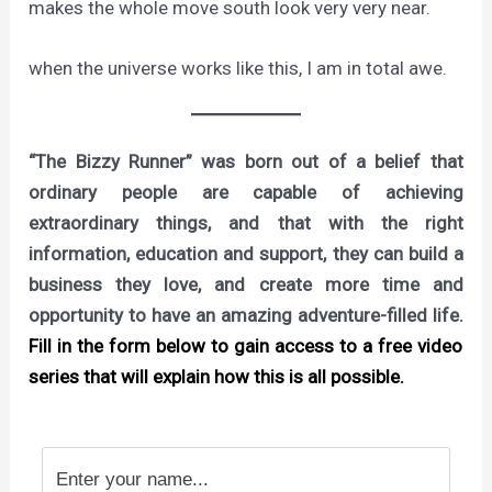
makes the whole move south look very very near.
when the universe works like this, I am in total awe.
“The Bizzy Runner” was born out of a belief that
ordinary people are capable of achieving
extraordinary things, and that with the right
information, education and support, they can build a
business they love, and create more time and
opportunity to have an amazing adventure-filled life.
Fill in the form below to gain access to a free video
series that will explain how this is all possible.