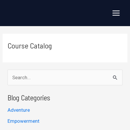
Skip
to
Main
content
Menu
Course Catalog
S
e
a
Blog Categories
r
Adventure
c
Empowerment
h