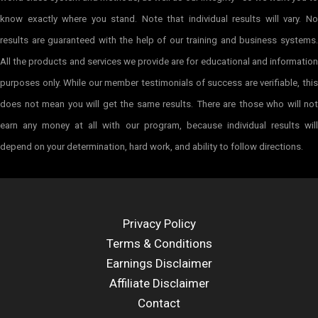
know exactly where you stand. Note that individual results will vary. No
results are guaranteed with the help of our training and business systems.
All the products and services we provide are for educational and information
purposes only. While our member testimonials of success are verifiable, this
does not mean you will get the same results. There are those who will not
earn any money at all with our program, because individual results will
depend on your determination, hard work, and ability to follow directions.
Privacy Policy
Terms & Conditions
Earnings Disclaimer
Affiliate Disclaimer
Contact