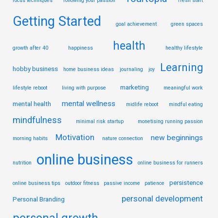
focus techniques
following your passion
fresh start
Getting Started
goal achievement
green spaces
health
growth after 40
happiness
healthy lifestyle
Learning
hobby business
home business ideas
journaling
joy
marketing
lifestyle reboot
living with purpose
meaningful work
mental wellness
mental health
midlife reboot
mindful eating
mindfulness
minimal risk startup
monetising running passion
Motivation
new beginnings
morning habits
nature connection
online business
nutrition
online business for runners
persistence
online business tips
outdoor fitness
passive income
patience
personal development
Personal Branding