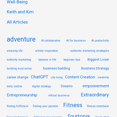
Well-Being
f
Keith and Kim
o
r
All Articles
:
adventure
AI collaboration
AI for business
AI productivity
amazing life
artistic inspiration
authentic marketing strategies
Biggest Loser
authority marketing
balance in life
beginner tips
business building
Business Strategy
building trust online
ChatGPT
Content Creation
career change
city living
creativity
empowerment
Dreams
daily routine
digital strategy
Extraordinary
Entrepreneurship
ethical business
Fitness
finding fulfilment
finding your passion
fitness comeback
fourtopia