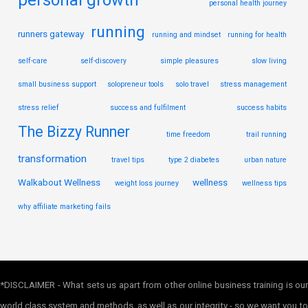
personal growth
personal health journey
running
runners gateway
running and mindset
running for health
self-care
self-discovery
simple pleasures
slow living
small business support
solopreneur tools
solo travel
stress management
stress relief
success and fulfilment
success habits
The Bizzy Runner
time freedom
trail running
transformation
travel tips
type 2 diabetes
urban nature
Walkabout Wellness
wellness
weight loss journey
wellness tips
why affiliate marketing fails
*DISCLAIMER - What sets us apart from other online business training is our
world class system and methods, as well as our integrity - so we want you to