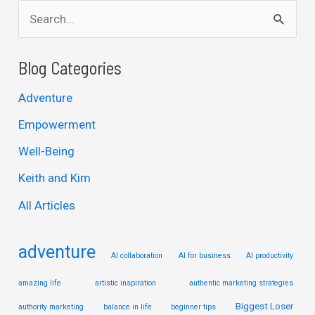
S
e
a
Blog Categories
r
Adventure
c
Empowerment
h
Well-Being
f
Keith and Kim
o
r
All Articles
:
adventure
AI collaboration
AI for business
AI productivity
amazing life
artistic inspiration
authentic marketing strategies
Biggest Loser
authority marketing
balance in life
beginner tips