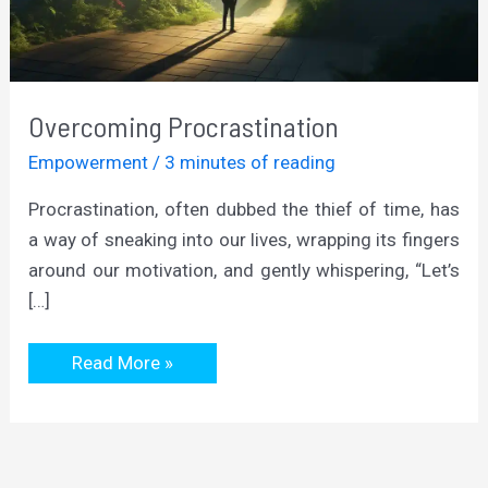
Overcoming Procrastination
Empowerment
/
3 minutes of reading
Procrastination, often dubbed the thief of time, has
a way of sneaking into our lives, wrapping its fingers
around our motivation, and gently whispering, “Let’s
[…]
Overcoming
Read More »
Procrastination