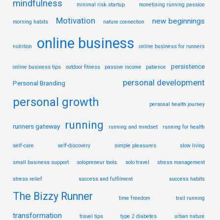
mindfulness
minimal risk startup
monetising running passion
Motivation
new beginnings
morning habits
nature connection
online business
nutrition
online business for runners
persistence
online business tips
outdoor fitness
passive income
patience
personal development
Personal Branding
personal growth
personal health journey
running
runners gateway
running and mindset
running for health
self-care
self-discovery
simple pleasures
slow living
small business support
solopreneur tools
solo travel
stress management
stress relief
success and fulfilment
success habits
The Bizzy Runner
time freedom
trail running
transformation
travel tips
type 2 diabetes
urban nature