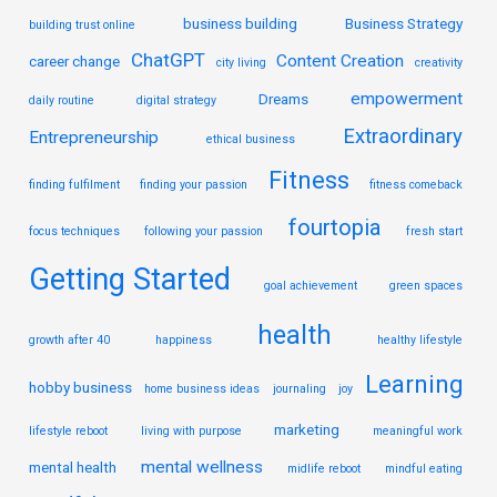
business building
Business Strategy
building trust online
ChatGPT
Content Creation
career change
city living
creativity
empowerment
Dreams
daily routine
digital strategy
Extraordinary
Entrepreneurship
ethical business
Fitness
finding fulfilment
finding your passion
fitness comeback
fourtopia
focus techniques
following your passion
fresh start
Getting Started
goal achievement
green spaces
health
growth after 40
happiness
healthy lifestyle
Learning
hobby business
home business ideas
journaling
joy
marketing
lifestyle reboot
living with purpose
meaningful work
mental wellness
mental health
midlife reboot
mindful eating