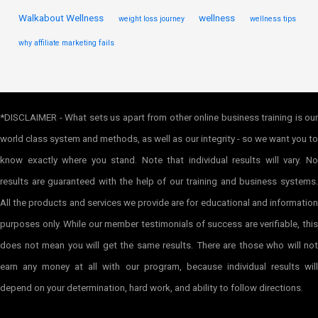
Walkabout Wellness
wellness
weight loss journey
wellness tips
why affiliate marketing fails
*DISCLAIMER - What sets us apart from other online business training is our
world class system and methods, as well as our integrity - so we want you to
know exactly where you stand. Note that individual results will vary. No
results are guaranteed with the help of our training and business systems.
All the products and services we provide are for educational and information
purposes only. While our member testimonials of success are verifiable, this
does not mean you will get the same results. There are those who will not
earn any money at all with our program, because individual results will
depend on your determination, hard work, and ability to follow directions.