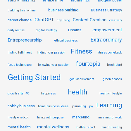
authority marketing
balance in life
beginner tips
business building
Business Strategy
building trust online
ChatGPT
Content Creation
career change
city living
creativity
empowerment
Dreams
daily routine
digital strategy
Extraordinary
Entrepreneurship
ethical business
Fitness
finding fulfilment
finding your passion
fitness comeback
fourtopia
focus techniques
following your passion
fresh start
Getting Started
goal achievement
green spaces
health
growth after 40
happiness
healthy lifestyle
Learning
hobby business
home business ideas
journaling
joy
marketing
lifestyle reboot
living with purpose
meaningful work
mental wellness
mental health
midlife reboot
mindful eating