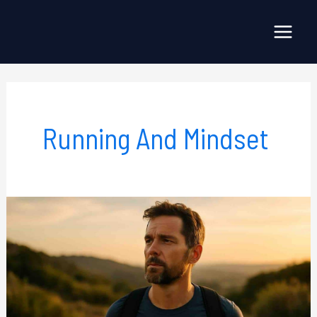
Skip
to
Main
content
Menu
Running And Mindset