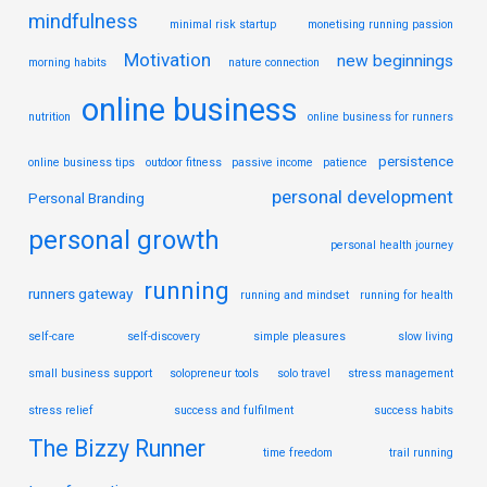
mindfulness
minimal risk startup
monetising running passion
Motivation
new beginnings
morning habits
nature connection
online business
nutrition
online business for runners
persistence
online business tips
outdoor fitness
passive income
patience
personal development
Personal Branding
personal growth
personal health journey
running
runners gateway
running and mindset
running for health
self-care
self-discovery
simple pleasures
slow living
small business support
solopreneur tools
solo travel
stress management
stress relief
success and fulfilment
success habits
The Bizzy Runner
time freedom
trail running