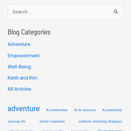
S
e
a
Blog Categories
r
Adventure
c
Empowerment
h
Well-Being
f
Keith and Kim
o
r
All Articles
:
adventure
AI collaboration
AI for business
AI productivity
amazing life
artistic inspiration
authentic marketing strategies
Biggest Loser