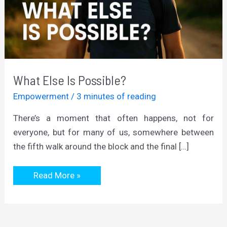
What Else Is Possible?
Empowerment
/
3 minutes of reading
There’s a moment that often happens, not for
everyone, but for many of us, somewhere between
the fifth walk around the block and the final […]
What
Read More »
Else
Is
Possible?