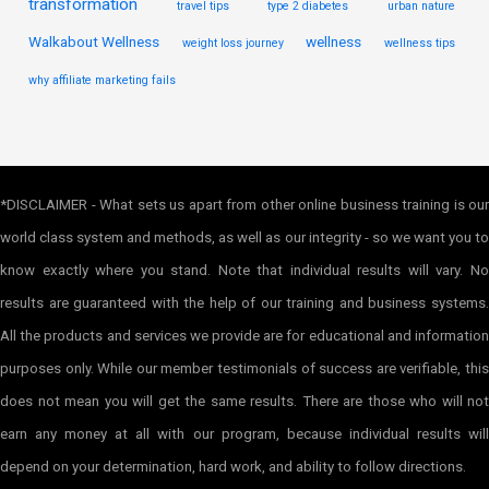
transformation
travel tips
type 2 diabetes
urban nature
Walkabout Wellness
wellness
weight loss journey
wellness tips
why affiliate marketing fails
*DISCLAIMER - What sets us apart from other online business training is our
world class system and methods, as well as our integrity - so we want you to
know exactly where you stand. Note that individual results will vary. No
results are guaranteed with the help of our training and business systems.
All the products and services we provide are for educational and information
purposes only. While our member testimonials of success are verifiable, this
does not mean you will get the same results. There are those who will not
earn any money at all with our program, because individual results will
depend on your determination, hard work, and ability to follow directions.