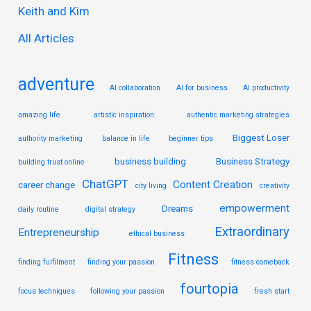
Keith and Kim
o
r
All Articles
:
adventure
AI collaboration
AI for business
AI productivity
amazing life
artistic inspiration
authentic marketing strategies
Biggest Loser
authority marketing
balance in life
beginner tips
business building
Business Strategy
building trust online
ChatGPT
Content Creation
career change
city living
creativity
empowerment
Dreams
daily routine
digital strategy
Extraordinary
Entrepreneurship
ethical business
Fitness
finding fulfilment
finding your passion
fitness comeback
fourtopia
focus techniques
following your passion
fresh start