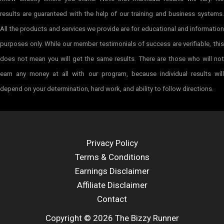
results are guaranteed with the help of our training and business systems.
All the products and services we provide are for educational and information
purposes only. While our member testimonials of success are verifiable, this
does not mean you will get the same results. There are those who will not
earn any money at all with our program, because individual results will
depend on your determination, hard work, and ability to follow directions.
Privacy Policy
Terms & Conditions
Earnings Disclaimer
Affiliate Disclaimer
Contact
Copyright © 2026 The Bizzy Runner