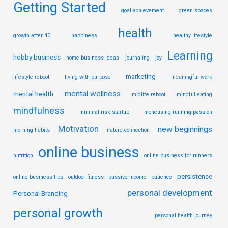
Getting Started
goal achievement
green spaces
health
growth after 40
happiness
healthy lifestyle
Learning
hobby business
home business ideas
journaling
joy
marketing
lifestyle reboot
living with purpose
meaningful work
mental wellness
mental health
midlife reboot
mindful eating
mindfulness
minimal risk startup
monetising running passion
Motivation
new beginnings
morning habits
nature connection
online business
nutrition
online business for runners
persistence
online business tips
outdoor fitness
passive income
patience
personal development
Personal Branding
personal growth
personal health journey