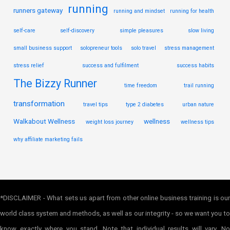
running
runners gateway
running and mindset
running for health
self-care
self-discovery
simple pleasures
slow living
small business support
solopreneur tools
solo travel
stress management
stress relief
success and fulfilment
success habits
The Bizzy Runner
time freedom
trail running
transformation
travel tips
type 2 diabetes
urban nature
Walkabout Wellness
wellness
weight loss journey
wellness tips
why affiliate marketing fails
*DISCLAIMER - What sets us apart from other online business training is our
world class system and methods, as well as our integrity - so we want you to
know exactly where you stand. Note that individual results will vary. No