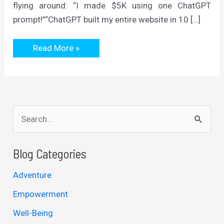
flying around: “I made $5K using one ChatGPT
prompt!”“ChatGPT built my entire website in 10 […]
ChatGPT
Read More »
Is
Only
As
Good
As
The
Time
S
You
Give
e
It
a
Blog Categories
r
Adventure
c
Empowerment
h
Well-Being
f