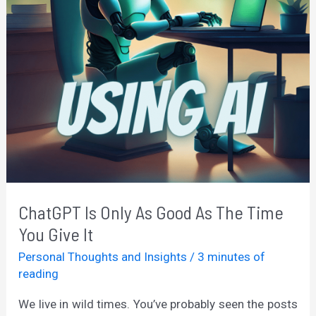
ChatGPT Is Only As Good As The Time
You Give It
Personal Thoughts and Insights
/
3 minutes of
reading
We live in wild times. You’ve probably seen the posts