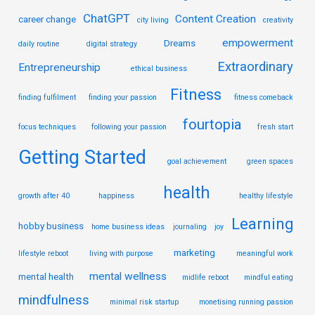
ChatGPT
Content Creation
career change
city living
creativity
empowerment
Dreams
daily routine
digital strategy
Extraordinary
Entrepreneurship
ethical business
Fitness
finding fulfilment
finding your passion
fitness comeback
fourtopia
focus techniques
following your passion
fresh start
Getting Started
goal achievement
green spaces
health
growth after 40
happiness
healthy lifestyle
Learning
hobby business
home business ideas
journaling
joy
marketing
lifestyle reboot
living with purpose
meaningful work
mental wellness
mental health
midlife reboot
mindful eating
mindfulness
minimal risk startup
monetising running passion