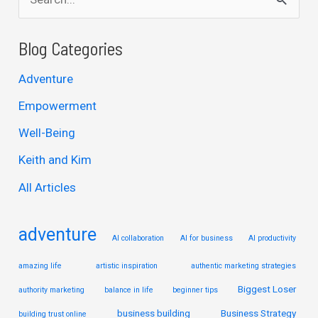
e
a
Blog Categories
r
Adventure
c
Empowerment
h
Well-Being
f
Keith and Kim
o
r
All Articles
:
adventure
AI collaboration
AI for business
AI productivity
amazing life
artistic inspiration
authentic marketing strategies
Biggest Loser
authority marketing
balance in life
beginner tips
business building
Business Strategy
building trust online