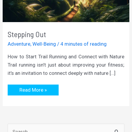
Stepping Out
Adventure
,
Well-Being
/
4 minutes of reading
How to Start Trail Running and Connect with Nature
Trail running isn’t just about improving your fitness;
it’s an invitation to connect deeply with nature […]
Stepping
Read More »
Out
S