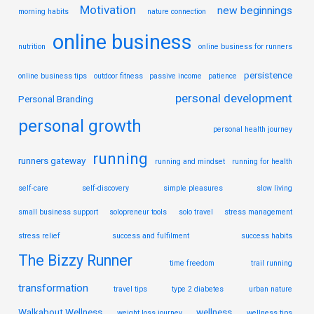
Motivation
new beginnings
morning habits
nature connection
online business
nutrition
online business for runners
persistence
online business tips
outdoor fitness
passive income
patience
personal development
Personal Branding
personal growth
personal health journey
running
runners gateway
running and mindset
running for health
self-care
self-discovery
simple pleasures
slow living
small business support
solopreneur tools
solo travel
stress management
stress relief
success and fulfilment
success habits
The Bizzy Runner
time freedom
trail running
transformation
travel tips
type 2 diabetes
urban nature
Walkabout Wellness
wellness
weight loss journey
wellness tips