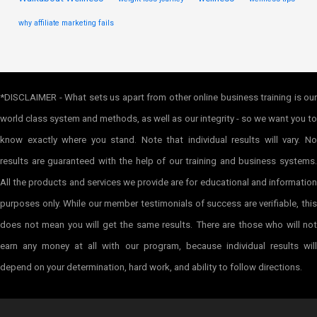
why affiliate marketing fails
*DISCLAIMER - What sets us apart from other online business training is our
world class system and methods, as well as our integrity - so we want you to
know exactly where you stand. Note that individual results will vary. No
results are guaranteed with the help of our training and business systems.
All the products and services we provide are for educational and information
purposes only. While our member testimonials of success are verifiable, this
does not mean you will get the same results. There are those who will not
earn any money at all with our program, because individual results will
depend on your determination, hard work, and ability to follow directions.