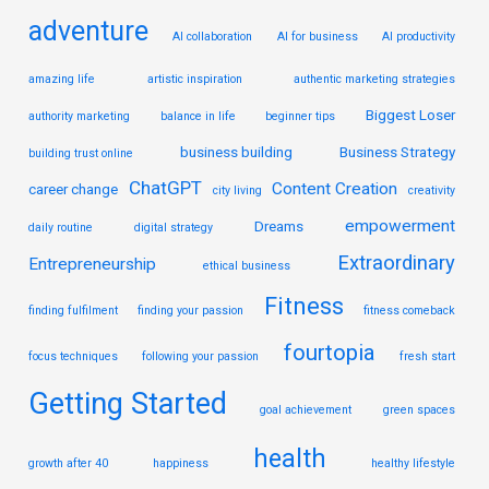
adventure
AI collaboration
AI for business
AI productivity
amazing life
artistic inspiration
authentic marketing strategies
Biggest Loser
authority marketing
balance in life
beginner tips
business building
Business Strategy
building trust online
ChatGPT
Content Creation
career change
city living
creativity
empowerment
Dreams
daily routine
digital strategy
Extraordinary
Entrepreneurship
ethical business
Fitness
finding fulfilment
finding your passion
fitness comeback
fourtopia
focus techniques
following your passion
fresh start
Getting Started
goal achievement
green spaces
health
growth after 40
happiness
healthy lifestyle