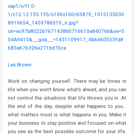
xap1/v/t1.0-
1/c12.12.155.155/s100x100/65879_1015133030
8919654_1459786019_n.jpg?
oh=ec97b8022b7671438b0716610a84076b&oe=5
54A9415&__gda__=1431109917_4b6460553fd8
683a676326e271bd70ca
Les Brown
Work on changing yourself. There may be times in
life when you won’t know what’s ahead, and you can
not control the situations that life throws you in. At
the end of the day, despite what happens to you…
what matters most is what happens in you. Make it
your business to stay positive and focused on what
you see as the best possible outcome for your life.