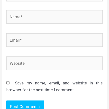
Name*
Email*
Website
Save my name, email, and website in this
browser for the next time I comment.