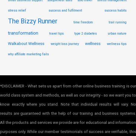
small business support
solopreneur tools
solo travel
stress management
stress relief
success and fulfilment
success habits
The Bizzy Runner
time freedom
trail running
transformation
travel tips
type 2 diabetes
urban nature
Walkabout Wellness
wellness
weight loss journey
wellness tips
why affiliate marketing fails
*DISCLAIMER - What sets us apart from other online business training is our
world class system and methods, as well as our integrity - so we want you to
know exactly where you stand. Note that individual results will vary. No
results are guaranteed with the help of our training and business systems.
All the products and services we provide are for educational and information
purposes only. While our member testimonials of success are verifiable, this