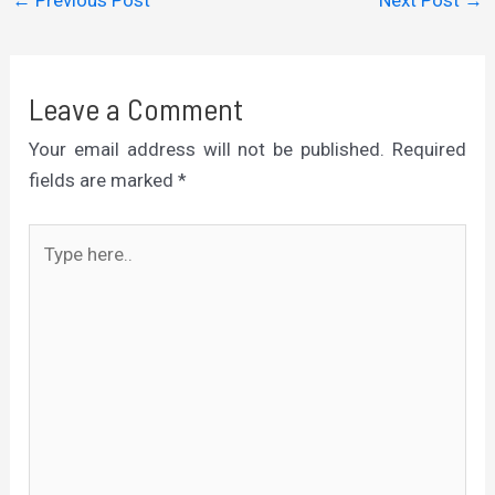
←
Previous Post
Next Post
→
Leave a Comment
Your email address will not be published.
Required
fields are marked
*
Type
here..