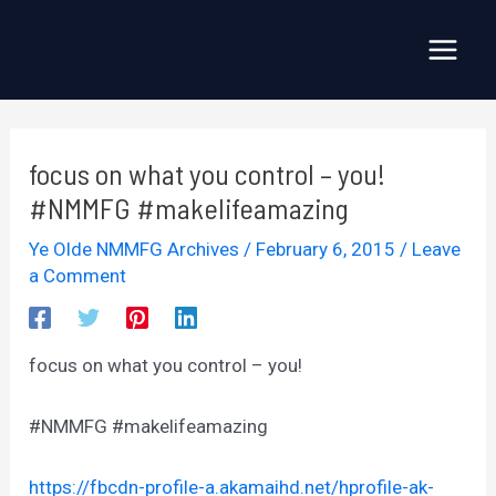
Skip
to
Main
content
Menu
focus on what you control – you!
#NMMFG #makelifeamazing
Ye Olde NMMFG Archives
/
February 6, 2015
/
Leave
a Comment
focus on what you control – you!
#NMMFG #makelifeamazing
https://fbcdn-profile-a.akamaihd.net/hprofile-ak-