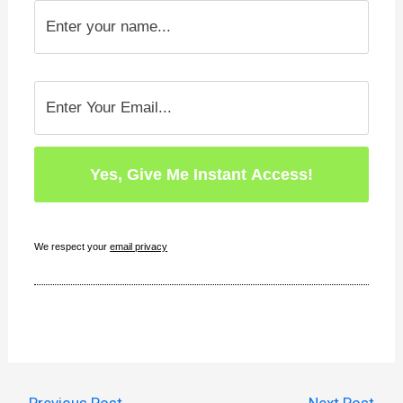
We respect your
email privacy