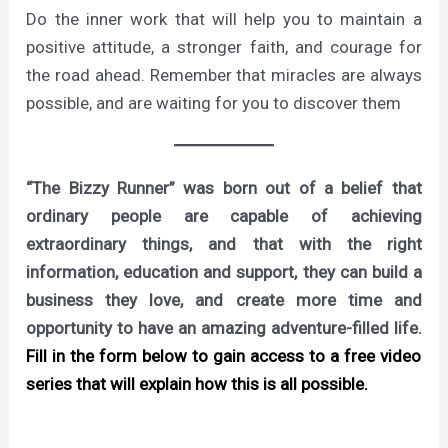
Do the inner work that will help you to maintain a
positive attitude, a stronger faith, and courage for
the road ahead. Remember that miracles are always
possible, and are waiting for you to discover them
“The Bizzy Runner” was born out of a belief that
ordinary people are capable of achieving
extraordinary things, and that with the right
information, education and support, they can build a
business they love, and create more time and
opportunity to have an amazing adventure-filled life.
Fill in the form below to gain access to a free video
series that will explain how this is all possible.