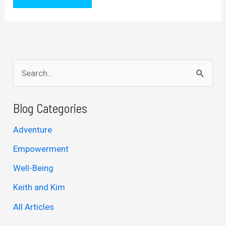
S
e
a
Blog Categories
r
Adventure
c
Empowerment
h
Well-Being
f
Keith and Kim
o
r
All Articles
: