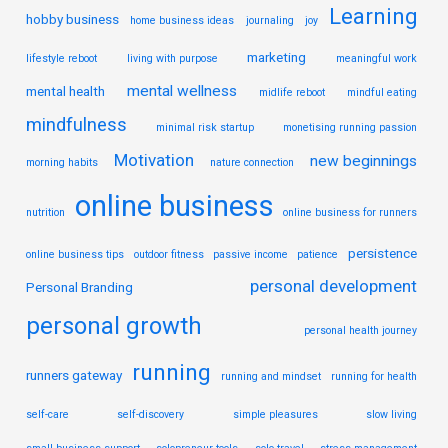
Learning
hobby business
home business ideas
journaling
joy
marketing
lifestyle reboot
living with purpose
meaningful work
mental wellness
mental health
midlife reboot
mindful eating
mindfulness
minimal risk startup
monetising running passion
Motivation
new beginnings
morning habits
nature connection
online business
nutrition
online business for runners
persistence
online business tips
outdoor fitness
passive income
patience
personal development
Personal Branding
personal growth
personal health journey
running
runners gateway
running and mindset
running for health
self-care
self-discovery
simple pleasures
slow living