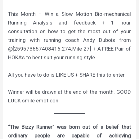
This Month – Win a Slow Motion Bio-mechanical
Running Analysis and feedback + 1 hour
consultation on how to get the most out of your
training with running coach Andy Dubois from
@[259573657408416:274:Mile 27] + A FREE Pair of
HOKA’s to best suit your running style.
All you have to do is LIKE US + SHARE this to enter.
Winner will be drawn at the end of the month. GOOD
LUCK smile emoticon
“The Bizzy Runner” was born out of a belief that
ordinary people are capable of achieving