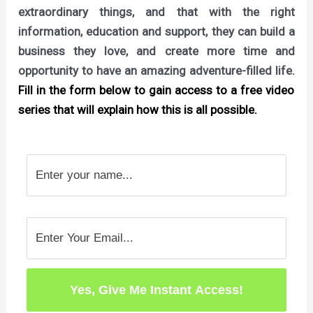
extraordinary things, and that with the right
information, education and support, they can build a
business they love, and create more time and
opportunity to have an amazing adventure-filled life.
Fill in the form below to gain access to a free video
series that will explain how this is all possible.