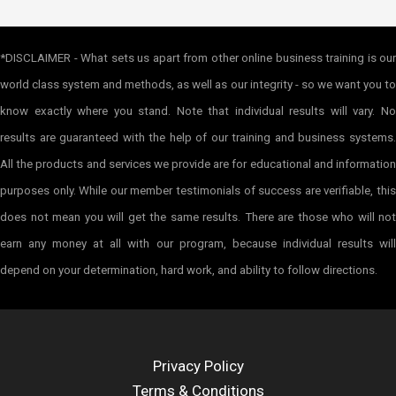
*DISCLAIMER - What sets us apart from other online business training is our
world class system and methods, as well as our integrity - so we want you to
know exactly where you stand. Note that individual results will vary. No
results are guaranteed with the help of our training and business systems.
All the products and services we provide are for educational and information
purposes only. While our member testimonials of success are verifiable, this
does not mean you will get the same results. There are those who will not
earn any money at all with our program, because individual results will
depend on your determination, hard work, and ability to follow directions.
Privacy Policy
Terms & Conditions