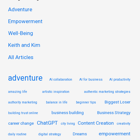
r
Adventure
c
Empowerment
h
Well-Being
f
Keith and Kim
o
r
All Articles
:
adventure
AI collaboration
AI for business
AI productivity
amazing life
artistic inspiration
authentic marketing strategies
Biggest Loser
authority marketing
balance in life
beginner tips
business building
Business Strategy
building trust online
ChatGPT
Content Creation
career change
city living
creativity
empowerment
Dreams
daily routine
digital strategy