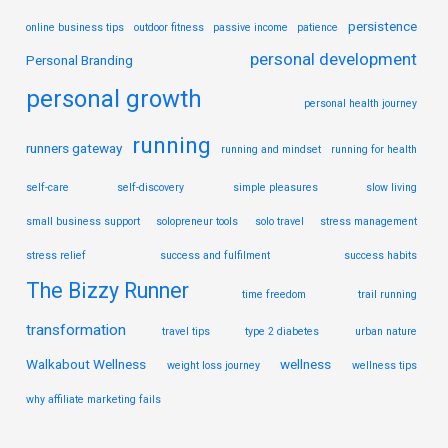
persistence
online business tips
outdoor fitness
passive income
patience
personal development
Personal Branding
personal growth
personal health journey
running
runners gateway
running and mindset
running for health
self-care
self-discovery
simple pleasures
slow living
small business support
solopreneur tools
solo travel
stress management
stress relief
success and fulfilment
success habits
The Bizzy Runner
time freedom
trail running
transformation
travel tips
type 2 diabetes
urban nature
Walkabout Wellness
wellness
weight loss journey
wellness tips
why affiliate marketing fails