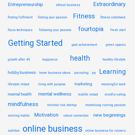
Extraordinary
Entrepreneurship
ethical business
Fitness
finding fulfilment
finding your passion
fitness comeback
fourtopia
focus techniques
following your passion
fresh start
Getting Started
goal achievement
green spaces
health
growth after 40
happiness
healthy lifestyle
Learning
hobby business
home business ideas
journaling
joy
marketing
lifestyle reboot
living with purpose
meaningful work
mental wellness
mental health
midlife reboot
mindful eating
mindfulness
minimal risk startup
monetising running passion
Motivation
new beginnings
morning habits
nature connection
online business
nutrition
online business for runners