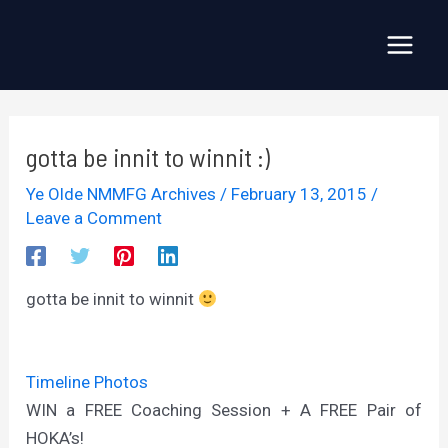
Skip
to
Main
content
Menu
gotta be innit to winnit :)
Ye Olde NMMFG Archives
/
February 13, 2015
/
Leave a Comment
gotta be innit to winnit
Timeline Photos
WIN a FREE Coaching Session + A FREE Pair of
HOKA’s!