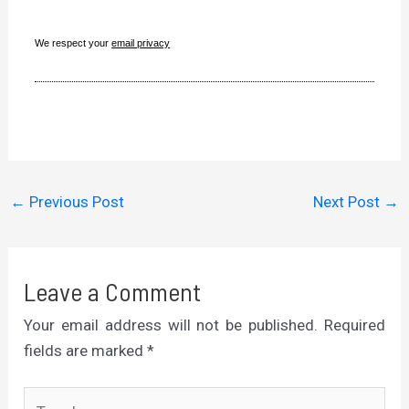
We respect your
email privacy
←
Previous Post
Next Post
→
Leave a Comment
Your email address will not be published.
Required
fields are marked
*
Type