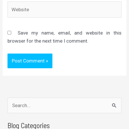
Website
Save my name, email, and website in this
browser for the next time I comment.
S
e
a
Blog Categories