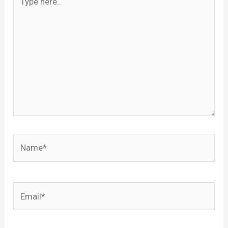
here..
Name*
Email*