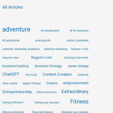
:
All Articles
adventure
AI collaboration
AI for business
AI productivity
amazing life
artistic inspiration
authentic marketing strategies
authority marketing
balance in life
Biggest Loser
beginner tips
building trust online
business building
Business Strategy
career change
ChatGPT
Content Creation
city living
creativity
empowerment
Dreams
daily routine
digital strategy
Extraordinary
Entrepreneurship
ethical business
Fitness
finding fulfilment
finding your passion
fitness comeback
focus techniques
following your passion