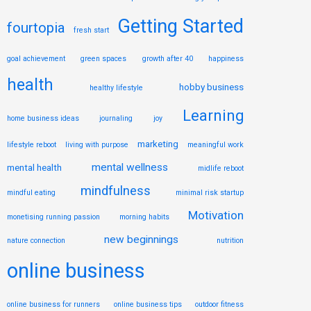
Getting Started
fourtopia
fresh start
goal achievement
green spaces
growth after 40
happiness
health
hobby business
healthy lifestyle
Learning
home business ideas
journaling
joy
marketing
lifestyle reboot
living with purpose
meaningful work
mental wellness
mental health
midlife reboot
mindfulness
mindful eating
minimal risk startup
Motivation
monetising running passion
morning habits
new beginnings
nature connection
nutrition
online business
online business for runners
online business tips
outdoor fitness