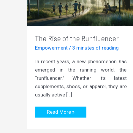
The Rise of the Runfluencer
Empowerment
/
3 minutes of reading
In recent years, a new phenomenon has
emerged in the running world: the
“runfluencer.” Whether it’s latest
supplements, shoes, or apparel, they are
usually active […]
The
Read More »
Rise
of
the
Runfluencer