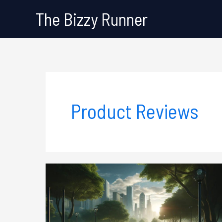
Skip
The Bizzy Runner
to
content
Product Reviews