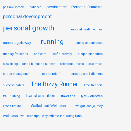
persistence
Personal Branding
passive income
patience
personal development
personal growth
personal health journey
running
runners gateway
running and mindset
running for health
self-care
self-discovery
simple pleasures
slow living
small business support
solopreneur tools
solo travel
stress management
stress relief
success and fulfilment
The Bizzy Runner
success habits
time freedom
transformation
trail running
travel tips
type 2 diabetes
Walkabout Wellness
urban nature
weight loss journey
wellness
wellness tips
why affiliate marketing fails