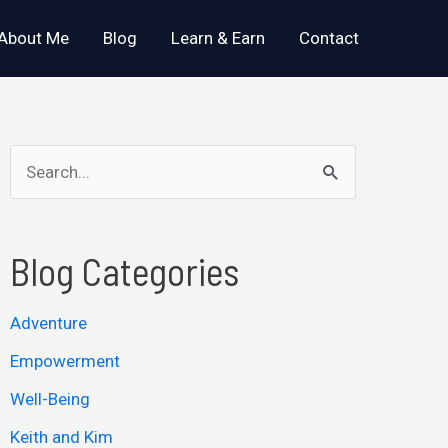
About Me
Blog
Learn & Earn
Contact
S
e
a
Blog Categories
r
c
Adventure
h
Empowerment
f
o
Well-Being
r
Keith and Kim