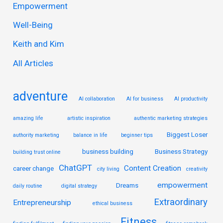
Empowerment
h
Well-Being
f
Keith and Kim
o
r
All Articles
:
adventure
AI collaboration
AI for business
AI productivity
amazing life
artistic inspiration
authentic marketing strategies
Biggest Loser
authority marketing
balance in life
beginner tips
business building
Business Strategy
building trust online
ChatGPT
Content Creation
career change
city living
creativity
empowerment
Dreams
daily routine
digital strategy
Extraordinary
Entrepreneurship
ethical business
Fitness