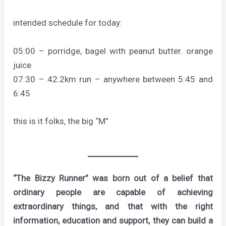
intended schedule for today:
05:00 – porridge, bagel with peanut butter. orange
juice
07:30 – 42.2km run – anywhere between 5:45 and
6:45
this is it folks, the big “M”
“The Bizzy Runner” was born out of a belief that
ordinary people are capable of achieving
extraordinary things, and that with the right
information, education and support, they can build a