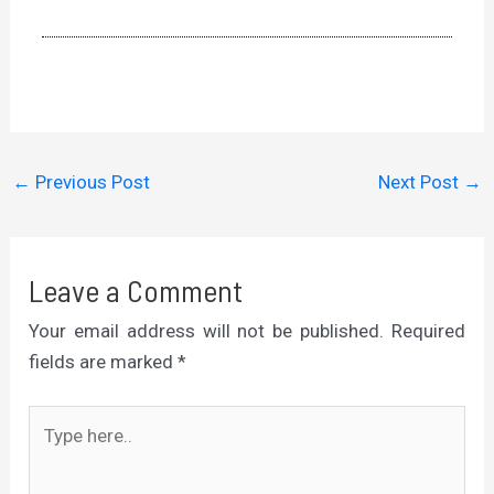
←
Previous Post
Next Post
→
Leave a Comment
Your email address will not be published.
Required
fields are marked
*
Type
here..