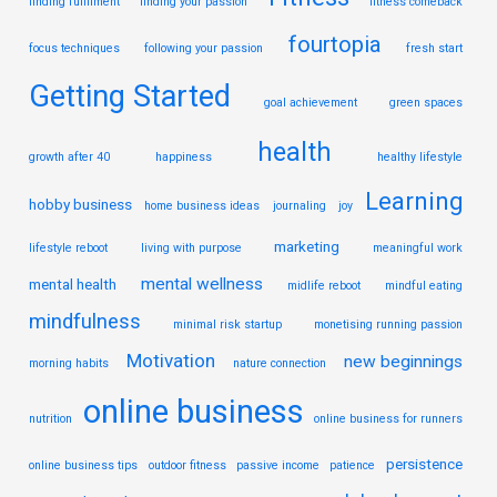
finding fulfilment
finding your passion
fitness comeback
fourtopia
focus techniques
following your passion
fresh start
Getting Started
goal achievement
green spaces
health
growth after 40
happiness
healthy lifestyle
Learning
hobby business
home business ideas
journaling
joy
marketing
lifestyle reboot
living with purpose
meaningful work
mental wellness
mental health
midlife reboot
mindful eating
mindfulness
minimal risk startup
monetising running passion
Motivation
new beginnings
morning habits
nature connection
online business
nutrition
online business for runners
persistence
online business tips
outdoor fitness
passive income
patience