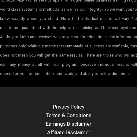
*DISCLAIMER - What sets us apart from other online business training is our
world class system and methods, as well as our integrity - so we want you to
know exactly where you stand. Note that individual results will vary. No
results are guaranteed with the help of our training and business systems.
All the products and services we provide are for educational and information
purposes only. While our member testimonials of success are verifiable, this
does not mean you will get the same results. There are those who will not
earn any money at all with our program, because individual results will
depend on your determination, hard work, and ability to follow directions.
Privacy Policy
Terms & Conditions
Earnings Disclaimer
Affiliate Disclaimer