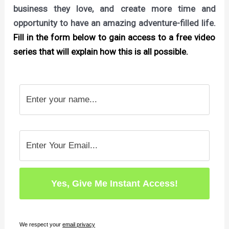
business they love, and create more time and
opportunity to have an amazing adventure-filled life.
Fill in the form below to gain access to a free video
series that will explain how this is all possible.
We respect your
email privacy