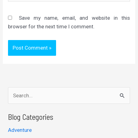
Save my name, email, and website in this
browser for the next time I comment.
S
e
a
Blog Categories
r
Adventure
c