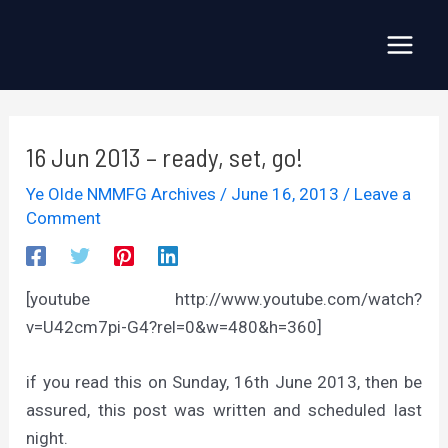
Skip
to
Main
content
Menu
16 Jun 2013 – ready, set, go!
Ye Olde NMMFG Archives
/
June 16, 2013
/
Leave a
Comment
[youtube http://www.youtube.com/watch?
v=U42cm7pi-G4?rel=0&w=480&h=360]
if you read this on Sunday, 16th June 2013, then be
assured, this post was written and scheduled last
night.