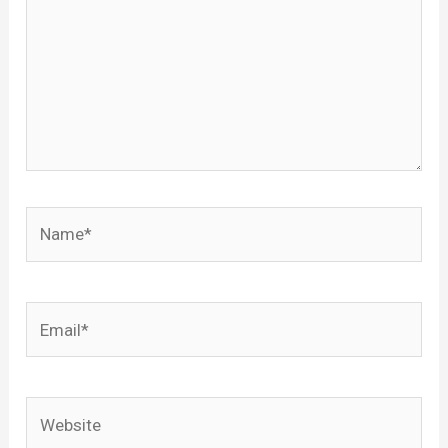
Name*
Email*
Website