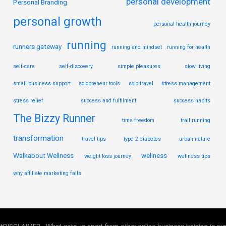
personal development
Personal Branding
personal growth
personal health journey
running
runners gateway
running and mindset
running for health
self-care
self-discovery
simple pleasures
slow living
small business support
solopreneur tools
solo travel
stress management
stress relief
success and fulfilment
success habits
The Bizzy Runner
time freedom
trail running
transformation
travel tips
type 2 diabetes
urban nature
Walkabout Wellness
wellness
weight loss journey
wellness tips
why affiliate marketing fails