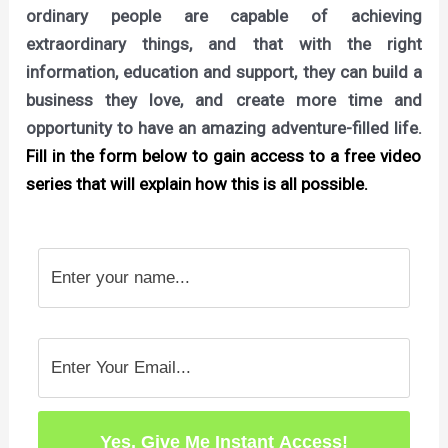
ordinary people are capable of achieving
extraordinary things, and that with the right
information, education and support, they can build a
business they love, and create more time and
opportunity to have an amazing adventure-filled life.
Fill in the form below to gain access to a free video
series that will explain how this is all possible.