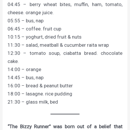
04:45 – berry wheat bites, muffin, ham, tomato,
cheese. orange juice.
05:55 – bus, nap
06:45 – coffee. fruit cup
10:15 – yoghurt, dried fruit & nuts
11:30 – salad, meatball & cucumber raita wrap
12:30 – tomato soup, ciabatta bread. chocolate
cake.
14:00 – orange
14:45 – bus, nap
16:00 – bread & peanut butter
18:00 – lasagne. rice pudding
21:30 – glass milk, bed
“The Bizzy Runner” was born out of a belief that