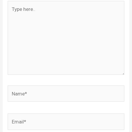
Type
here..
Name*
Email*