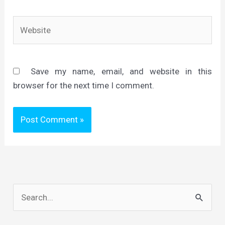
Website
Save my name, email, and website in this
browser for the next time I comment.
S
e