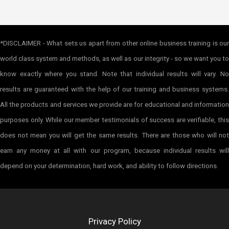
*DISCLAIMER - What sets us apart from other online business training is our
world class system and methods, as well as our integrity - so we want you to
know exactly where you stand. Note that individual results will vary. No
results are guaranteed with the help of our training and business systems.
All the products and services we provide are for educational and information
purposes only. While our member testimonials of success are verifiable, this
does not mean you will get the same results. There are those who will not
earn any money at all with our program, because individual results will
depend on your determination, hard work, and ability to follow directions.
Privacy Policy