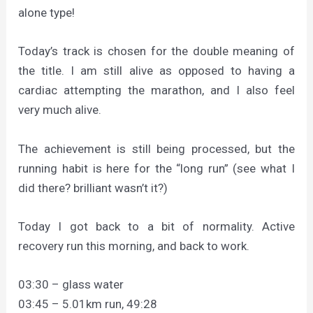
alone type!
Today’s track is chosen for the double meaning of
the title. I am still alive as opposed to having a
cardiac attempting the marathon, and I also feel
very much alive.
The achievement is still being processed, but the
running habit is here for the “long run” (see what I
did there? brilliant wasn’t it?)
Today I got back to a bit of normality. Active
recovery run this morning, and back to work.
03:30 – glass water
03:45 – 5.01km run, 49:28