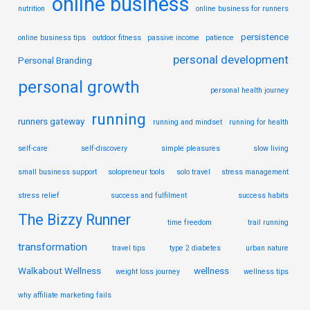
online business
nutrition
online business for runners
persistence
online business tips
outdoor fitness
passive income
patience
personal development
Personal Branding
personal growth
personal health journey
running
runners gateway
running and mindset
running for health
self-care
self-discovery
simple pleasures
slow living
small business support
solopreneur tools
solo travel
stress management
stress relief
success and fulfilment
success habits
The Bizzy Runner
time freedom
trail running
transformation
travel tips
type 2 diabetes
urban nature
Walkabout Wellness
wellness
weight loss journey
wellness tips
why affiliate marketing fails