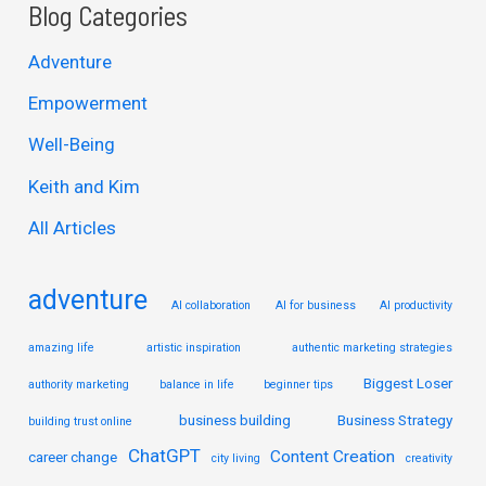
a
Blog Categories
r
Adventure
c
Empowerment
h
Well-Being
f
Keith and Kim
o
r
All Articles
:
adventure
AI collaboration
AI for business
AI productivity
amazing life
artistic inspiration
authentic marketing strategies
Biggest Loser
authority marketing
balance in life
beginner tips
business building
Business Strategy
building trust online
ChatGPT
Content Creation
career change
city living
creativity