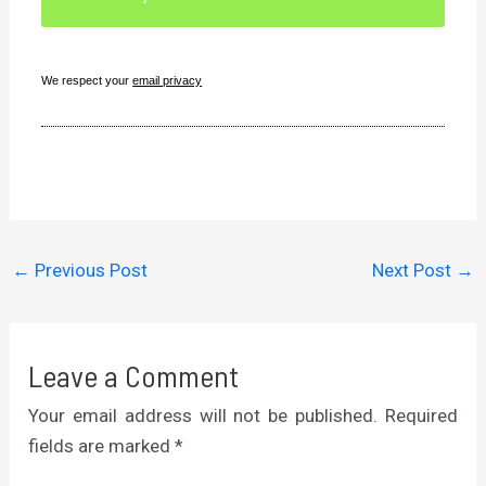
We respect your
email privacy
←
Previous Post
Next Post
→
Leave a Comment
Your email address will not be published.
Required
fields are marked
*