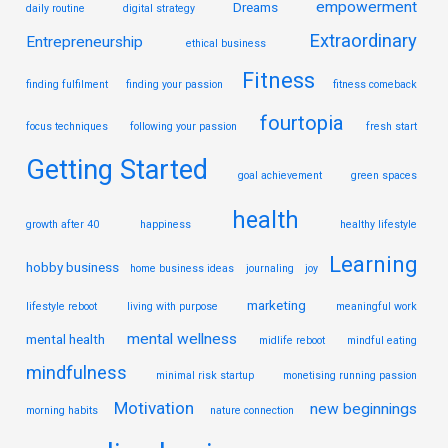
empowerment
Dreams
daily routine
digital strategy
Extraordinary
Entrepreneurship
ethical business
Fitness
finding fulfilment
finding your passion
fitness comeback
fourtopia
focus techniques
following your passion
fresh start
Getting Started
goal achievement
green spaces
health
growth after 40
happiness
healthy lifestyle
Learning
hobby business
home business ideas
journaling
joy
marketing
lifestyle reboot
living with purpose
meaningful work
mental wellness
mental health
midlife reboot
mindful eating
mindfulness
minimal risk startup
monetising running passion
Motivation
new beginnings
morning habits
nature connection