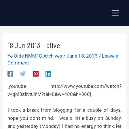
Skip
to
Main
content
Menu
18 Jun 2013 – alive
Ye Olde NMMFG Archives
/
June 18, 2013
/
Leave a
Comment
[youtube http://www.youtube.com/watch?
v=qM0zINtulhM?rel=0&w=480&h=360]
I took a break from blogging for a couple of days,
hope you don’t mind. I was a little busy on Sunday,
and yesterday (Monday) I had no energy to think, let