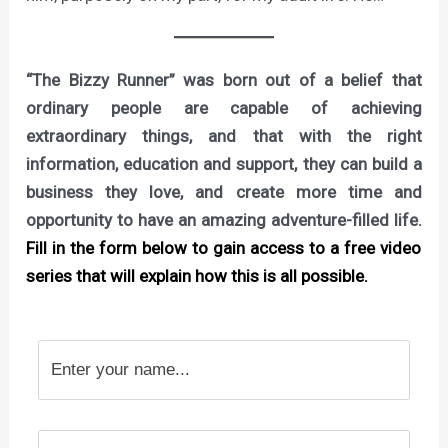
“The Bizzy Runner” was born out of a belief that
ordinary people are capable of achieving
extraordinary things, and that with the right
information, education and support, they can build a
business they love, and create more time and
opportunity to have an amazing adventure-filled life.
Fill in the form below to gain access to a free video
series that will explain how this is all possible.