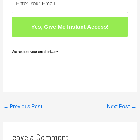
We respect your
email privacy
←
Previous Post
Next Post
→
Leave a Comment