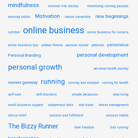
mindfulness
minimal risk startup
monetising running passion
Motivation
new beginnings
morning habits
nature connection
online business
nutrition
online business for runners
persistence
online business tips
outdoor fitness
passive income
patience
personal development
Personal Branding
personal growth
personal health journey
running
runners gateway
running and mindset
running for health
self-care
self-discovery
simple pleasures
slow living
small business support
solopreneur tools
solo travel
stress management
stress relief
success and fulfilment
success habits
The Bizzy Runner
time freedom
trail running