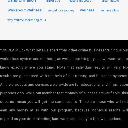
transformation
travel tips
type 2 diabetes
urban nature
Walkabout Wellness
wellness
weight loss journey
wellness tips
why affiliate marketing fails
*DISCLAIMER - What sets us apart from other online business training is our
world class system and methods, as well as our integrity - so we want you to
know exactly where you stand. Note that individual results will vary. No
results are guaranteed with the help of our training and business systems.
All the products and services we provide are for educational and information
purposes only. While our member testimonials of success are verifiable, this
does not mean you will get the same results. There are those who will not
earn any money at all with our program, because individual results will
depend on your determination, hard work, and ability to follow directions.