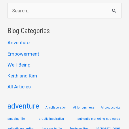
S
e
a
Blog Categories
r
Adventure
c
Empowerment
h
Well-Being
f
Keith and Kim
o
r
All Articles
:
adventure
AI collaboration
AI for business
AI productivity
amazing life
artistic inspiration
authentic marketing strategies
Biggest Loser
authority marketing
balance in life
beginner tips