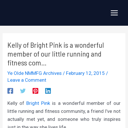
Skip
to
Main
content
Menu
Kelly of Bright Pink is a wonderful
member of our little running and
fitness com…
Ye Olde NMMFG Archives
/
February 12, 2015
/
Leave a Comment
Kelly of
Bright Pink
is a wonderful member of our
little running and fitness community, a friend I’ve not
actually met yet, and someone who truly inspires
just in the way she lives life.