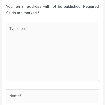
Your email address will not be published.
Required
fields are marked
*
Type
here..
Name*