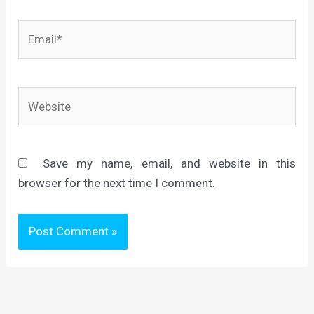
Email*
Website
Save my name, email, and website in this
browser for the next time I comment.