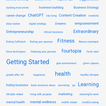
business building
Business Strategy
building trust online
ChatGPT
Content Creation
career change
city living
creativity
empowerment
Dreams
daily routine
digital strategy
Extraordinary
Entrepreneurship
ethical business
Fitness
finding fulfilment
finding your passion
fitness comeback
fourtopia
focus techniques
following your passion
fresh start
Getting Started
goal achievement
green spaces
health
growth after 40
happiness
healthy lifestyle
Learning
hobby business
home business ideas
journaling
joy
marketing
lifestyle reboot
living with purpose
meaningful work
mental wellness
mental health
midlife reboot
mindful eating