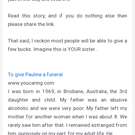
Read this story, and if you do nothing else then
please share the link.
That said, I reckon most people will be able to give a
few bucks. Imagine this is YOUR sister…
To give Pauline a funeral
www.youcaring.com
I was born in 1969, in Brisbane, Australia, the 3rd
daughter and child. My father was an abusive
alcoholic and we were very poor. My father left my
mother for another woman when I was about 8. We
rarely saw him after that. I remained estranged from
him, purposely on my part, for my adult life. He…