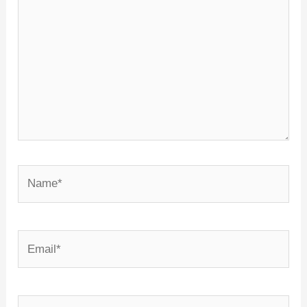
Name*
Email*
Website