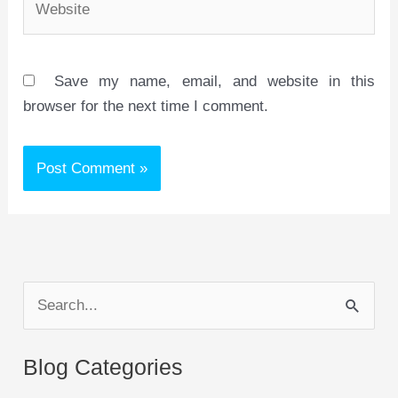
Save my name, email, and website in this
browser for the next time I comment.
S
e
a
Blog Categories
r