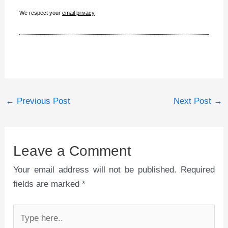
We respect your
email privacy
←
Previous Post
Next Post
→
Leave a Comment
Your email address will not be published.
Required
fields are marked
*
Type
here..