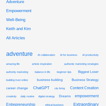
Adventure
c
Empowerment
h
Well-Being
f
Keith and Kim
o
r
All Articles
:
adventure
AI collaboration
AI for business
AI productivity
amazing life
artistic inspiration
authentic marketing strategies
Biggest Loser
authority marketing
balance in life
beginner tips
business building
Business Strategy
building trust online
ChatGPT
Content Creation
career change
city living
empowerment
Dreams
creativity
daily routine
digital strategy
Extraordinary
Entrepreneurship
ethical business