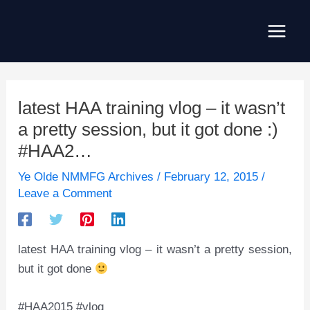
Skip
to
Main
content
Men
latest HAA training vlog – it wasn’t
a pretty session, but it got done :)
#HAA2…
Ye Olde NMMFG Archives
/
February 12, 2015
/
Leave a Comment
latest HAA training vlog – it wasn’t a pretty session,
but it got done
#HAA2015 #vlog