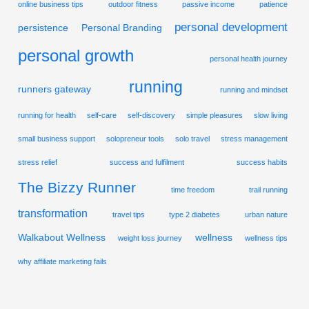
online business tips
outdoor fitness
passive income
patience
personal development
persistence
Personal Branding
personal growth
personal health journey
running
runners gateway
running and mindset
running for health
self-care
self-discovery
simple pleasures
slow living
small business support
solopreneur tools
solo travel
stress management
stress relief
success and fulfilment
success habits
The Bizzy Runner
time freedom
trail running
transformation
travel tips
type 2 diabetes
urban nature
Walkabout Wellness
wellness
weight loss journey
wellness tips
why affiliate marketing fails