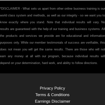
*DISCLAIMER - What sets us apart from other online business training is our
world class system and methods, as well as our integrity - so we want you to
know exactly where you stand. Note that individual results will vary. No
results are guaranteed with the help of our training and business systems. All
the products and services we provide are for educational and information
purposes only. While our member testimonials of success are verifiable, this
does not mean you will get the same results. There are those who will not
earn any money at all with our program, because individual results will
depend on your determination, hard work, and ability to follow directions.
Privacy Policy
Terms & Conditions
Earnings Disclaimer