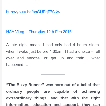
http://youtu.be/aoGUPqT7SKw
HAA VLog – Thursday 12th Feb 2015
A late night meant I had only had 4 hours sleep,
when I woke just before 4:30am. I had a choice – roll
over and snooze, or get up and train… what
happened …
“The Bizzy Runner” was born out of a belief that
ordinary people are capable of achieving
extraordinary things, and that with the right
information, education and support, they can