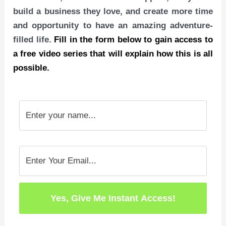
build a business they love, and create more time
and opportunity to have an amazing adventure-
filled life.
Fill in the form below to gain access to
a free video series that will explain how this is all
possible.