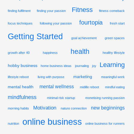
Fitness
finding fulfilment
finding your passion
fitness comeback
fourtopia
focus techniques
following your passion
fresh start
Getting Started
goal achievement
green spaces
health
growth after 40
happiness
healthy lifestyle
Learning
hobby business
home business ideas
journaling
joy
marketing
lifestyle reboot
living with purpose
meaningful work
mental wellness
mental health
midlife reboot
mindful eating
mindfulness
minimal risk startup
monetising running passion
Motivation
new beginnings
morning habits
nature connection
online business
nutrition
online business for runners