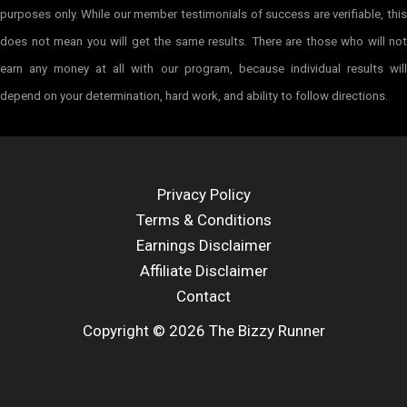
purposes only. While our member testimonials of success are verifiable, this
does not mean you will get the same results. There are those who will not
earn any money at all with our program, because individual results will
depend on your determination, hard work, and ability to follow directions.
Privacy Policy
Terms & Conditions
Earnings Disclaimer
Affiliate Disclaimer
Contact
Copyright © 2026 The Bizzy Runner