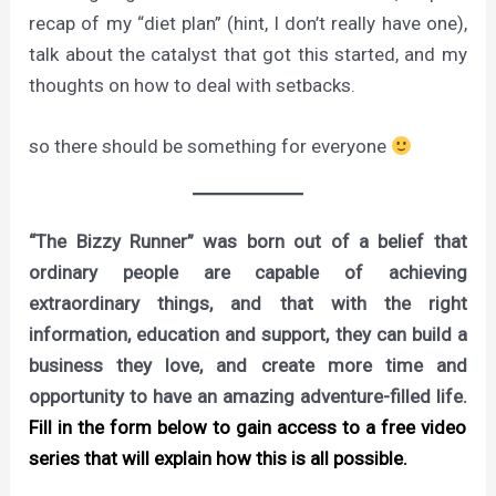
recap of my “diet plan” (hint, I don’t really have one),
talk about the catalyst that got this started, and my
thoughts on how to deal with setbacks.
so there should be something for everyone
“The Bizzy Runner” was born out of a belief that
ordinary people are capable of achieving
extraordinary things, and that with the right
information, education and support, they can build a
business they love, and create more time and
opportunity to have an amazing adventure-filled life.
Fill in the form below to gain access to a free video
series that will explain how this is all possible.