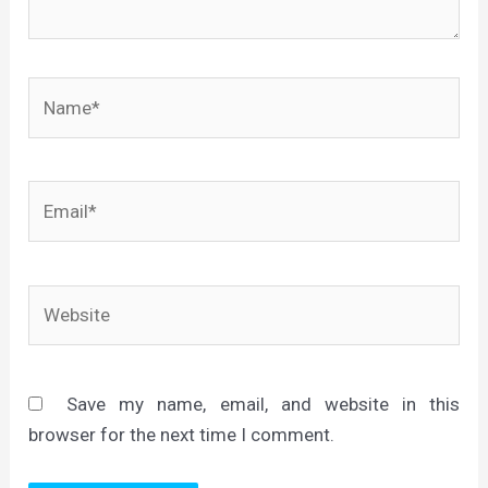
Name*
Email*
Website
Save my name, email, and website in this
browser for the next time I comment.