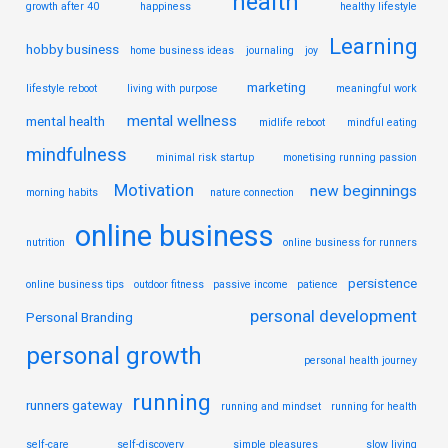
health
growth after 40
happiness
healthy lifestyle
Learning
hobby business
home business ideas
journaling
joy
marketing
lifestyle reboot
living with purpose
meaningful work
mental wellness
mental health
midlife reboot
mindful eating
mindfulness
minimal risk startup
monetising running passion
Motivation
new beginnings
morning habits
nature connection
online business
nutrition
online business for runners
persistence
online business tips
outdoor fitness
passive income
patience
personal development
Personal Branding
personal growth
personal health journey
running
runners gateway
running and mindset
running for health
self-care
self-discovery
simple pleasures
slow living