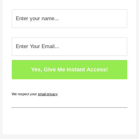
We respect your
email privacy