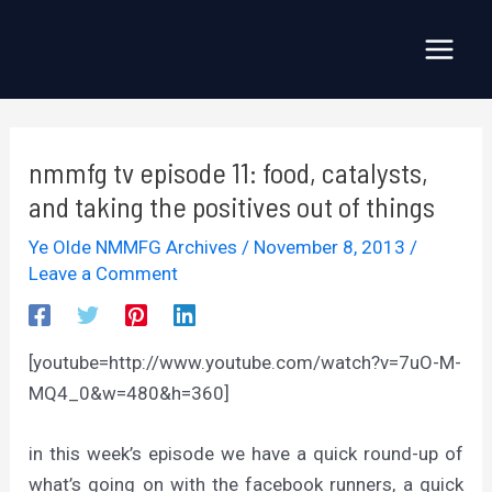
Skip
to
Main
content
Menu
nmmfg tv episode 11: food, catalysts,
and taking the positives out of things
Ye Olde NMMFG Archives
/
November 8, 2013
/
Leave a Comment
[youtube=http://www.youtube.com/watch?v=7uO-M-
MQ4_0&w=480&h=360]
in this week’s episode we have a quick round-up of
what’s going on with the facebook runners, a quick