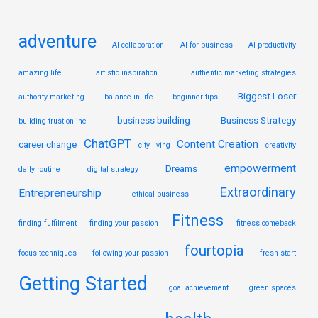
:
adventure
AI collaboration
AI for business
AI productivity
amazing life
artistic inspiration
authentic marketing strategies
Biggest Loser
authority marketing
balance in life
beginner tips
business building
Business Strategy
building trust online
ChatGPT
Content Creation
career change
city living
creativity
empowerment
Dreams
daily routine
digital strategy
Extraordinary
Entrepreneurship
ethical business
Fitness
finding fulfilment
finding your passion
fitness comeback
fourtopia
focus techniques
following your passion
fresh start
Getting Started
goal achievement
green spaces