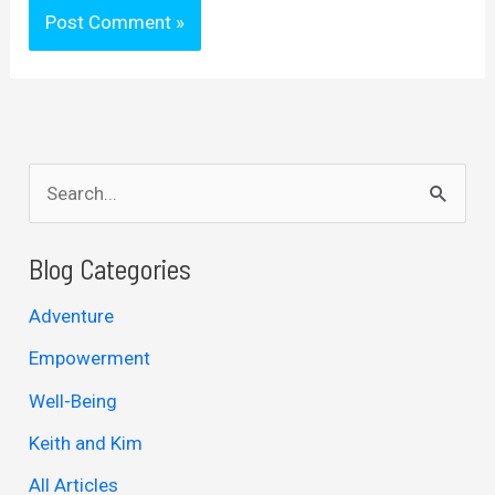
S
e
a
Blog Categories
r
Adventure
c
Empowerment
h
Well-Being
f
Keith and Kim
o
r
All Articles