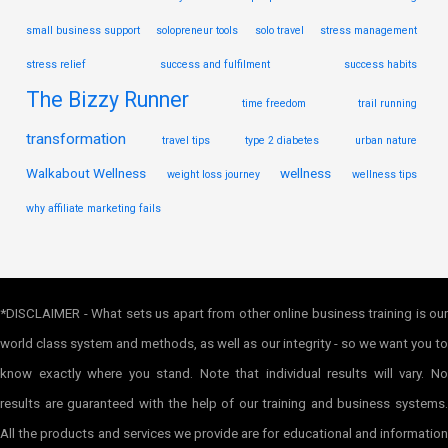
small business support
solopreneur tools
solo travel
stress management
stress relief
success and fulfilment
success habits
The Bizzy Runner
time freedom
trail running
transformation
travel tips
type 2 diabetes
urban nature
Walkabout Wellness
wellness
weight loss journey
wellness tips
why affiliate marketing fails
*DISCLAIMER - What sets us apart from other online business training is our
world class system and methods, as well as our integrity - so we want you to
know exactly where you stand. Note that individual results will vary. No
results are guaranteed with the help of our training and business systems.
All the products and services we provide are for educational and information