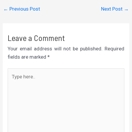
←
Previous Post
Next Post
→
Leave a Comment
Your email address will not be published.
Required
fields are marked
*
Type
here..