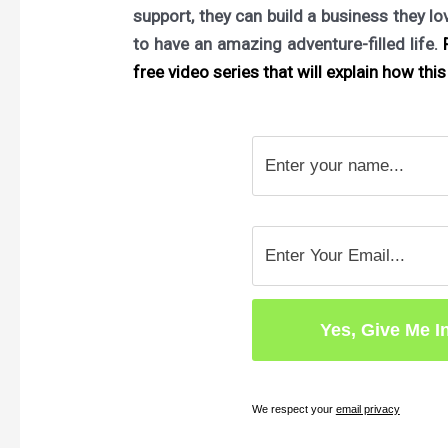
support, they can build a business they l
to have an amazing adventure-filled life.
F
free video series that will explain how this 
We respect your
email privacy