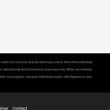
e want you to know exactly where you stand. Note that individual
e for educational and information purposes only. While our member
 with our program, because individual results will depend on your
aimer
Contact