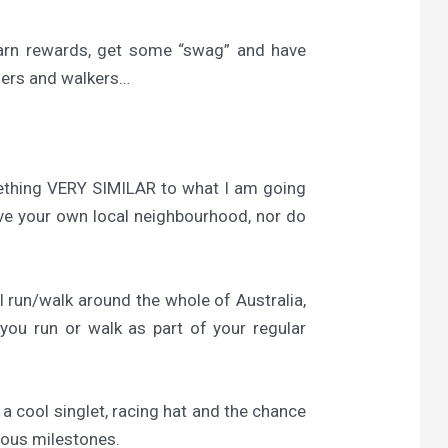
earn rewards, get some “swag” and have
ners and walkers…
mething VERY SIMILAR to what I am going
ave your own local neighbourhood, nor do
l run/walk around the whole of Australia,
you run or walk as part of your regular
t a cool singlet, racing hat and the chance
ious milestones.