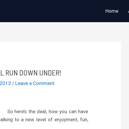
Home
AL RUN DOWN UNDER!
 2013
/
Leave a Comment
So here’s the deal, how you can have
alking to a new level of enjoyment, fun,