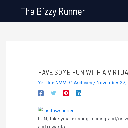
Skip
The Bizzy Runner
to
content
HAVE SOME FUN WITH A VIRTU
Ye Olde NMMFG Archives
/
November 27,
FUN, take your existing running and/or w
and rewards…