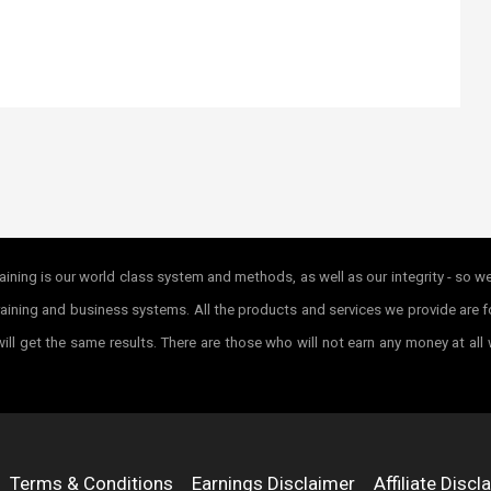
ining is our world class system and methods, as well as our integrity - so w
r training and business systems. All the products and services we provide ar
ill get the same results. There are those who will not earn any money at all
Terms & Conditions
Earnings Disclaimer
Affiliate Discl