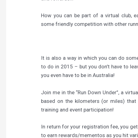
How you can be part of a virtual club, 
some friendly competition with other run
It is also a way in which you can do so
to do in 2015 – but you don’t have to le
you even have to be in Australia!
Join me in the “Run Down Under”, a virtua
based on the kilometers (or miles) that 
training and event participation!
In return for your registration fee, you ge
to earn rewards/mementos as you hit var