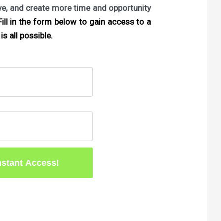
ove, and create more time and opportunity
ill in the form below to gain access to a
is all possible.