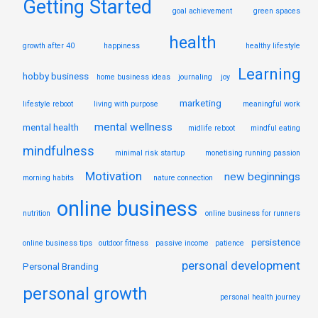
Getting Started
goal achievement
green spaces
health
growth after 40
happiness
healthy lifestyle
Learning
hobby business
home business ideas
journaling
joy
marketing
lifestyle reboot
living with purpose
meaningful work
mental wellness
mental health
midlife reboot
mindful eating
mindfulness
minimal risk startup
monetising running passion
Motivation
new beginnings
morning habits
nature connection
online business
nutrition
online business for runners
persistence
online business tips
outdoor fitness
passive income
patience
personal development
Personal Branding
personal growth
personal health journey