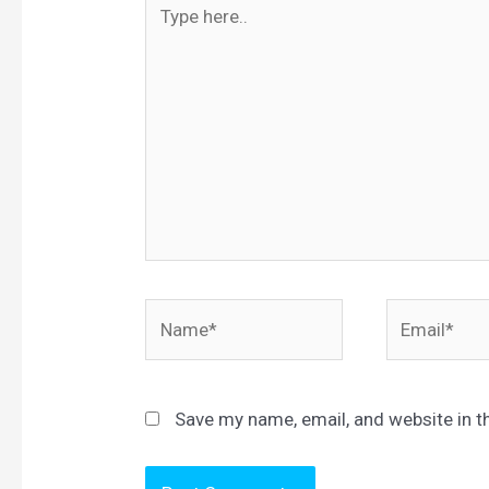
Type
here..
Name*
Email*
Save my name, email, and website in t