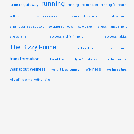
running
runners gateway
running and mindset
running for health
self-care
self-discovery
simple pleasures
slow living
small business support
solopreneur tools
solo travel
stress management
stress relief
success and fulfilment
success habits
The Bizzy Runner
time freedom
trail running
transformation
travel tips
type 2 diabetes
urban nature
Walkabout Wellness
wellness
weight loss journey
wellness tips
why affiliate marketing fails