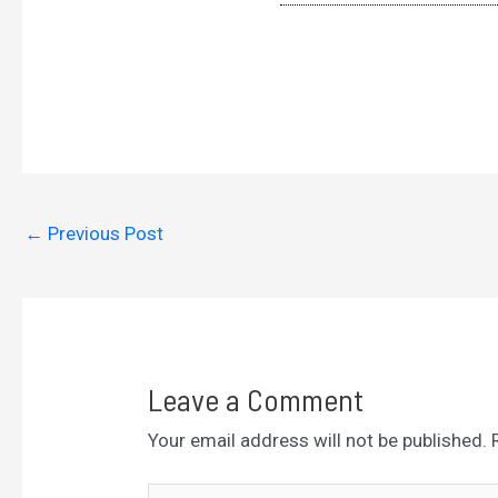
←
Previous Post
Leave a Comment
Your email address will not be published.