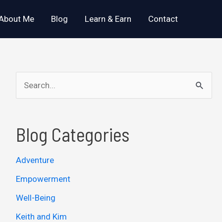
About Me
Blog
Learn & Earn
Contact
S
e
a
Blog Categories
r
c
Adventure
h
Empowerment
f
o
Well-Being
r
Keith and Kim