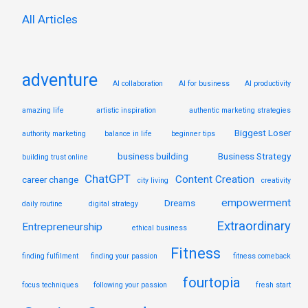
:
All Articles
adventure
AI collaboration
AI for business
AI productivity
amazing life
artistic inspiration
authentic marketing strategies
Biggest Loser
authority marketing
balance in life
beginner tips
business building
Business Strategy
building trust online
ChatGPT
Content Creation
career change
city living
creativity
empowerment
Dreams
daily routine
digital strategy
Extraordinary
Entrepreneurship
ethical business
Fitness
finding fulfilment
finding your passion
fitness comeback
fourtopia
focus techniques
following your passion
fresh start