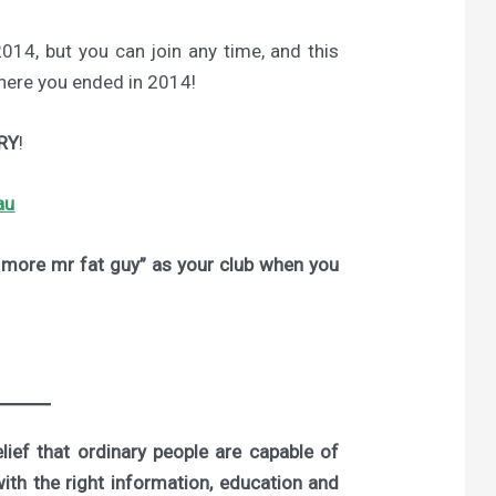
2014, but you can join any time, and this
where you ended in 2014!
RY
!
au
ore mr fat guy” as your club when you
ief that ordinary people are capable of
with the right information, education and