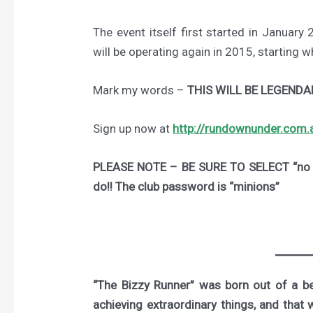
The event itself first started in January 
will be operating again in 2015, starting 
Mark my words –
THIS WILL BE LEGENDA
Sign up now at
http://rundownunder.com.
PLEASE NOTE – BE SURE TO SELECT “no m
do!! The club password is “minions”
“The Bizzy Runner” was born out of a bel
achieving extraordinary things, and that 