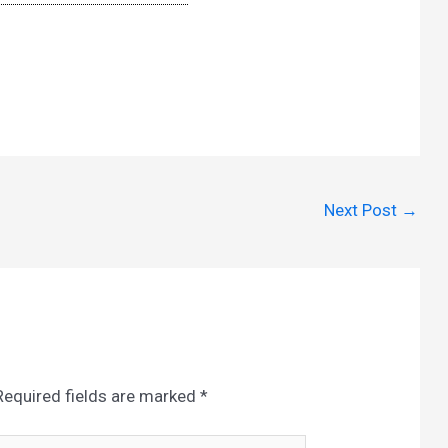
Next Post
→
Required fields are marked
*