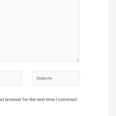
Website
his browser for the next time I comment.