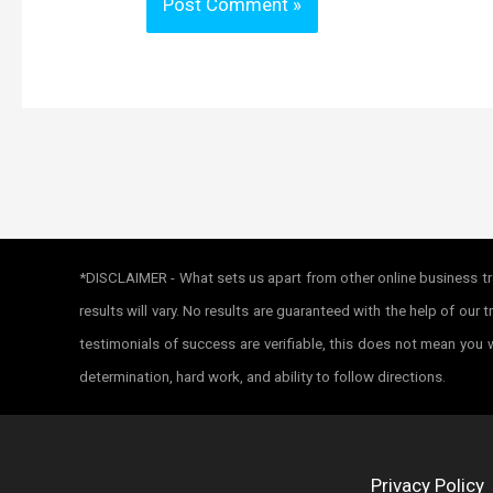
*DISCLAIMER - What sets us apart from other online business tra
results will vary. No results are guaranteed with the help of ou
testimonials of success are verifiable, this does not mean you w
determination, hard work, and ability to follow directions.
Privacy Policy