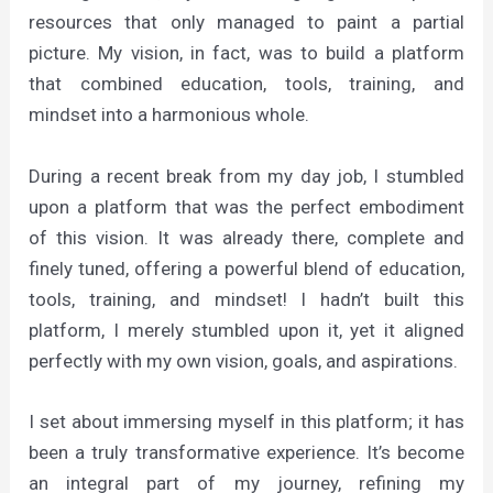
resources that only managed to paint a partial
picture. My vision, in fact, was to build a platform
that combined education, tools, training, and
mindset into a harmonious whole.
During a recent break from my day job, I stumbled
upon a platform that was the perfect embodiment
of this vision. It was already there, complete and
finely tuned, offering a powerful blend of education,
tools, training, and mindset! I hadn’t built this
platform, I merely stumbled upon it, yet it aligned
perfectly with my own vision, goals, and aspirations.
I set about immersing myself in this platform; it has
been a truly transformative experience. It’s become
an integral part of my journey, refining my