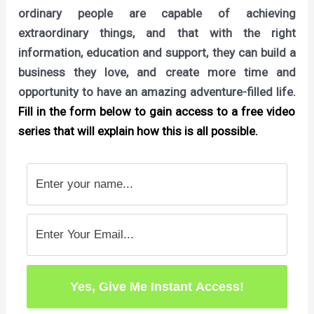
ordinary people are capable of achieving
extraordinary things, and that with the right
information, education and support, they can build a
business they love, and create more time and
opportunity to have an amazing adventure-filled life.
Fill in the form below to gain access to a free video
series that will explain how this is all possible.