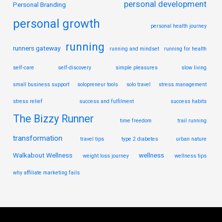
personal development
Personal Branding
personal growth
personal health journey
running
runners gateway
running and mindset
running for health
self-care
self-discovery
simple pleasures
slow living
small business support
solopreneur tools
solo travel
stress management
stress relief
success and fulfilment
success habits
The Bizzy Runner
time freedom
trail running
transformation
travel tips
type 2 diabetes
urban nature
Walkabout Wellness
wellness
weight loss journey
wellness tips
why affiliate marketing fails