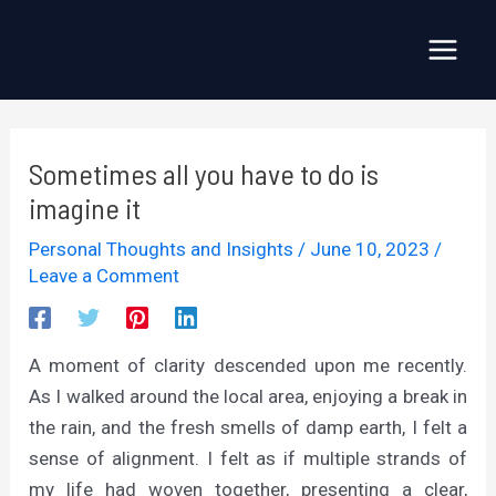
Skip
to
Main
content
Menu
Sometimes all you have to do is
imagine it
Personal Thoughts and Insights
/
June 10, 2023
/
Leave a Comment
A moment of clarity descended upon me recently.
As I walked around the local area, enjoying a break in
the rain, and the fresh smells of damp earth, I felt a
sense of alignment. I felt as if multiple strands of
my life had woven together, presenting a clear,