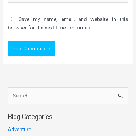
Save my name, email, and website in this
browser for the next time I comment.
S
e
a
Blog Categories
r
Adventure
c