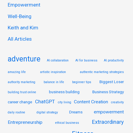
Empowerment
h
Well-Being
f
Keith and Kim
o
r
All Articles
:
adventure
AI collaboration
AI for business
AI productivity
amazing life
artistic inspiration
authentic marketing strategies
Biggest Loser
authority marketing
balance in life
beginner tips
business building
Business Strategy
building trust online
ChatGPT
Content Creation
career change
city living
creativity
empowerment
Dreams
daily routine
digital strategy
Extraordinary
Entrepreneurship
ethical business