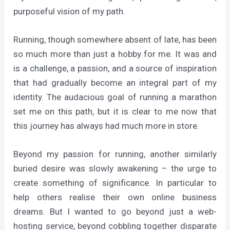
purposeful vision of my path.
Running, though somewhere absent of late, has been
so much more than just a hobby for me. It was and
is a challenge, a passion, and a source of inspiration
that had gradually become an integral part of my
identity. The audacious goal of running a marathon
set me on this path, but it is clear to me now that
this journey has always had much more in store.
Beyond my passion for running, another similarly
buried desire was slowly awakening – the urge to
create something of significance. In particular to
help others realise their own online business
dreams. But I wanted to go beyond just a web-
hosting service, beyond cobbling together disparate