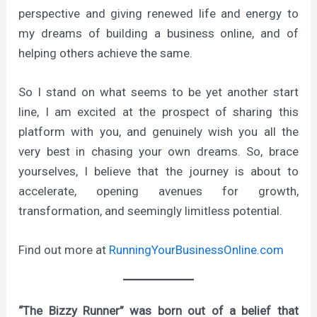
perspective and giving renewed life and energy to
my dreams of building a business online, and of
helping others achieve the same.
So I stand on what seems to be yet another start
line, I am excited at the prospect of sharing this
platform with you, and genuinely wish you all the
very best in chasing your own dreams. So, brace
yourselves, I believe that the journey is about to
accelerate, opening avenues for growth,
transformation, and seemingly limitless potential.
Find out more at
RunningYourBusinessOnline.com
“The Bizzy Runner” was born out of a belief that