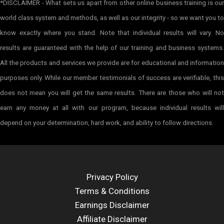
*DISCLAIMER - What sets us apart from other online business training is our
world class system and methods, as well as our integrity - so we want you to
know exactly where you stand. Note that individual results will vary. No
results are guaranteed with the help of our training and business systems.
All the products and services we provide are for educational and information
purposes only. While our member testimonials of success are verifiable, this
does not mean you will get the same results. There are those who will not
earn any money at all with our program, because individual results will
depend on your determination, hard work, and ability to follow directions.
Privacy Policy
Terms & Conditions
Earnings Disclaimer
Affiliate Disclaimer