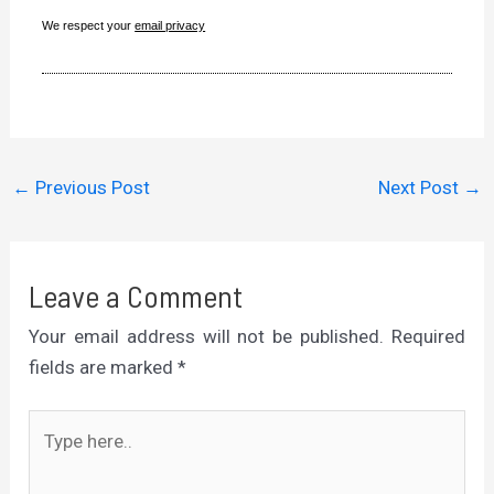
We respect your
email privacy
←
Previous Post
Next Post
→
Leave a Comment
Your email address will not be published.
Required
fields are marked
*
Type
here..