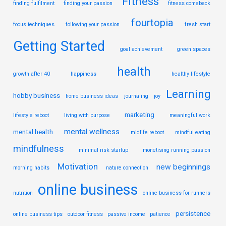
Fitness
finding fulfilment
finding your passion
fitness comeback
fourtopia
focus techniques
following your passion
fresh start
Getting Started
goal achievement
green spaces
health
growth after 40
happiness
healthy lifestyle
Learning
hobby business
home business ideas
journaling
joy
marketing
lifestyle reboot
living with purpose
meaningful work
mental wellness
mental health
midlife reboot
mindful eating
mindfulness
minimal risk startup
monetising running passion
Motivation
new beginnings
morning habits
nature connection
online business
nutrition
online business for runners
persistence
online business tips
outdoor fitness
passive income
patience