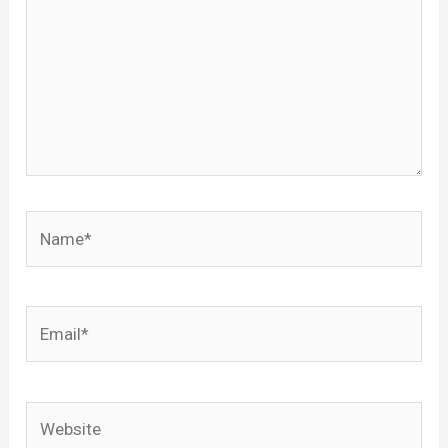
Name*
Email*
Website