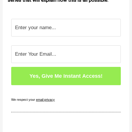
series that will explain how this is all possible.
We respect your
email privacy