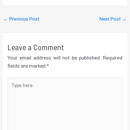
←
Previous Post
Next Post
→
Leave a Comment
Your email address will not be published.
Required
fields are marked
*
Type
here..