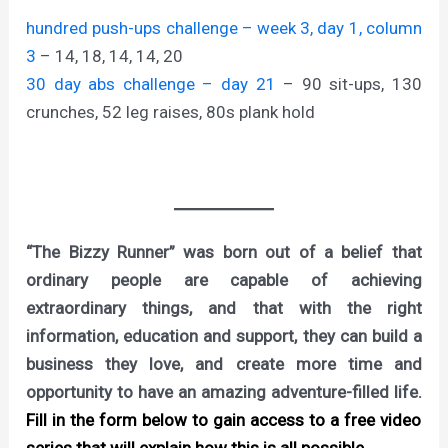
hundred push-ups challenge – week 3, day 1, column
3
– 14, 18, 14, 14, 20
30 day abs challenge – day 21
– 90 sit-ups, 130
crunches, 52 leg raises, 80s plank hold
“The Bizzy Runner” was born out of a belief that
ordinary people are capable of achieving
extraordinary things, and that with the right
information, education and support, they can build a
business they love, and create more time and
opportunity to have an amazing adventure-filled life.
Fill in the form below to gain access to a free video