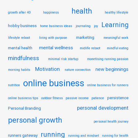
health
growth after 40
happiness
healthy lifestyle
Learning
hobby business
home business ideas
journaling
joy
marketing
lifestyle reboot
living with purpose
meaningful work
mental wellness
mental health
midlife reboot
mindful eating
mindfulness
minimal risk startup
monetising running passion
Motivation
new beginnings
morning habits
nature connection
online business
nutrition
online business for runners
persistence
online business tips
outdoor fitness
passive income
patience
personal development
Personal Branding
personal growth
personal health journey
running
runners gateway
running and mindset
running for health