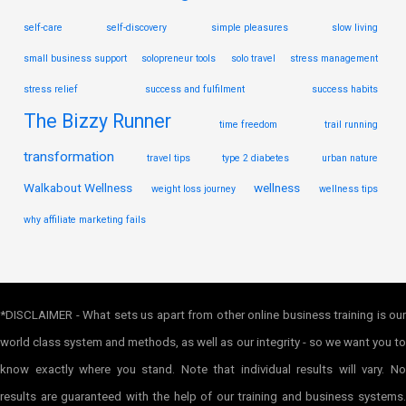
self-care
self-discovery
simple pleasures
slow living
small business support
solopreneur tools
solo travel
stress management
stress relief
success and fulfilment
success habits
The Bizzy Runner
time freedom
trail running
transformation
travel tips
type 2 diabetes
urban nature
Walkabout Wellness
wellness
weight loss journey
wellness tips
why affiliate marketing fails
*DISCLAIMER - What sets us apart from other online business training is our
world class system and methods, as well as our integrity - so we want you to
know exactly where you stand. Note that individual results will vary. No
results are guaranteed with the help of our training and business systems.