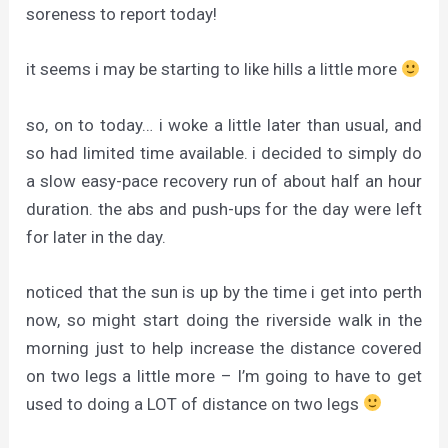
soreness to report today!
it seems i may be starting to like hills a little more
so, on to today… i woke a little later than usual, and
so had limited time available. i decided to simply do
a slow easy-pace recovery run of about half an hour
duration. the abs and push-ups for the day were left
for later in the day.
noticed that the sun is up by the time i get into perth
now, so might start doing the riverside walk in the
morning just to help increase the distance covered
on two legs a little more – I’m going to have to get
used to doing a LOT of distance on two legs