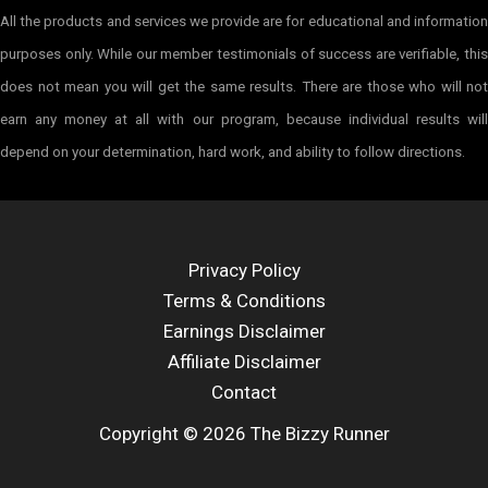
All the products and services we provide are for educational and information
purposes only. While our member testimonials of success are verifiable, this
does not mean you will get the same results. There are those who will not
earn any money at all with our program, because individual results will
depend on your determination, hard work, and ability to follow directions.
Privacy Policy
Terms & Conditions
Earnings Disclaimer
Affiliate Disclaimer
Contact
Copyright © 2026 The Bizzy Runner