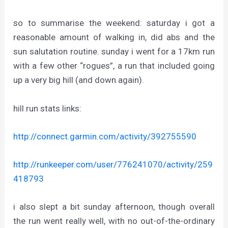
so to summarise the weekend: saturday i got a
reasonable amount of walking in, did abs and the
sun salutation routine. sunday i went for a 17km run
with a few other “rogues”, a run that included going
up a very big hill (and down again).
hill run stats links:
http://connect.garmin.com/activity/392755590
http://runkeeper.com/user/776241070/activity/259
418793
i also slept a bit sunday afternoon, though overall
the run went really well, with no out-of-the-ordinary