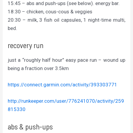
15:45 – abs and push-ups (see below). energy bar.
18:30 – chicken, cous-cous & veggies
20:30 – milk, 3 fish oil capsules, 1 night-time multi,
bed.
recovery run
just a “roughly half hour” easy pace run – wound up
being a fraction over 3.5km
https://connect.garmin.com/activity/393303771
http://runkeeper.com/user/776241070/activity/259
815330
abs & push-ups