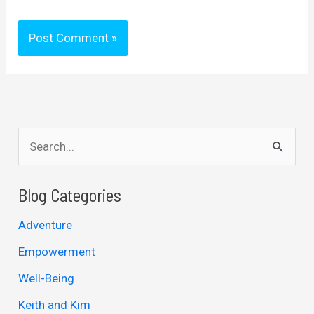
S
e
a
Blog Categories
r
Adventure
c
Empowerment
h
Well-Being
f
Keith and Kim
o