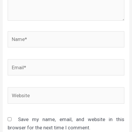
Name*
Email*
Website
Save my name, email, and website in this
browser for the next time I comment.