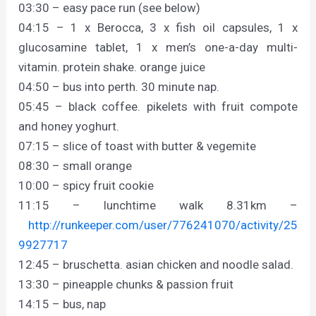
03:30 – easy pace run (see below)
04:15 – 1 x Berocca, 3 x fish oil capsules, 1 x
glucosamine tablet, 1 x men’s one-a-day multi-
vitamin. protein shake. orange juice
04:50 – bus into perth. 30 minute nap.
05:45 – black coffee. pikelets with fruit compote
and honey yoghurt.
07:15 – slice of toast with butter & vegemite
08:30 – small orange
10:00 – spicy fruit cookie
11:15 – lunchtime walk 8.31km –
http://runkeeper.com/user/776241070/activity/25
9927717
12:45 – bruschetta. asian chicken and noodle salad.
13:30 – pineapple chunks & passion fruit
14:15 – bus, nap