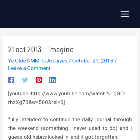
Skip
to
Main
content
Menu
21 oct 2013 – imagine
Ye Olde NMMFG Archives
/
October 21, 2013
/
Leave a Comment
[youtube=http://www.youtube.com/watch?v=gGC-
rhzXg70&w=560&rel=0]
fully intended to continue the daily journal through
the weekend (something I never used to do) and i
guess old habits kicked in, and it got forgotten.