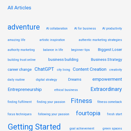
r
All Articles
:
adventure
AI collaboration
AI for business
AI productivity
amazing life
artistic inspiration
authentic marketing strategies
Biggest Loser
authority marketing
balance in life
beginner tips
business building
Business Strategy
building trust online
ChatGPT
Content Creation
career change
city living
creativity
empowerment
Dreams
daily routine
digital strategy
Extraordinary
Entrepreneurship
ethical business
Fitness
finding fulfilment
finding your passion
fitness comeback
fourtopia
focus techniques
following your passion
fresh start
Getting Started
goal achievement
green spaces