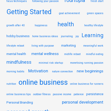
fourtopia
focus techniques
following your passion
fresh start
Getting Started
goal achievement
green spaces
health
growth after 40
happiness
healthy lifestyle
Learning
hobby business
home business ideas
journaling
joy
marketing
lifestyle reboot
living with purpose
meaningful work
mental wellness
mental health
midlife reboot
mindful eating
mindfulness
minimal risk startup
monetising running passion
Motivation
new beginnings
morning habits
nature connection
online business
nutrition
online business for runners
persistence
online business tips
outdoor fitness
passive income
patience
personal development
Personal Branding