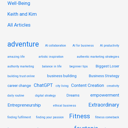
Well-Being
f
Keith and Kim
o
r
All Articles
:
adventure
AI collaboration
AI for business
AI productivity
amazing life
artistic inspiration
authentic marketing strategies
Biggest Loser
authority marketing
balance in life
beginner tips
business building
Business Strategy
building trust online
ChatGPT
Content Creation
career change
city living
creativity
empowerment
Dreams
daily routine
digital strategy
Extraordinary
Entrepreneurship
ethical business
Fitness
finding fulfilment
finding your passion
fitness comeback