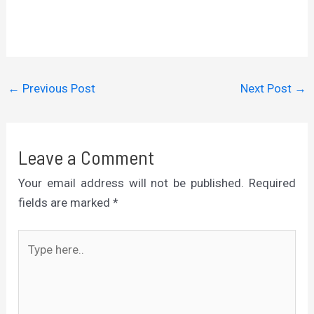
←
Previous Post
Next Post
→
Leave a Comment
Your email address will not be published.
Required
fields are marked
*
Type
here..