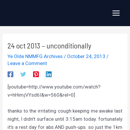
Skip
to
Main
content
Menu
24 oct 2013 – unconditionally
Ye Olde NMMFG Archives
/
October 24, 2013
/
Leave a Comment
[youtube=http://www.youtube.com/watch?
v=hHimjVYsd6I&w=560&rel=0]
thanks to the irritating cough keeping me awake last
night, I didn’t surface until 3:15am today. fortunately
it’s a rest day for abs AND push-ups. so just the 1km