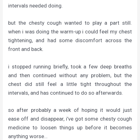
intervals needed doing.
but the chesty cough wanted to play a part still.
when i was doing the warm-up i could feel my chest
tightening, and had some discomfort across the
front and back.
i stopped running briefly, took a few deep breaths
and then continued without any problem, but the
chest did still feel a little tight throughout the
intervals, and has continued to do so afterwards.
so after probably a week of hoping it would just
ease off and disappear, i’ve got some chesty cough
medicine to loosen things up before it becomes
anything worse…