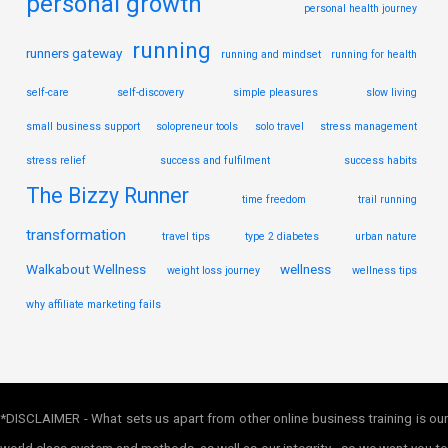
personal growth
personal health journey
running
runners gateway
running and mindset
running for health
self-care
self-discovery
simple pleasures
slow living
small business support
solopreneur tools
solo travel
stress management
stress relief
success and fulfilment
success habits
The Bizzy Runner
time freedom
trail running
transformation
travel tips
type 2 diabetes
urban nature
Walkabout Wellness
wellness
weight loss journey
wellness tips
why affiliate marketing fails
*DISCLAIMER - What sets us apart from other online business training is our