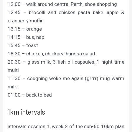
12:00 – walk around central Perth, shoe shopping
12:45 – brocolli and chicken pasta bake. apple &
cranberry muffin
13:15 – orange
14:15 – bus, nap
15:45 – toast
18:30 – chicken, chickpea harissa salad
20:30 – glass milk, 3 fish oil capsules, 1 night time
multi
11:30 – coughing woke me again (grrrr) mug warm
milk
01:00 – back to bed
1km intervals
intervals session 1, week 2 of the sub-60 10km plan