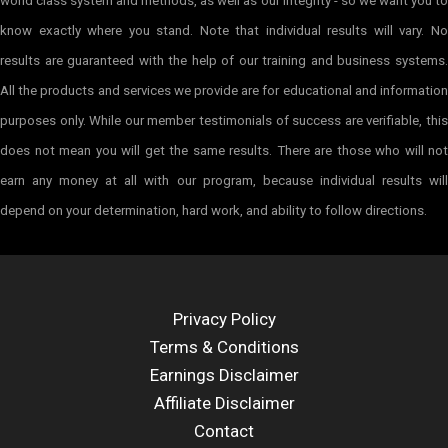
world class system and methods, as well as our integrity - so we want you to
know exactly where you stand. Note that individual results will vary. No
results are guaranteed with the help of our training and business systems.
All the products and services we provide are for educational and information
purposes only. While our member testimonials of success are verifiable, this
does not mean you will get the same results. There are those who will not
earn any money at all with our program, because individual results will
depend on your determination, hard work, and ability to follow directions.
Privacy Policy
Terms & Conditions
Earnings Disclaimer
Affiliate Disclaimer
Contact