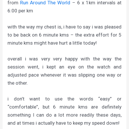
from
Run Around The World
– 6 x 1km intervals at
6:00 per km
with the way my chest is, i have to say i was pleased
to be back on 6 minute kms – the extra effort for 5
minute kms might have hurt a little today!
overall i was very very happy with the way the
session went, i kept an eye on the watch and
adjusted pace whenever it was slipping one way or
the other.
i don’t want to use the words “easy” or
“comfortable”, but 6 minute kms are definitely
something I can do a lot more readily these days,
and at times i actually have to keep my speed down!