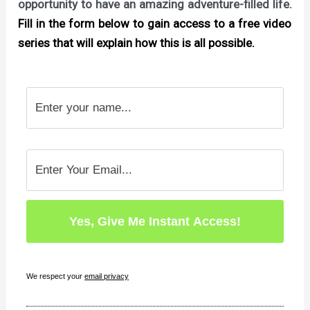
opportunity to have an amazing adventure-filled life.
Fill in the form below to gain access to a free video
series that will explain how this is all possible.
We respect your
email privacy