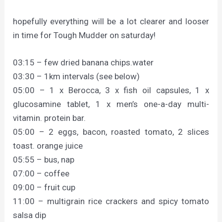
hopefully everything will be a lot clearer and looser
in time for Tough Mudder on saturday!
03:15 – few dried banana chips.water
03:30 – 1km intervals (see below)
05:00 – 1 x Berocca, 3 x fish oil capsules, 1 x
glucosamine tablet, 1 x men’s one-a-day multi-
vitamin. protein bar.
05:00 – 2 eggs, bacon, roasted tomato, 2 slices
toast. orange juice
05:55 – bus, nap
07:00 – coffee
09:00 – fruit cup
11:00 – multigrain rice crackers and spicy tomato
salsa dip