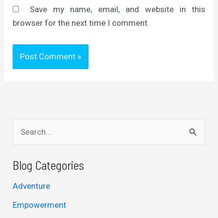
Save my name, email, and website in this
browser for the next time I comment.
S
e
a
Blog Categories
r
Adventure
c
Empowerment
h