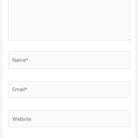
Name*
Email*
Website