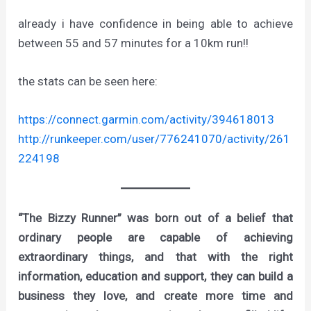
already i have confidence in being able to achieve
between 55 and 57 minutes for a 10km run!!
the stats can be seen here:
https://connect.garmin.com/activity/394618013
http://runkeeper.com/user/776241070/activity/261
224198
“The Bizzy Runner” was born out of a belief that
ordinary people are capable of achieving
extraordinary things, and that with the right
information, education and support, they can build a
business they love, and create more time and